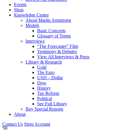
Events
Shop
Knowledge Center
About Martin Armstrong
Models
Basic Concepts
Glossary of Terms
Interviews
“The Forecaster” Film
Testimony & Debates
View All Interviews & Press
Library & Research
Gold
The Euro
USD – Dollar
Dow
History
Tax Reform
Political
See Full Library
Buy Special Reports
About
Contact Us
Store Account