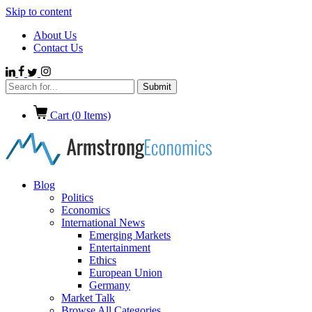
Skip to content
About Us
Contact Us
Cart (
0
Items)
Blog
Politics
Economics
International News
Emerging Markets
Entertainment
Ethics
European Union
Germany
Market Talk
Browse All Categories