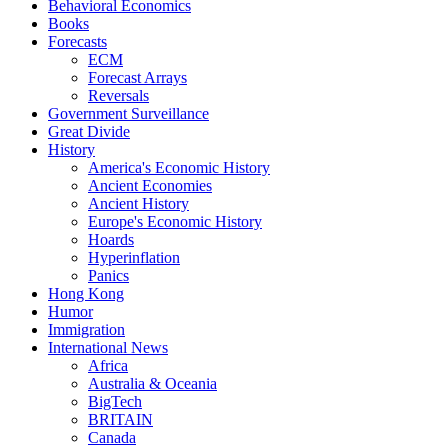
Behavioral Economics
Books
Forecasts
ECM
Forecast Arrays
Reversals
Government Surveillance
Great Divide
History
America's Economic History
Ancient Economies
Ancient History
Europe's Economic History
Hoards
Hyperinflation
Panics
Hong Kong
Humor
Immigration
International News
Africa
Australia & Oceania
BigTech
BRITAIN
Canada