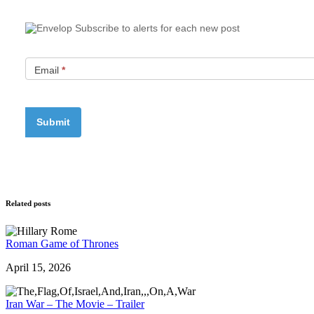
Subscribe to alerts for each new post
Email
*
Related posts
Roman Game of Thrones
April 15, 2026
Iran War – The Movie – Trailer