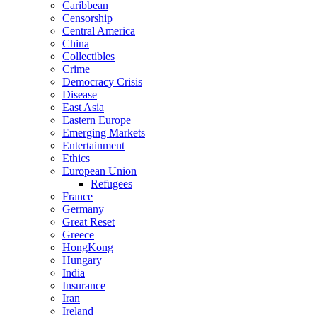
Caribbean
Censorship
Central America
China
Collectibles
Crime
Democracy Crisis
Disease
East Asia
Eastern Europe
Emerging Markets
Entertainment
Ethics
European Union
Refugees
France
Germany
Great Reset
Greece
HongKong
Hungary
India
Insurance
Iran
Ireland