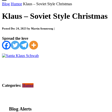
Blog
Humor
Klaus – Soviet Style Christmas
Klaus – Soviet Style Christmas
Posted Dec 24, 2023 by Martin Armstrong
|
Spread the love
Categories:
Humor
Blog Alerts