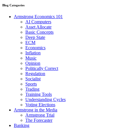
Blog Categories
Armstrong Economics 101
AI Computers
Asset Allocate
Basic Concepts
Deep State
ECM
Economics
Inflation
Music
Opinion
Politically Correct
Regulation
Socialist
Sports
Trading
Training Tools
Understanding Cycles
Voting Elections
Armstrong in the Media
Armstrong Trial
The Forecaster
Banking