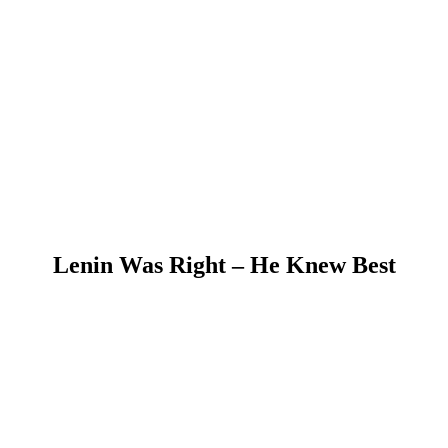
Lenin Was Right – He Knew Best