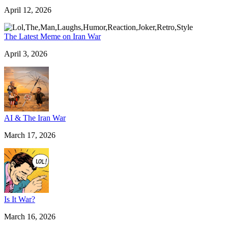
April 12, 2026
The Latest Meme on Iran War
April 3, 2026
AI & The Iran War
March 17, 2026
Is It War?
March 16, 2026