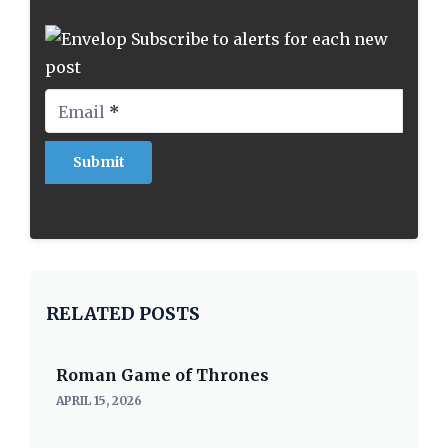
Subscribe to alerts for each new
post
Email
*
RELATED POSTS
Roman Game of Thrones
APRIL 15, 2026