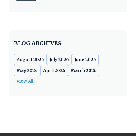
BLOG ARCHIVES
August 2026
July 2026
June 2026
May 2026
April 2026
March 2026
View All