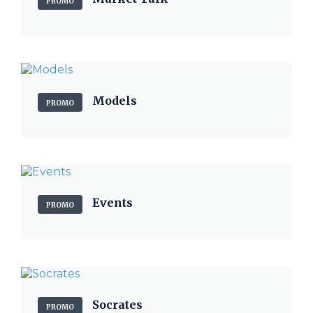
PROMO
Models
PROMO
Events
PROMO
Socrates
PROMO