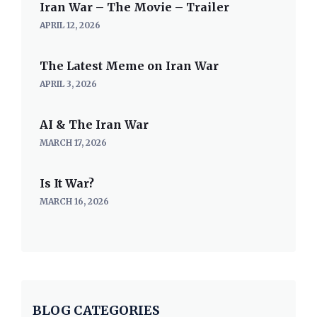
Iran War – The Movie – Trailer
APRIL 12, 2026
The Latest Meme on Iran War
APRIL 3, 2026
AI & The Iran War
MARCH 17, 2026
Is It War?
MARCH 16, 2026
BLOG CATEGORIES