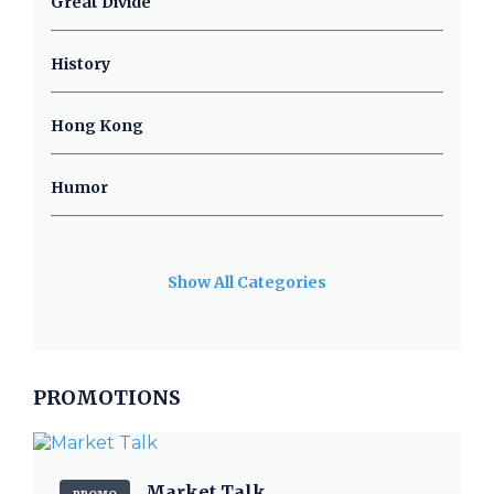
Great Divide
History
Hong Kong
Humor
Show All Categories
PROMOTIONS
Market Talk