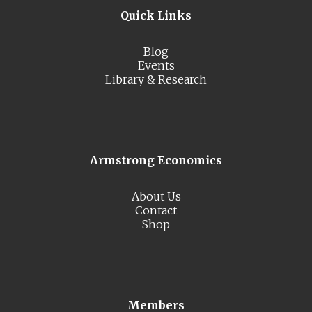
Quick Links
Blog
Events
Library & Research
Armstrong Economics
About Us
Contact
Shop
Members