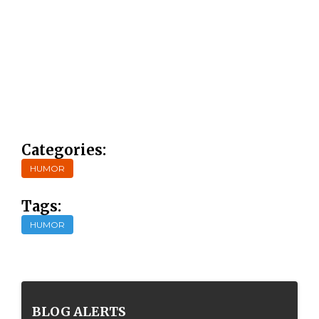
Categories:
HUMOR
Tags:
HUMOR
BLOG ALERTS