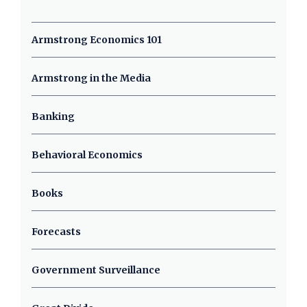
Armstrong Economics 101
Armstrong in the Media
Banking
Behavioral Economics
Books
Forecasts
Government Surveillance