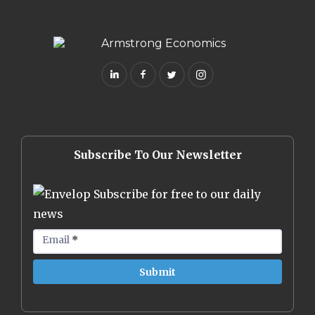
Subscribe To Our Newsletter
Subscribe for free to our daily
news
Email
*