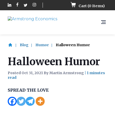
Cart (
0
Items)
Blog
Humor
Halloween Humor
Halloween Humor
Posted Oct 31, 2021 By Martin Armstrong
|
SPREAD THE LOVE