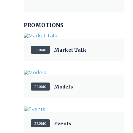
PROMOTIONS
Market Talk
PROMO
Models
PROMO
Events
PROMO