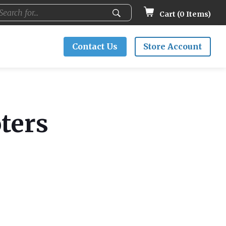
Cart (
0
Items)
Contact Us
Store Account
ters