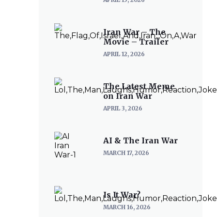
Iran War – The
Movie – Trailer
APRIL 12, 2026
The Latest Meme
on Iran War
APRIL 3, 2026
AI & The Iran War
MARCH 17, 2026
Is It War?
MARCH 16, 2026