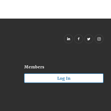
Members
Log In