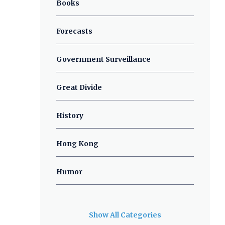
Books
Forecasts
Government Surveillance
Great Divide
History
Hong Kong
Humor
Show All Categories