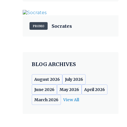
Socrates
PROMO
BLOG ARCHIVES
August 2026
July 2026
June 2026
May 2026
April 2026
March 2026
View All