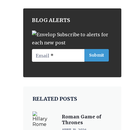
BLOG ALERTS
Subscribe to alerts for
each new post
Email
*
RELATED POSTS
Roman Game of
Thrones
APRIL 15, 2026