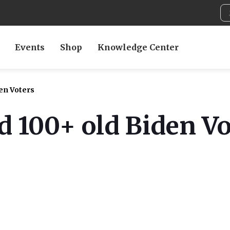
Events
Shop
Knowledge Center
en Voters
 100+ old Biden Vo