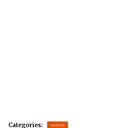
Categories:
HUMOR