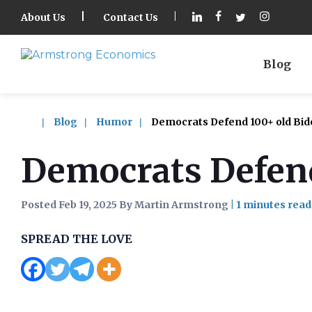
About Us
Contact Us
Blog
Blog
Humor
Democrats Defend 100+ old Bid
Democrats Defend
Posted Feb 19, 2025 By Martin Armstrong
|
SPREAD THE LOVE