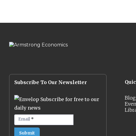
Qui
Subscribe To Our Newsletter
Blog
Subscribe for free to our
Even
daily news
Libr
Email
*