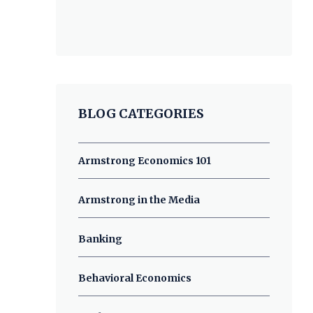
BLOG CATEGORIES
Armstrong Economics 101
Armstrong in the Media
Banking
Behavioral Economics