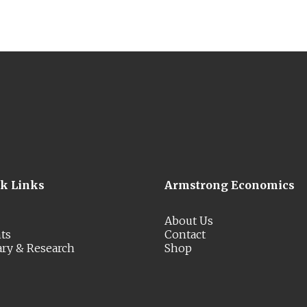
ck Links
Armstrong Economics
About Us
ts
Contact
ary & Research
Shop