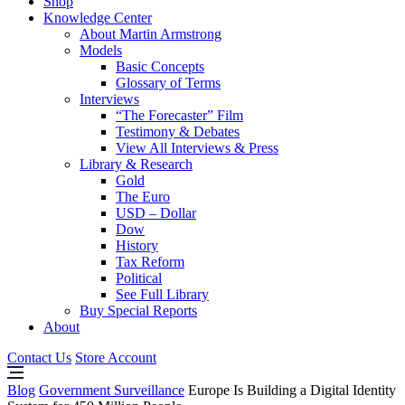
Shop
Knowledge Center
About Martin Armstrong
Models
Basic Concepts
Glossary of Terms
Interviews
“The Forecaster” Film
Testimony & Debates
View All Interviews & Press
Library & Research
Gold
The Euro
USD – Dollar
Dow
History
Tax Reform
Political
See Full Library
Buy Special Reports
About
Contact Us
Store Account
Blog
Government Surveillance
Europe Is Building a Digital Identity