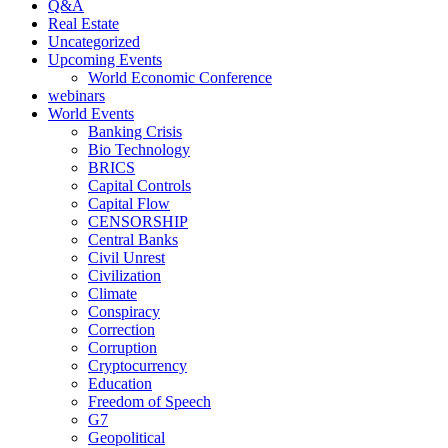
Q&A
Real Estate
Uncategorized
Upcoming Events
World Economic Conference
webinars
World Events
Banking Crisis
Bio Technology
BRICS
Capital Controls
Capital Flow
CENSORSHIP
Central Banks
Civil Unrest
Civilization
Climate
Conspiracy
Correction
Corruption
Cryptocurrency
Education
Freedom of Speech
G7
Geopolitical