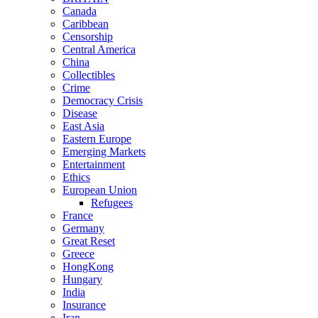
Canada
Caribbean
Censorship
Central America
China
Collectibles
Crime
Democracy Crisis
Disease
East Asia
Eastern Europe
Emerging Markets
Entertainment
Ethics
European Union
Refugees
France
Germany
Great Reset
Greece
HongKong
Hungary
India
Insurance
Iran