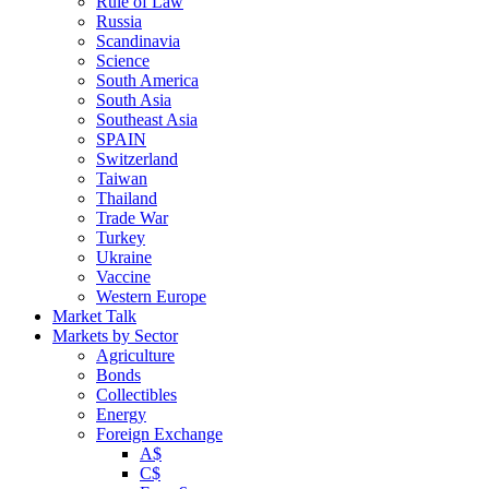
Rule of Law
Russia
Scandinavia
Science
South America
South Asia
Southeast Asia
SPAIN
Switzerland
Taiwan
Thailand
Trade War
Turkey
Ukraine
Vaccine
Western Europe
Market Talk
Markets by Sector
Agriculture
Bonds
Collectibles
Energy
Foreign Exchange
A$
C$