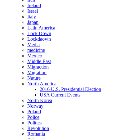
Ireland
Israel
Italy
Japan
Latin America
Lock Down
Lockdaown
Media
medicine
Mexico
Middle East
Migraction
Migration
Nature
North America
2016 U.S. Presidential Election
USA Current Events
North Korea
Norway
Poland
Police
Politics
Revolution
Romania