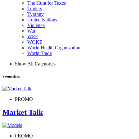
The Hunt for Taxes
Traders
Tyranny
United Nations
Violence
War
WEF
WOKE
World Health Organization
World Trade
Show All Categories
Promotions
PROMO
Market Talk
PROMO