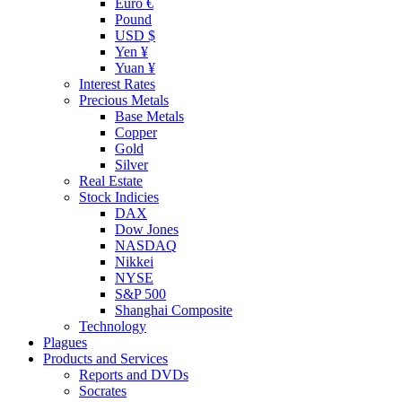
Euro €
Pound
USD $
Yen ¥
Yuan ¥
Interest Rates
Precious Metals
Base Metals
Copper
Gold
Silver
Real Estate
Stock Indicies
DAX
Dow Jones
NASDAQ
Nikkei
NYSE
S&P 500
Shanghai Composite
Technology
Plagues
Products and Services
Reports and DVDs
Socrates