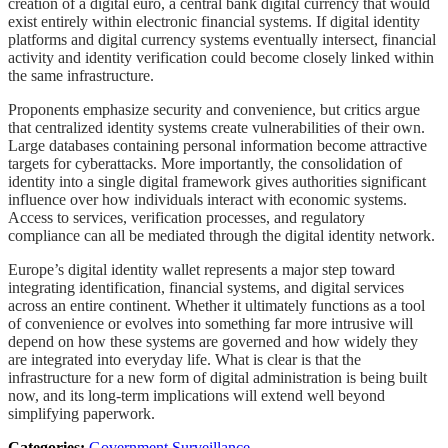
creation of a digital euro, a central bank digital currency that would
exist entirely within electronic financial systems. If digital identity
platforms and digital currency systems eventually intersect, financial
activity and identity verification could become closely linked within
the same infrastructure.
Proponents emphasize security and convenience, but critics argue
that centralized identity systems create vulnerabilities of their own.
Large databases containing personal information become attractive
targets for cyberattacks. More importantly, the consolidation of
identity into a single digital framework gives authorities significant
influence over how individuals interact with economic systems.
Access to services, verification processes, and regulatory
compliance can all be mediated through the digital identity network.
Europe’s digital identity wallet represents a major step toward
integrating identification, financial systems, and digital services
across an entire continent. Whether it ultimately functions as a tool
of convenience or evolves into something far more intrusive will
depend on how these systems are governed and how widely they
are integrated into everyday life. What is clear is that the
infrastructure for a new form of digital administration is being built
now, and its long-term implications will extend well beyond
simplifying paperwork.
Categories:
Government Surveillance