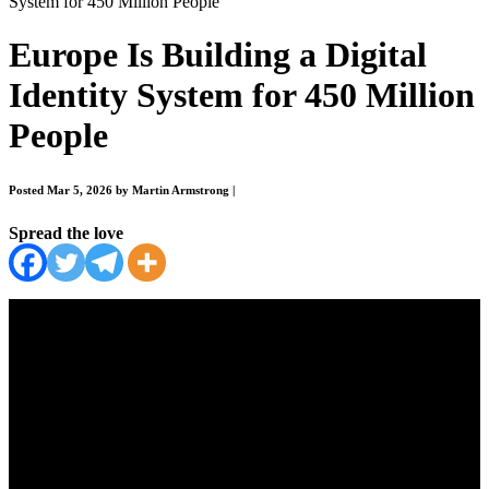
System for 450 Million People
Europe Is Building a Digital
Identity System for 450 Million
People
Posted Mar 5, 2026 by Martin Armstrong
|
Spread the love