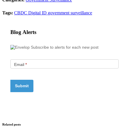
Tags:
CBDC
Digital ID
government surveillance
Blog Alerts
Subscribe to alerts for each new post
Email
*
Related posts