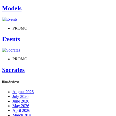
Models
PROMO
Events
PROMO
Socrates
Blog Archives
August 2026
July 2026
June 2026
May 2026
April 2026
March 2026