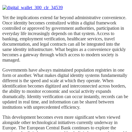
Yet the implications extend far beyond administrative convenience.
Once identity becomes centralized within a digital framework
controlled or approved by government authorities, participation in
everyday life increasingly depends on that system. Access to
banking, employment verification, healthcare services, travel
documentation, and legal contracts can all be integrated into the
same identity infrastructure. What begins as a convenience quickly
becomes a gateway through which access to modern society is
managed.
Governments have always maintained population registries in one
form or another. What makes digital identity systems fundamentally
different is the speed and scale at which they operate. When
identification becomes digitized and interconnected across borders,
the ability to monitor economic and social activity expands
dramatically. Identity verification can occur instantly, records can be
updated in real time, and information can be shared between
institutions with unprecedented efficiency.
This development becomes even more significant when viewed
alongside other technological initiatives currently underway in
Europe. The European Central Bank continues to explore the