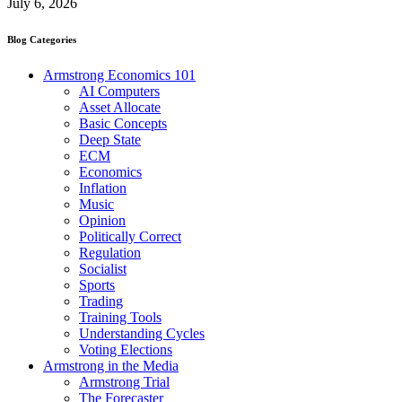
July 6, 2026
Blog Categories
Armstrong Economics 101
AI Computers
Asset Allocate
Basic Concepts
Deep State
ECM
Economics
Inflation
Music
Opinion
Politically Correct
Regulation
Socialist
Sports
Trading
Training Tools
Understanding Cycles
Voting Elections
Armstrong in the Media
Armstrong Trial
The Forecaster