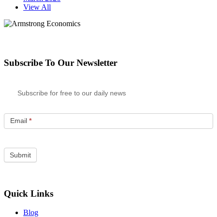
View All
Subscribe To Our Newsletter
Subscribe for free to our daily news
Email
*
Quick Links
Blog