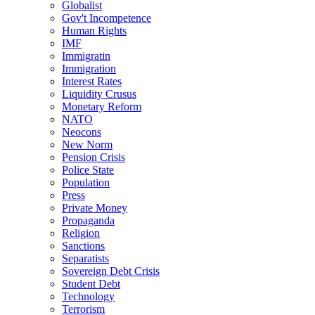
Globalist
Gov't Incompetence
Human Rights
IMF
Immigratin
Immigration
Interest Rates
Liquidity Crusus
Monetary Reform
NATO
Neocons
New Norm
Pension Crisis
Police State
Population
Press
Private Money
Propaganda
Religion
Sanctions
Separatists
Sovereign Debt Crisis
Student Debt
Technology
Terrorism