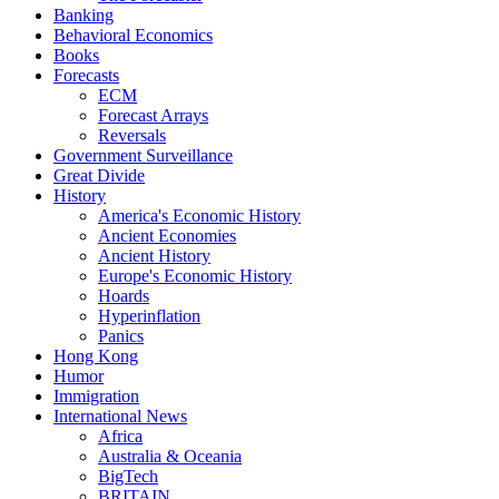
Banking
Behavioral Economics
Books
Forecasts
ECM
Forecast Arrays
Reversals
Government Surveillance
Great Divide
History
America's Economic History
Ancient Economies
Ancient History
Europe's Economic History
Hoards
Hyperinflation
Panics
Hong Kong
Humor
Immigration
International News
Africa
Australia & Oceania
BigTech
BRITAIN