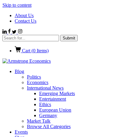
Skip to content
About Us
Contact Us
Cart (
0
Items)
Blog
Politics
Economics
International News
Emerging Markets
Entertainment
Ethics
European Union
Germany
Market Talk
Browse All Categories
Events