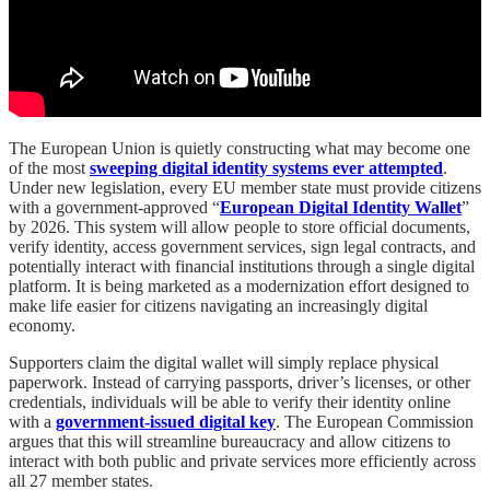
The European Union is quietly constructing what may become one
of the most
sweeping digital identity systems ever attempted
.
Under new legislation, every EU member state must provide citizens
with a government-approved “
European Digital Identity Wallet
”
by 2026. This system will allow people to store official documents,
verify identity, access government services, sign legal contracts, and
potentially interact with financial institutions through a single digital
platform. It is being marketed as a modernization effort designed to
make life easier for citizens navigating an increasingly digital
economy.
Supporters claim the digital wallet will simply replace physical
paperwork. Instead of carrying passports, driver’s licenses, or other
credentials, individuals will be able to verify their identity online
with a
government-issued digital key
. The European Commission
argues that this will streamline bureaucracy and allow citizens to
interact with both public and private services more efficiently across
all 27 member states.