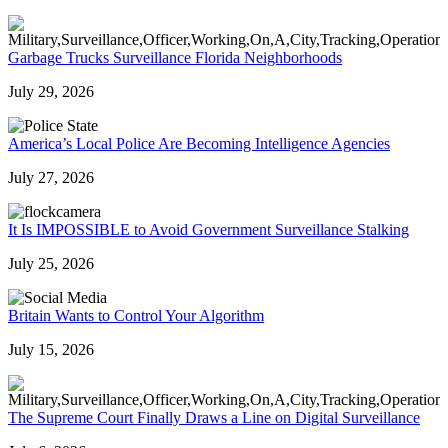
Garbage Trucks Surveillance Florida Neighborhoods
July 29, 2026
America’s Local Police Are Becoming Intelligence Agencies
July 27, 2026
It Is IMPOSSIBLE to Avoid Government Surveillance Stalking
July 25, 2026
Britain Wants to Control Your Algorithm
July 15, 2026
The Supreme Court Finally Draws a Line on Digital Surveillance