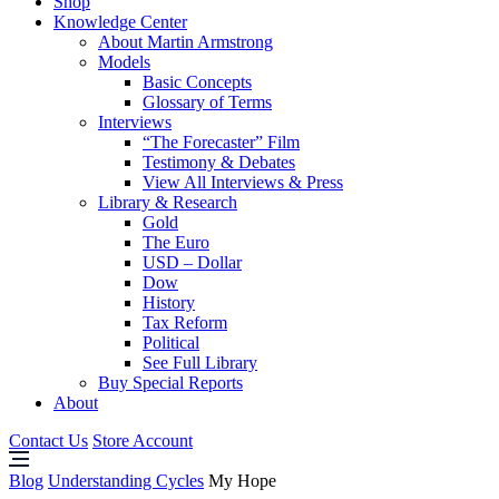
Shop
Knowledge Center
About Martin Armstrong
Models
Basic Concepts
Glossary of Terms
Interviews
“The Forecaster” Film
Testimony & Debates
View All Interviews & Press
Library & Research
Gold
The Euro
USD – Dollar
Dow
History
Tax Reform
Political
See Full Library
Buy Special Reports
About
Contact Us
Store Account
Blog
Understanding Cycles
My Hope