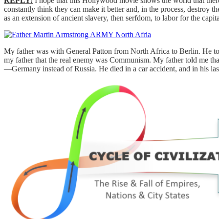
REPLY:
I hope that this Hollywood movie shows the world that there
constantly think they can make it better and, in the process, destroy
as an extension of ancient slavery, then serfdom, to labor for the capi
My father was with General Patton from North Africa to Berlin. He t
my father that the real enemy was Communism. My father told me tha
—Germany instead of Russia. He died in a car accident, and in his last 