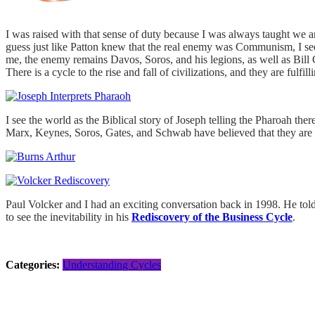
I was raised with that sense of duty because I was always taught we ar
guess just like Patton knew that the real enemy was Communism, I se
me, the enemy remains Davos, Soros, and his legions, as well as Bill 
There is a cycle to the rise and fall of civilizations, and they are fulf
I see the world as the Biblical story of Joseph telling the Pharoah ther
Marx, Keynes, Soros, Gates, and Schwab have believed that they are wi
Paul Volcker and I had an exciting conversation back in 1998. He told
to see the inevitability in his
Rediscovery of the Business Cycle
.
Categories:
Understanding Cycles