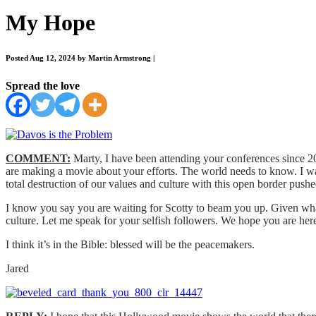
My Hope
Posted Aug 12, 2024 by Martin Armstrong
|
Spread the love
COMMENT:
Marty, I have been attending your conferences since 2
are making a movie about your efforts. The world needs to know. I w
total destruction of our values and culture with this open border push
I know you say you are waiting for Scotty to beam you up. Given what 
culture. Let me speak for your selfish followers. We hope you are here
I think it’s in the Bible: blessed will be the peacemakers.
Jared