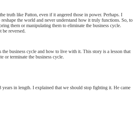
 truth like Patton, even if it angered those in power. Perhaps. I
eshape the world and never understand how it truly functions. So, to
oring them or manipulating them to eliminate the business cycle.
ot be reversed.
 the business cycle and how to live with it. This story is a lesson that
e or terminate the business cycle.
years in length. I explained that we should stop fighting it. He came