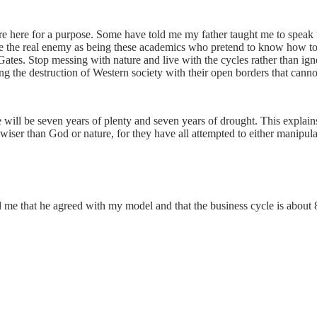
e here for a purpose. Some have told me my father taught me to speak the
e the real enemy as being these academics who pretend to know how to r
Gates. Stop messing with nature and live with the cycles rather than ign
illing the destruction of Western society with their open borders that cann
e will be seven years of plenty and seven years of drought. This explains
ser than God or nature, for they have all attempted to either manipulat
 me that he agreed with my model and that the business cycle is about 8 