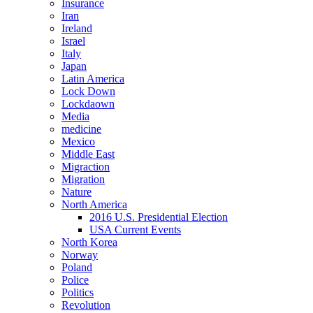
Insurance
Iran
Ireland
Israel
Italy
Japan
Latin America
Lock Down
Lockdaown
Media
medicine
Mexico
Middle East
Migraction
Migration
Nature
North America
2016 U.S. Presidential Election
USA Current Events
North Korea
Norway
Poland
Police
Politics
Revolution