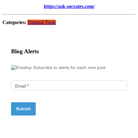
https://ask-socrates.com/
Categories:
Training Tools
Blog Alerts
Subscribe to alerts for each new post
Email
*