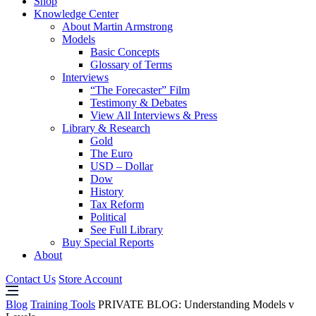
Shop
Knowledge Center
About Martin Armstrong
Models
Basic Concepts
Glossary of Terms
Interviews
“The Forecaster” Film
Testimony & Debates
View All Interviews & Press
Library & Research
Gold
The Euro
USD – Dollar
Dow
History
Tax Reform
Political
See Full Library
Buy Special Reports
About
Contact Us
Store Account
Blog
Training Tools
PRIVATE BLOG: Understanding Models v