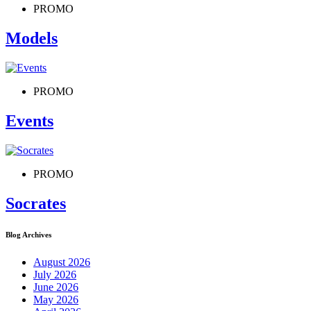
PROMO
Models
PROMO
Events
PROMO
Socrates
Blog Archives
August 2026
July 2026
June 2026
May 2026