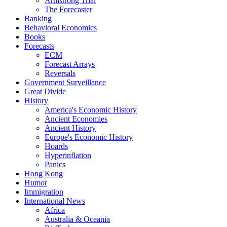
Armstrong Trial
The Forecaster
Banking
Behavioral Economics
Books
Forecasts
ECM
Forecast Arrays
Reversals
Government Surveillance
Great Divide
History
America's Economic History
Ancient Economies
Ancient History
Europe's Economic History
Hoards
Hyperinflation
Panics
Hong Kong
Humor
Immigration
International News
Africa
Australia & Oceania