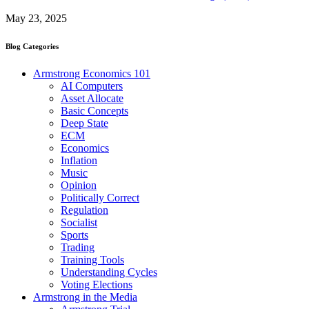
May 23, 2025
Blog Categories
Armstrong Economics 101
AI Computers
Asset Allocate
Basic Concepts
Deep State
ECM
Economics
Inflation
Music
Opinion
Politically Correct
Regulation
Socialist
Sports
Trading
Training Tools
Understanding Cycles
Voting Elections
Armstrong in the Media