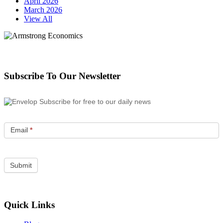
April 2026
March 2026
View All
Subscribe To Our Newsletter
Subscribe for free to our daily news
Email
*
Quick Links