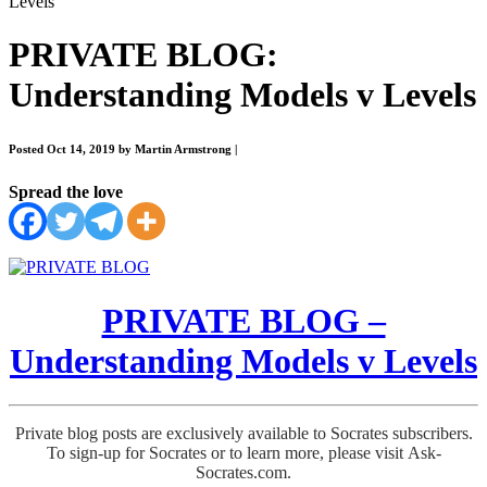
Levels
PRIVATE BLOG:
Understanding Models v Levels
Posted Oct 14, 2019 by Martin Armstrong
|
Spread the love
PRIVATE BLOG –
Understanding Models v Levels
Private blog posts are exclusively available to Socrates subscribers.
To sign-up for Socrates or to learn more, please visit Ask-
Socrates.com.