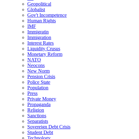
Geopolitical
Globalist
Gov't Incompetence
Human Rights
IMF
Immigratin
Immigration
Interest Rates
Liquidity Crusus
Monetary Reform
NATO
Neocons
New Norm
Pension Crisis
Police State
Population
Press
Private Money
Propaganda
Religion
Sanctions
Separatists
Sovereign Debt Crisis
Student Debt
Technology