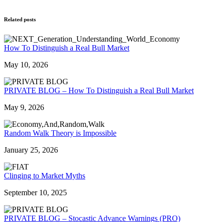
Related posts
How To Distinguish a Real Bull Market
May 10, 2026
PRIVATE BLOG – How To Distinguish a Real Bull Market
May 9, 2026
Random Walk Theory is Impossible
January 25, 2026
Clinging to Market Myths
September 10, 2025
PRIVATE BLOG – Stocastic Advance Warnings (PRO)