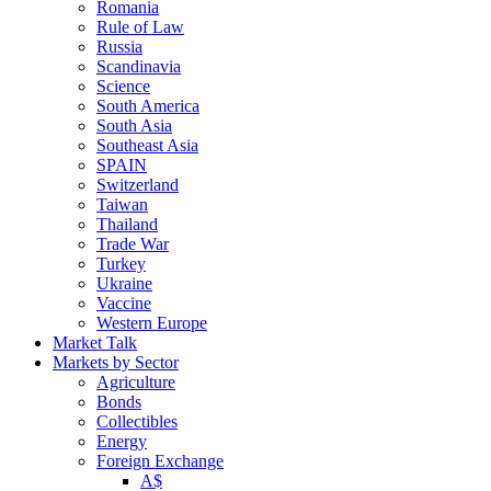
Romania
Rule of Law
Russia
Scandinavia
Science
South America
South Asia
Southeast Asia
SPAIN
Switzerland
Taiwan
Thailand
Trade War
Turkey
Ukraine
Vaccine
Western Europe
Market Talk
Markets by Sector
Agriculture
Bonds
Collectibles
Energy
Foreign Exchange
A$