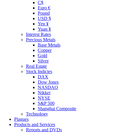
C$
Euro €
Pound
USD $
Yen ¥
Yuan ¥
Interest Rates
Precious Metals
Base Metals
Copper
Gold
Silver
Real Estate
Stock Indicies
DAX
Dow Jones
NASDAQ
Nikkei
NYSE
S&P 500
Shanghai Composite
Technology
Plagues
Products and Services
Reports and DVDs