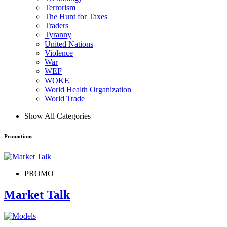
Terrorism
The Hunt for Taxes
Traders
Tyranny
United Nations
Violence
War
WEF
WOKE
World Health Organization
World Trade
Show All Categories
Promotions
PROMO
Market Talk