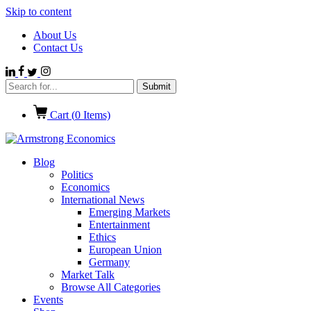
Skip to content
About Us
Contact Us
Cart (
0
Items)
Blog
Politics
Economics
International News
Emerging Markets
Entertainment
Ethics
European Union
Germany
Market Talk
Browse All Categories
Events