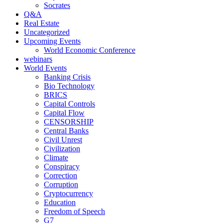
Socrates
Q&A
Real Estate
Uncategorized
Upcoming Events
World Economic Conference
webinars
World Events
Banking Crisis
Bio Technology
BRICS
Capital Controls
Capital Flow
CENSORSHIP
Central Banks
Civil Unrest
Civilization
Climate
Conspiracy
Correction
Corruption
Cryptocurrency
Education
Freedom of Speech
G7