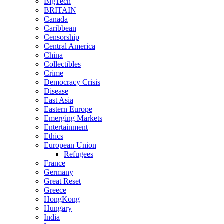
BigTech
BRITAIN
Canada
Caribbean
Censorship
Central America
China
Collectibles
Crime
Democracy Crisis
Disease
East Asia
Eastern Europe
Emerging Markets
Entertainment
Ethics
European Union
Refugees
France
Germany
Great Reset
Greece
HongKong
Hungary
India