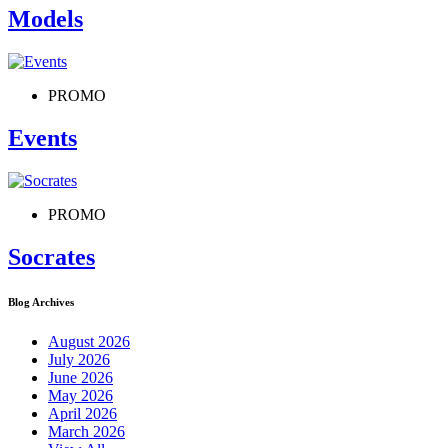
Models
PROMO
Events
PROMO
Socrates
Blog Archives
August 2026
July 2026
June 2026
May 2026
April 2026
March 2026