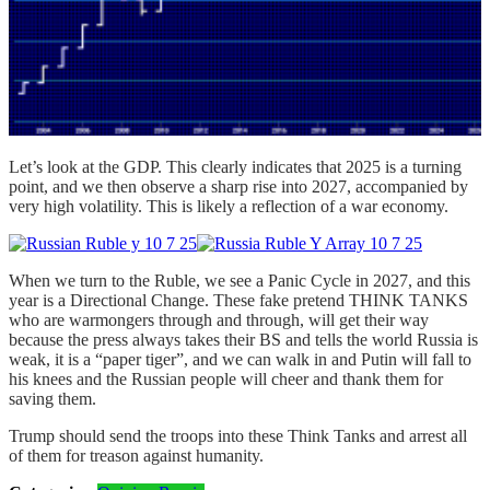
Let’s look at the GDP. This clearly indicates that 2025 is a turning
point, and we then observe a sharp rise into 2027, accompanied by
very high volatility. This is likely a reflection of a war economy.
When we turn to the Ruble, we see a Panic Cycle in 2027, and this
year is a Directional Change. These fake pretend THINK TANKS
who are warmongers through and through, will get their way
because the press always takes their BS and tells the world Russia is
weak, it is a “paper tiger”, and we can walk in and Putin will fall to
his knees and the Russian people will cheer and thank them for
saving them.
Trump should send the troops into these Think Tanks and arrest all
of them for treason against humanity.