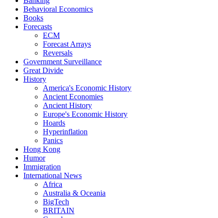
Banking
Behavioral Economics
Books
Forecasts
ECM
Forecast Arrays
Reversals
Government Surveillance
Great Divide
History
America's Economic History
Ancient Economies
Ancient History
Europe's Economic History
Hoards
Hyperinflation
Panics
Hong Kong
Humor
Immigration
International News
Africa
Australia & Oceania
BigTech
BRITAIN