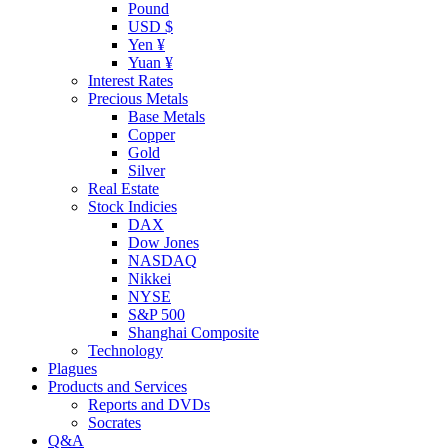
Pound
USD $
Yen ¥
Yuan ¥
Interest Rates
Precious Metals
Base Metals
Copper
Gold
Silver
Real Estate
Stock Indicies
DAX
Dow Jones
NASDAQ
Nikkei
NYSE
S&P 500
Shanghai Composite
Technology
Plagues
Products and Services
Reports and DVDs
Socrates
Q&A