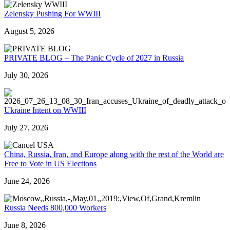
Zelensky Pushing For WWIII
August 5, 2026
PRIVATE BLOG – The Panic Cycle of 2027 in Russia
July 30, 2026
Ukraine Intent on WWIII
July 27, 2026
China, Russia, Iran, and Europe along with the rest of the World are
Free to Vote in US Elections
June 24, 2026
Russia Needs 800,000 Workers
June 8, 2026