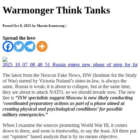
Warmonger Think Tanks
Posted Oct 8, 2025 by Martin Armstrong
|
Spread the love
The latest from the Neocon Fake News, ISW (Institute for the Study
of War) started by Victoria Nuland’s sister-in-law, is always the
same. Russia is weak; it is about to collapse, but at the same time,
they are about to attack NATO, so we should invade now.
The new
line is
“ISW specialists suggest Moscow is now likely conducting
‘coordinated preparatory actions as part of a phase aimed at
creating physical and psychological conditions’ for possible
military emergencies.”
When I examine the sources promoting World War III, it comes
down to three, and none is trustworthy, to say the least. All three put
out “opinion” based analysis that is by no means objective.