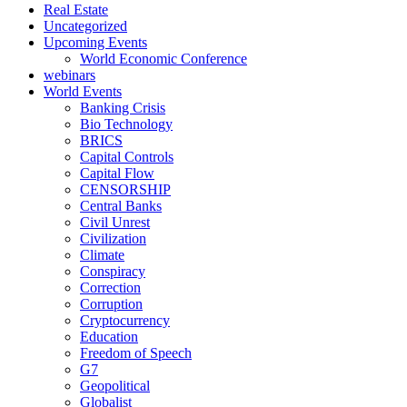
Real Estate
Uncategorized
Upcoming Events
World Economic Conference
webinars
World Events
Banking Crisis
Bio Technology
BRICS
Capital Controls
Capital Flow
CENSORSHIP
Central Banks
Civil Unrest
Civilization
Climate
Conspiracy
Correction
Corruption
Cryptocurrency
Education
Freedom of Speech
G7
Geopolitical
Globalist