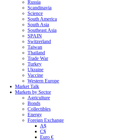
Russia
Scandinavia
Science
South America
South Asia
Southeast Asia
SPAIN
Switzerland
Taiwan
Thailand
Trade War
Turkey
Ukraine
Vaccine
Western Europe
Market Talk
Markets by Sector
Agriculture
Bonds
Collectibles
Energy
Foreign Exchange
A$
C$
Euro €