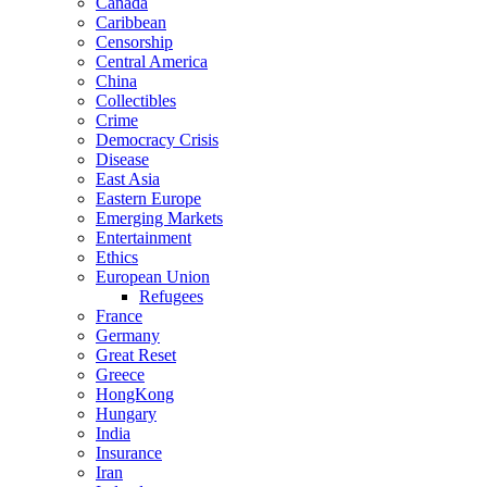
Canada
Caribbean
Censorship
Central America
China
Collectibles
Crime
Democracy Crisis
Disease
East Asia
Eastern Europe
Emerging Markets
Entertainment
Ethics
European Union
Refugees
France
Germany
Great Reset
Greece
HongKong
Hungary
India
Insurance
Iran