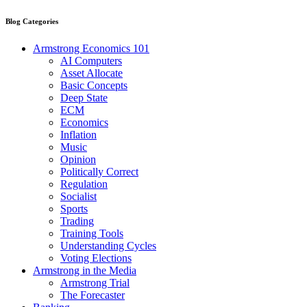
Blog Categories
Armstrong Economics 101
AI Computers
Asset Allocate
Basic Concepts
Deep State
ECM
Economics
Inflation
Music
Opinion
Politically Correct
Regulation
Socialist
Sports
Trading
Training Tools
Understanding Cycles
Voting Elections
Armstrong in the Media
Armstrong Trial
The Forecaster