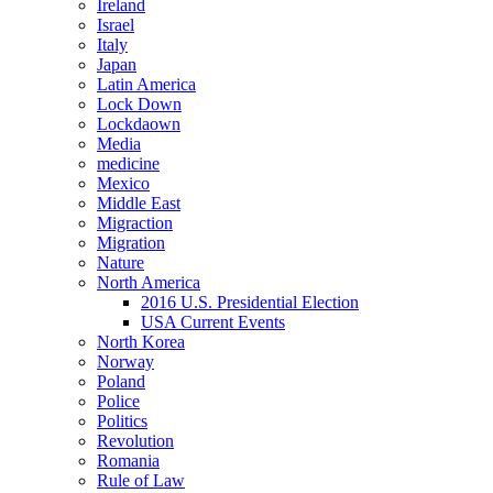
Ireland
Israel
Italy
Japan
Latin America
Lock Down
Lockdaown
Media
medicine
Mexico
Middle East
Migraction
Migration
Nature
North America
2016 U.S. Presidential Election
USA Current Events
North Korea
Norway
Poland
Police
Politics
Revolution
Romania
Rule of Law