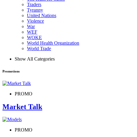
Traders
Tyranny
United Nations
Violence
War
WEF
WOKE
World Health Organization
World Trade
Show All Categories
Promotions
PROMO
Market Talk
PROMO