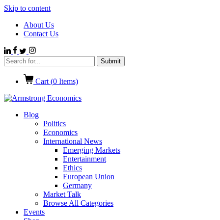
Skip to content
About Us
Contact Us
Cart (
0
Items)
Blog
Politics
Economics
International News
Emerging Markets
Entertainment
Ethics
European Union
Germany
Market Talk
Browse All Categories
Events