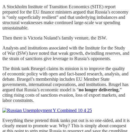
A Stockholm Institute of Transition Economics (SITE) report
prepared for the EU finance ministers argued that Russia’s economy
is “only superficially resilient” and that underlying imbalances and
structural weaknesses make continued large-scale war spending
unsustainable.
Then there is Victoria Nuland’s family venture, the ISW.
Analysts and institutions associated with the Institute for the Study
of War (ISW) have noted that weak growth, dwindling reserves, and
the strain of sanctions give leverage to Russia’s opponents.
The think tank Bruegel claims its mission is to improve the quality
of economic policy with open and fact-based research, analysis, and
debate. Bruegel’s membership includes EU Member State
governments, international corporations, and institutions. Brugel has
argued that Russia’s economic model is “
no longer delivering
,”
citing rising costs of sanctions evasion, loss of export markets, and
labor constraints.
Everything these pretend think tanks put out is so one-sided, and it is
clearly meant to promote war. Why? This is simply about conquest
at this point to strip mine Russia to resurrect and save the crumbling