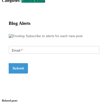
Categories:
Opinion
Russia
Blog Alerts
Subscribe to alerts for each new post
Email
*
Related posts