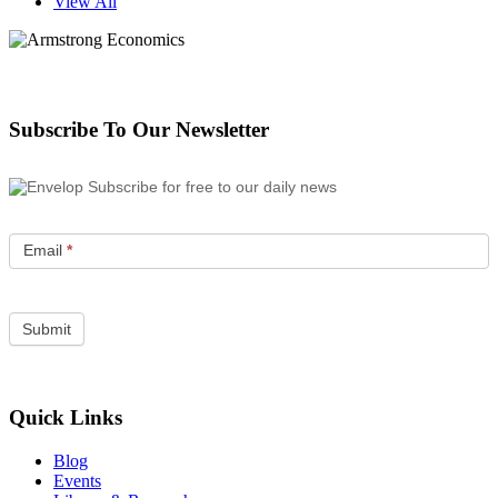
View All
Subscribe To Our Newsletter
Subscribe for free to our daily news
Email
*
Quick Links
Blog
Events