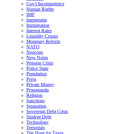
Gov't Incompetence
Human Rights
IMF
Immigratin
Immigration
Interest Rates
Liquidity Crusus
Monetary Reform
NATO
Neocons
New Norm
Pension Crisis
Police State
Population
Press
Private Money
Propaganda
Religion
Sanctions
Separatists
Sovereign Debt Crisis
Student Debt
Technology
Terrorism
The Hunt for Taxes