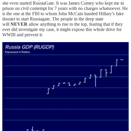
she even started RussiaGate. It was James Comey who kept me in
prison on civil contempt for 7 years with no charges whatsoever. He
is the one at the FBI to whom John McCain handed Hillary’s fake
dossier to start Russiagate. The people in the deep state
will
NEVER
allow anything to rise to the top, fearing that if they
ever did investigate my case, it might expose this whole drive for
WWIII and prevent it.