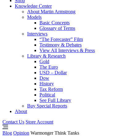
Shop
Knowledge Center
About Martin Armstrong
Models
Basic Concepts
Glossary of Terms
Interviews
“The Forecaster” Film
Testimony & Debates
View All Interviews & Press
Library & Research
Gold
The Euro
USD – Dollar
Dow
History
Tax Reform
Political
See Full Library
Buy Special Reports
About
Contact Us
Store Account
Blog
Opinion
Warmonger Think Tanks