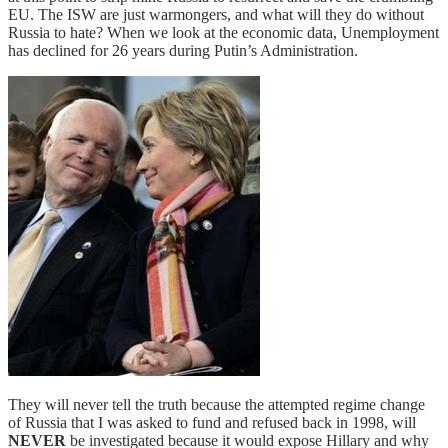
EU. The ISW are just warmongers, and what will they do without
Russia to hate? When we look at the economic data, Unemployment
has declined for 26 years during Putin’s Administration.
They will never tell the truth because the attempted regime change
of Russia that I was asked to fund and refused back in 1998, will
NEVER
be investigated because it would expose Hillary and why