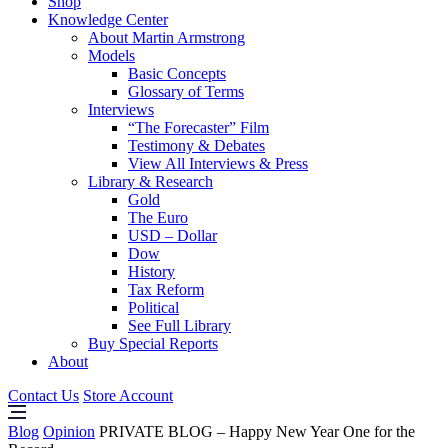
Shop
Knowledge Center
About Martin Armstrong
Models
Basic Concepts
Glossary of Terms
Interviews
“The Forecaster” Film
Testimony & Debates
View All Interviews & Press
Library & Research
Gold
The Euro
USD – Dollar
Dow
History
Tax Reform
Political
See Full Library
Buy Special Reports
About
Contact Us
Store Account
Blog
Opinion
PRIVATE BLOG – Happy New Year One for the