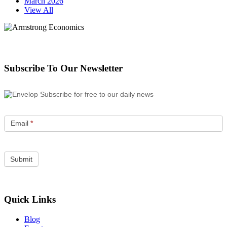
March 2026
View All
Subscribe To Our Newsletter
Subscribe for free to our daily news
Email
*
Quick Links
Blog