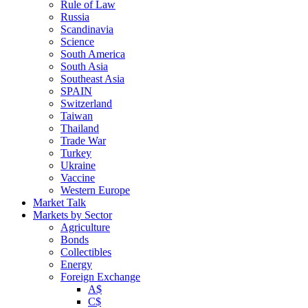
Rule of Law
Russia
Scandinavia
Science
South America
South Asia
Southeast Asia
SPAIN
Switzerland
Taiwan
Thailand
Trade War
Turkey
Ukraine
Vaccine
Western Europe
Market Talk
Markets by Sector
Agriculture
Bonds
Collectibles
Energy
Foreign Exchange
A$
C$