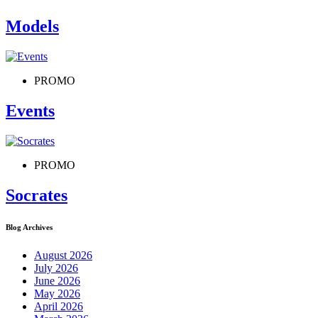
Models
PROMO
Events
PROMO
Socrates
Blog Archives
August 2026
July 2026
June 2026
May 2026
April 2026