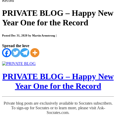
Record
PRIVATE BLOG – Happy New
Year One for the Record
Posted Dec 31, 2020 by Martin Armstrong
|
Spread the love
PRIVATE BLOG – Happy New
Year One for the Record
Private blog posts are exclusively available to Socrates subscribers.
To sign-up for Socrates or to learn more, please visit Ask-
Socrates.com.