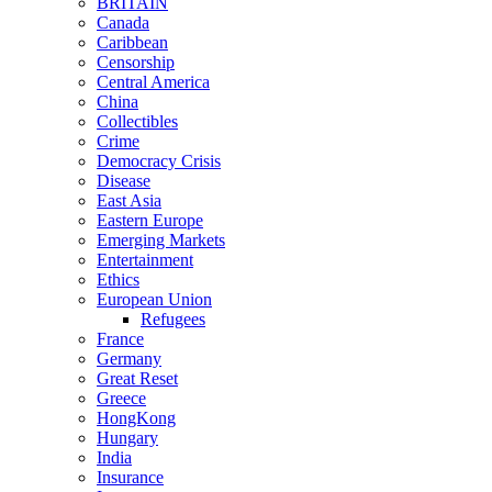
BRITAIN
Canada
Caribbean
Censorship
Central America
China
Collectibles
Crime
Democracy Crisis
Disease
East Asia
Eastern Europe
Emerging Markets
Entertainment
Ethics
European Union
Refugees
France
Germany
Great Reset
Greece
HongKong
Hungary
India
Insurance