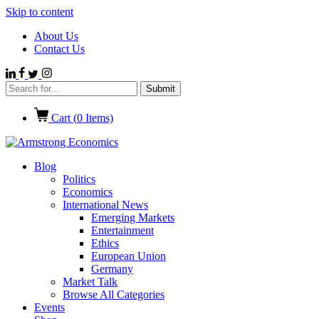
Skip to content
About Us
Contact Us
Cart (
0
Items)
Blog
Politics
Economics
International News
Emerging Markets
Entertainment
Ethics
European Union
Germany
Market Talk
Browse All Categories
Events