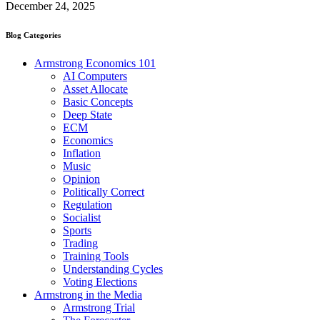
December 24, 2025
Blog Categories
Armstrong Economics 101
AI Computers
Asset Allocate
Basic Concepts
Deep State
ECM
Economics
Inflation
Music
Opinion
Politically Correct
Regulation
Socialist
Sports
Trading
Training Tools
Understanding Cycles
Voting Elections
Armstrong in the Media
Armstrong Trial