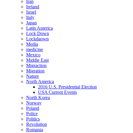
Iran
Ireland
Israel
Italy
Japan
Latin America
Lock Down
Lockdaown
Media
medicine
Mexico
Middle East
Migraction
Migration
Nature
North America
2016 U.S. Presidential Election
USA Current Events
North Korea
Norway
Poland
Police
Politics
Revolution
Romania