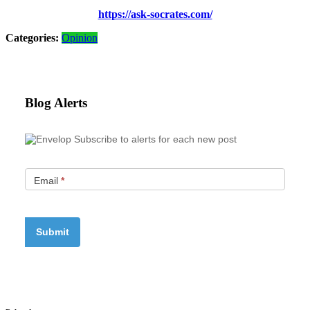
https://ask-socrates.com/
Categories:
Opinion
Blog Alerts
Subscribe to alerts for each new post
Email
*