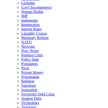
Globalist
Gov't Incompetence
Human Rights
IMF
Immigratin
Immigration
Interest Rates
Liquidity Crusus
Monetary Reform
NATO
Neocons
New Norm
Pension Crisis
Police State
Population
Press
Private Money
Propaganda
Religion
Sanctions
Separatists
Sovereign Debt Crisis
Student Debt
Technology
Terrorism