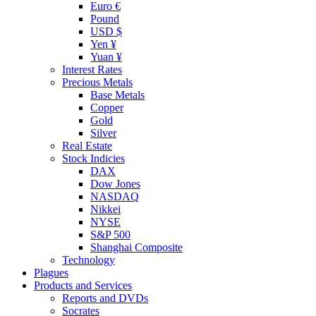
Euro €
Pound
USD $
Yen ¥
Yuan ¥
Interest Rates
Precious Metals
Base Metals
Copper
Gold
Silver
Real Estate
Stock Indicies
DAX
Dow Jones
NASDAQ
Nikkei
NYSE
S&P 500
Shanghai Composite
Technology
Plagues
Products and Services
Reports and DVDs
Socrates