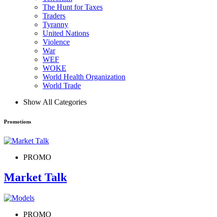
The Hunt for Taxes
Traders
Tyranny
United Nations
Violence
War
WEF
WOKE
World Health Organization
World Trade
Show All Categories
Promotions
PROMO
Market Talk
PROMO