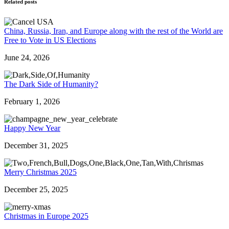
Related posts
China, Russia, Iran, and Europe along with the rest of the World are
Free to Vote in US Elections
June 24, 2026
The Dark Side of Humanity?
February 1, 2026
Happy New Year
December 31, 2025
Merry Christmas 2025
December 25, 2025
Christmas in Europe 2025