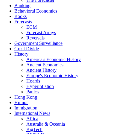
The Forecaster
Banking
Behavioral Economics
Books
Forecasts
ECM
Forecast Arrays
Reversals
Government Surveillance
Great Divide
History
America's Economic History
Ancient Economies
Ancient History
Europe's Economic History
Hoards
Hyperinflation
Panics
Hong Kong
Humor
Immigration
International News
Africa
Australia & Oceania
BigTech