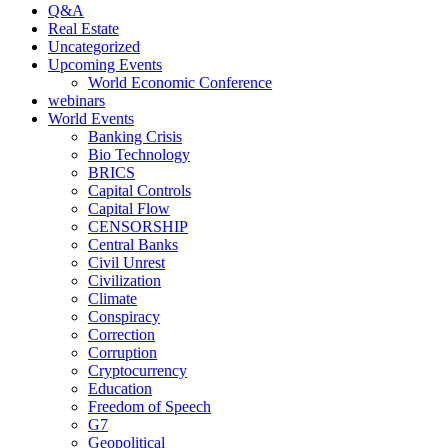
Q&A
Real Estate
Uncategorized
Upcoming Events
World Economic Conference
webinars
World Events
Banking Crisis
Bio Technology
BRICS
Capital Controls
Capital Flow
CENSORSHIP
Central Banks
Civil Unrest
Civilization
Climate
Conspiracy
Correction
Corruption
Cryptocurrency
Education
Freedom of Speech
G7
Geopolitical