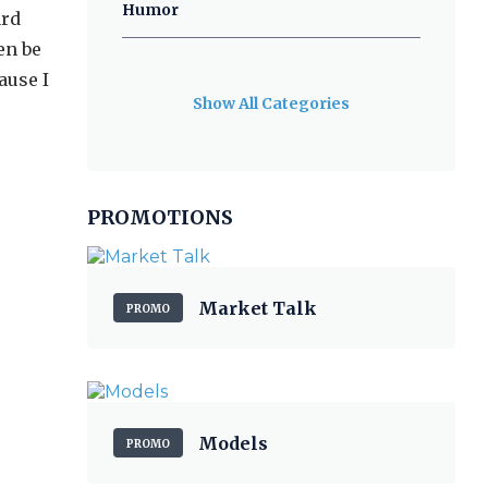
Humor
ard
en be
ause I
Show All Categories
PROMOTIONS
Market Talk
PROMO
Models
PROMO