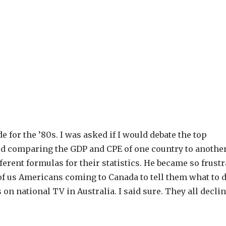
 for the ’80s. I was asked if I would debate the top
d comparing the GDP and CPE of one country to another,
ferent formulas for their statistics. He became so frust
 of us Americans coming to Canada to tell them what to d
on national TV in Australia. I said sure. They all declin