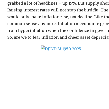
grabbed a lot of headlines – up 15%. But supply shor
Raising interest rates will not stop the bird flu. Th
would only make inflation rise, not decline. Like t
common sense anymore. Inflation = economic growth
from hyperinflation when the confidence in govern
So, are we to fear inflation and cheer asset deprecia