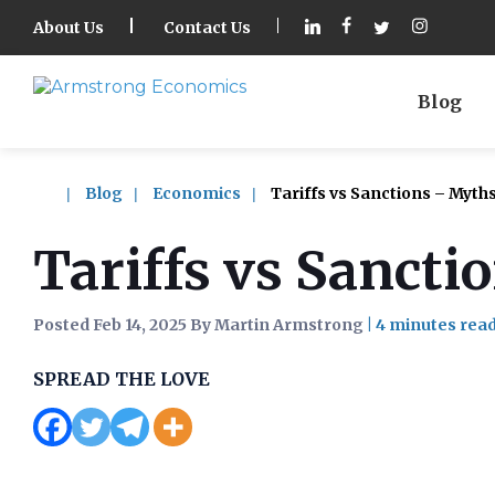
About Us
Contact Us
Blog
Blog
Economics
Tariffs vs Sanctions – Myth
Tariffs vs Sancti
Posted Feb 14, 2025 By Martin Armstrong
|
SPREAD THE LOVE