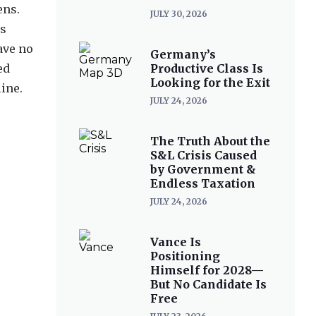
ens.
JULY 30, 2026
es
ave no
Germany’s
ed
Productive Class Is
Looking for the Exit
ine.
JULY 24, 2026
The Truth About the
S&L Crisis Caused
by Government &
Endless Taxation
JULY 24, 2026
Vance Is
Positioning
Himself for 2028—
But No Candidate Is
Free