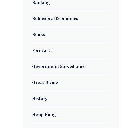
Banking
Behavioral Economics
Books
Forecasts
Government Surveillance
Great Divide
History
Hong Kong