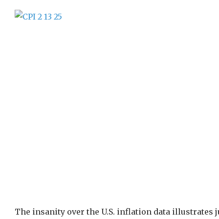
The insanity over the U.S. inflation data illustrate