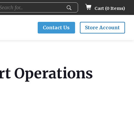
Cart (
0
Items)
Contact Us
Store Account
rt Operations