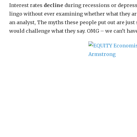
Interest rates
decline
during recessions or depress
lingo without ever examining whether what they are
an analyst, The myths these people put out are jus
would challenge what they say. OMG – we can’t have