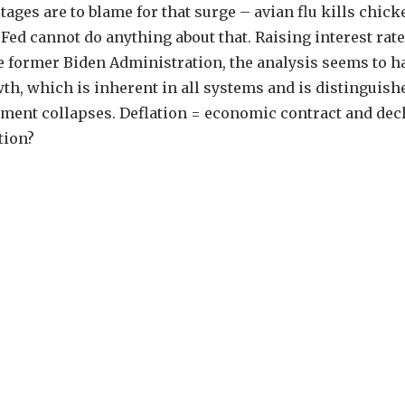
tages are to blame for that surge – avian flu kills chick
e Fed cannot do anything about that. Raising interest rat
he former Biden Administration, the analysis seems to h
, which is inherent in all systems and is distinguish
ment collapses. Deflation = economic contract and decl
tion?