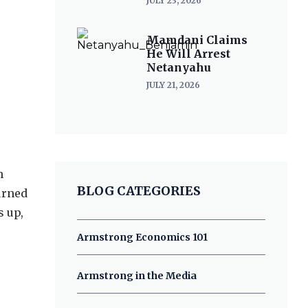
JULY 23, 2026
Mamdani Claims
He Will Arrest
Netanyahu
JULY 21, 2026
n
BLOG CATEGORIES
turned
s up,
Armstrong Economics 101
Armstrong in the Media