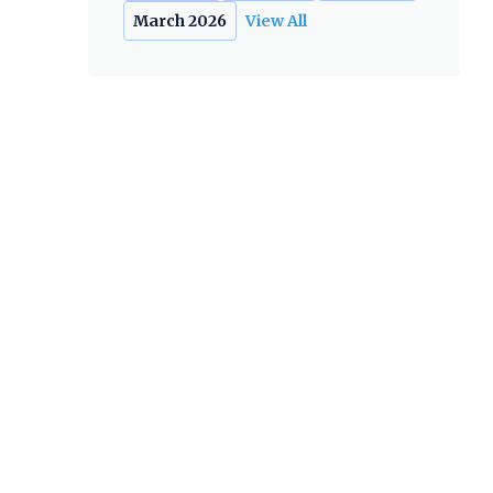
March 2026
View All