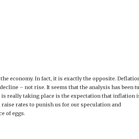
the economy. In fact, it is exactly the opposite. Deflatio
decline – not rise. It seems that the analysis has been 
really taking place is the expectation that inflation i
d raise rates to punish us for our speculation and
e of eggs.