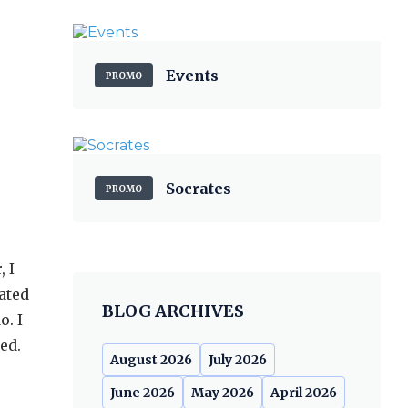
Events
PROMO
Socrates
PROMO
 I
rated
BLOG ARCHIVES
o. I
ed.
August 2026
July 2026
June 2026
May 2026
April 2026