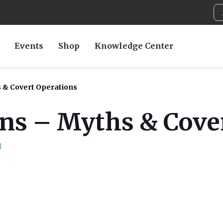
Events
Shop
Knowledge Center
s & Covert Operations
ons – Myths & Cove