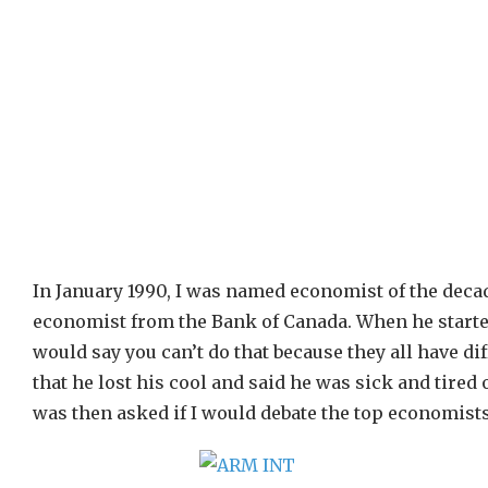
In January 1990, I was named economist of the decade
economist from the Bank of Canada. When he starte
would say you can’t do that because they all have dif
that he lost his cool and said he was sick and tired
was then asked if I would debate the top economists 