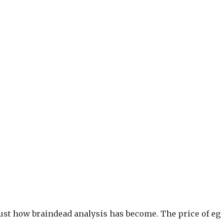
s just how braindead analysis has become. The price of e