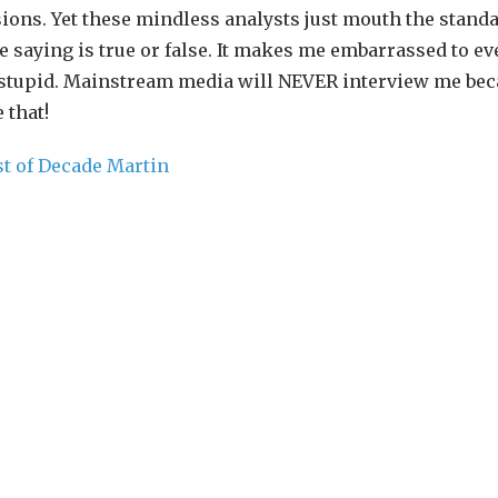
ions. Yet these mindless analysts just mouth the stand
 saying is true or false. It makes me embarrassed to ev
t stupid. Mainstream media will NEVER interview me bec
 that!