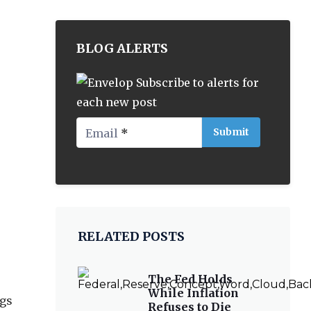
BLOG ALERTS
Subscribe to alerts for
each new post
Email
*
RELATED POSTS
The Fed Holds
While Inflation
ggs
Refuses to Die