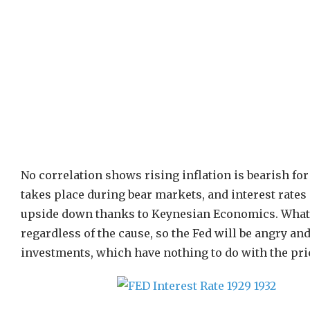
No correlation shows rising inflation is bearish for 
takes place during bear markets, and interest rates 
upside down thanks to Keynesian Economics. What is 
regardless of the cause, so the Fed will be angry an
investments, which have nothing to do with the pric