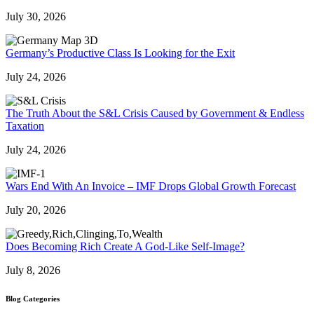
July 30, 2026
Germany’s Productive Class Is Looking for the Exit
July 24, 2026
The Truth About the S&L Crisis Caused by Government & Endless
Taxation
July 24, 2026
Wars End With An Invoice – IMF Drops Global Growth Forecast
July 20, 2026
Does Becoming Rich Create A God-Like Self-Image?
July 8, 2026
Blog Categories