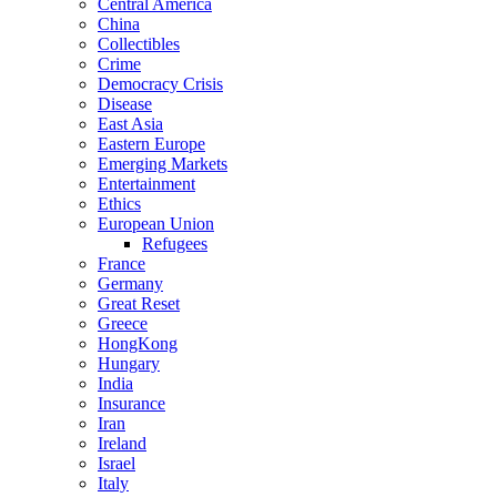
Central America
China
Collectibles
Crime
Democracy Crisis
Disease
East Asia
Eastern Europe
Emerging Markets
Entertainment
Ethics
European Union
Refugees
France
Germany
Great Reset
Greece
HongKong
Hungary
India
Insurance
Iran
Ireland
Israel
Italy