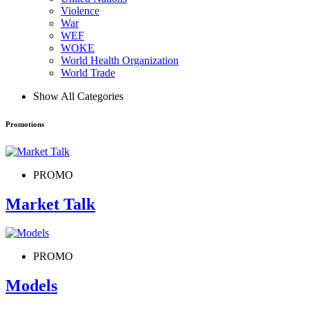
Violence
War
WEF
WOKE
World Health Organization
World Trade
Show All Categories
Promotions
PROMO
Market Talk
PROMO
Models