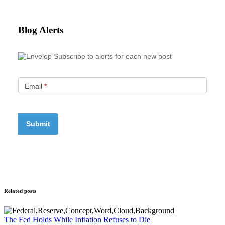
Blog Alerts
Subscribe to alerts for each new post
Email
*
Related posts
The Fed Holds While Inflation Refuses to Die