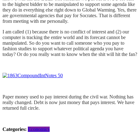
to the highest bidder to be manipulated to support some agenda like
they do in everything else right down to Global Warming. Yes, there
are governmental agencies that pay for Socrates. That is different
from meeting with me personally.
I am called (1) because there is no conflict of interest and (2) our
computer is tracking the entire world and its forecast cannot be
manipulated. So do you want to call someone who you pay to
fashion studies to support whatever political agenda you have
today? Or do you really want to know when the shit will hit the fan?
Paper money used to pay interest during the civil war. Nothing has
really changed. Debt is now just money that pays interest. We have
returned full circle.
Categories:
Economics