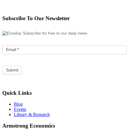
Subscribe To Our Newsletter
Subscribe for free to our daily news
Email
*
Quick Links
Blog
Events
Library & Research
Armstrong Economics