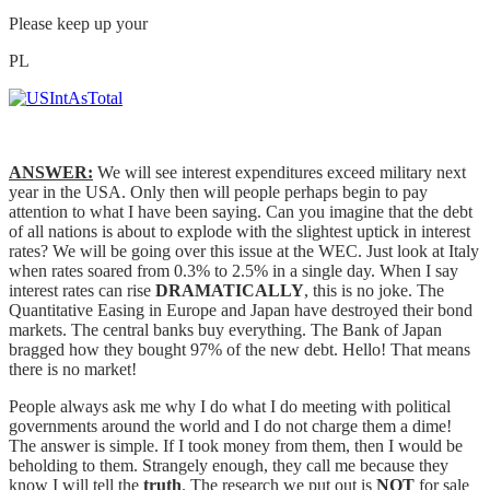
Please keep up your
PL
ANSWER:
We will see interest expenditures exceed military next
year in the USA. Only then will people perhaps begin to pay
attention to what I have been saying. Can you imagine that the debt
of all nations is about to explode with the slightest uptick in interest
rates? We will be going over this issue at the WEC. Just look at Italy
when rates soared from 0.3% to 2.5% in a single day. When I say
interest rates can rise
DRAMATICALLY
, this is no joke. The
Quantitative Easing in Europe and Japan have destroyed their bond
markets. The central banks buy everything. The Bank of Japan
bragged how they bought 97% of the new debt. Hello! That means
there is no market!
People always ask me why I do what I do meeting with political
governments around the world and I do not charge them a dime!
The answer is simple. If I took money from them, then I would be
beholding to them. Strangely enough, they call me because they
know I will tell the
truth
. The research we put out is
NOT
for sale