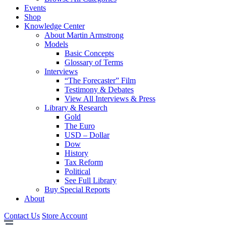
Events
Shop
Knowledge Center
About Martin Armstrong
Models
Basic Concepts
Glossary of Terms
Interviews
“The Forecaster” Film
Testimony & Debates
View All Interviews & Press
Library & Research
Gold
The Euro
USD – Dollar
Dow
History
Tax Reform
Political
See Full Library
Buy Special Reports
About
Contact Us
Store Account