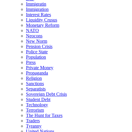
Immigratin
Immigration
Interest Rates
Liquidity Crusus
Monetary Reform
NATO
Neocons
New Norm
Pension Crisis
Police State
Population
Press
Private Money
Propaganda
Religion
Sanctions
Separatists
Sovereign Debt Crisis
Student Debt
Technology
Terrorism
The Hunt for Taxes
Traders
Tyranny
United Nations