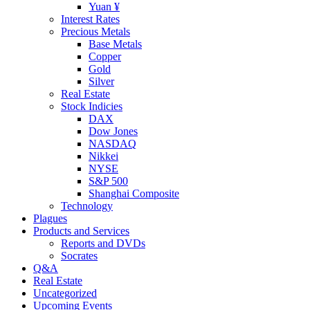
Yuan ¥
Interest Rates
Precious Metals
Base Metals
Copper
Gold
Silver
Real Estate
Stock Indicies
DAX
Dow Jones
NASDAQ
Nikkei
NYSE
S&P 500
Shanghai Composite
Technology
Plagues
Products and Services
Reports and DVDs
Socrates
Q&A
Real Estate
Uncategorized
Upcoming Events