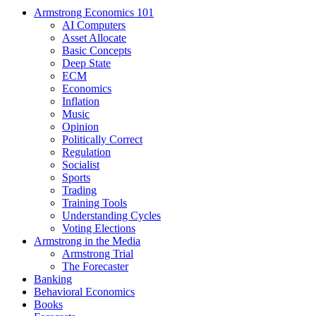
Armstrong Economics 101
AI Computers
Asset Allocate
Basic Concepts
Deep State
ECM
Economics
Inflation
Music
Opinion
Politically Correct
Regulation
Socialist
Sports
Trading
Training Tools
Understanding Cycles
Voting Elections
Armstrong in the Media
Armstrong Trial
The Forecaster
Banking
Behavioral Economics
Books