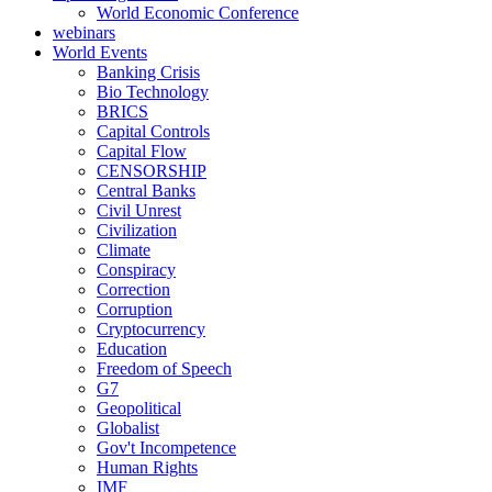
World Economic Conference
webinars
World Events
Banking Crisis
Bio Technology
BRICS
Capital Controls
Capital Flow
CENSORSHIP
Central Banks
Civil Unrest
Civilization
Climate
Conspiracy
Correction
Corruption
Cryptocurrency
Education
Freedom of Speech
G7
Geopolitical
Globalist
Gov't Incompetence
Human Rights
IMF