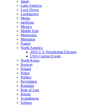
Japan
Latin America
Lock Down
Lockdaown
Media
medicine
Mexico
Middle East
Migraction
Migration
Nature
North America
2016 U.S. Presidential Election
USA Current Events
North Korea
Norway
Poland
Police
Politics
Revolution
Romania
Rule of Law
Russia
Scandinavia
Science