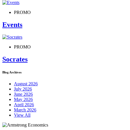
PROMO
Events
PROMO
Socrates
Blog Archives
August 2026
July 2026
June 2026
May 2026
April 2026
March 2026
View All