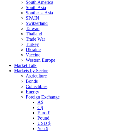
South America
South Asia
Southeast Asia
SPAIN
Switzerland
Taiwan
Thailand
Trade War
Turkey
Ukraine
Vaccine
Western Europe
Market Talk
Markets by Sector
Agriculture
Bonds
Collectibles
Energy
Foreign Exchange
A$
C$
Euro €
Pound
USD $
Yen ¥