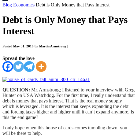
Blog
Economics
Debt is Only Money that Pays Interest
Debt is Only Money that Pays
Interest
Posted May 31, 2018 by Martin Armstrong
|
Spread the love
QUESTION:
Mr. Armstrong; I listened to your interview with Greg
Hunter on USA Watchdog. For the first time, I really understand that
debt is money that pays interest. That is the real money supply
which is leveraged. It is the interest that keeps expanding the debt
and forcing taxes higher and higher until it can’t expand anymore. Is
this the end game?
I only hope when this house of cards comes tumbling down, you
will be there to help.