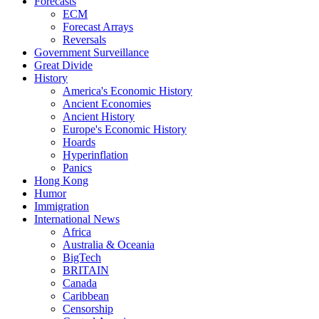
Forecasts
ECM
Forecast Arrays
Reversals
Government Surveillance
Great Divide
History
America's Economic History
Ancient Economies
Ancient History
Europe's Economic History
Hoards
Hyperinflation
Panics
Hong Kong
Humor
Immigration
International News
Africa
Australia & Oceania
BigTech
BRITAIN
Canada
Caribbean
Censorship