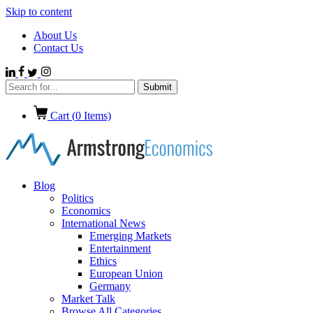
Skip to content
About Us
Contact Us
Cart (
0
Items)
Blog
Politics
Economics
International News
Emerging Markets
Entertainment
Ethics
European Union
Germany
Market Talk
Browse All Categories