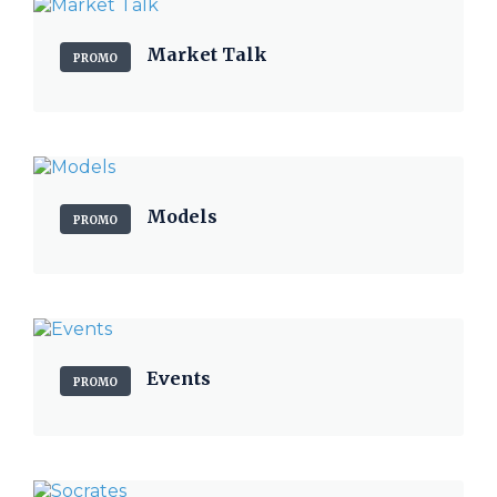
Market Talk
PROMO
Models
PROMO
Events
PROMO