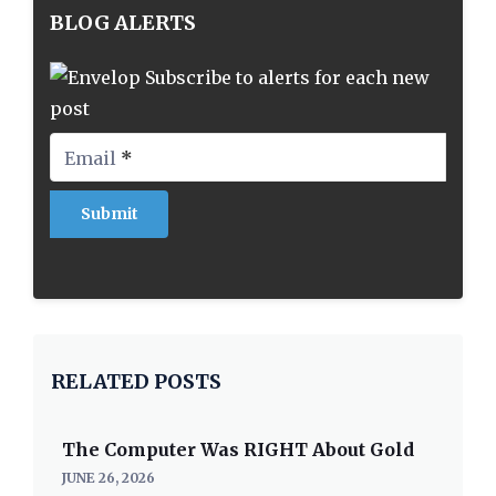
BLOG ALERTS
Subscribe to alerts for each new
post
Email
*
RELATED POSTS
The Computer Was RIGHT About Gold
JUNE 26, 2026