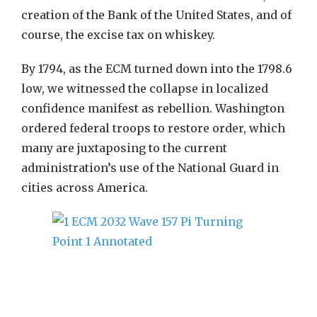
creation of the Bank of the United States, and of
course, the excise tax on whiskey.
By 1794, as the ECM turned down into the 1798.6
low, we witnessed the collapse in localized
confidence manifest as rebellion. Washington
ordered federal troops to restore order, which
many are juxtaposing to the current
administration’s use of the National Guard in
cities across America.