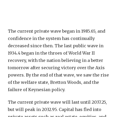
The current private wave began in 1985.65, and
confidence in the system has continually
decreased since then. The last public wave in
1934.4 began in the throes of World War II
recovery, with the nation believing in a better
tomorrow after securing victory over the Axis
powers. By the end of that wave, we saw the rise
of the welfare state, Bretton Woods, and the
failure of Keynesian policy.
The current private wave will last until 2037.25,
but will peak in 2032.95. Capital has fled into
private assets such as real estate, equities, and