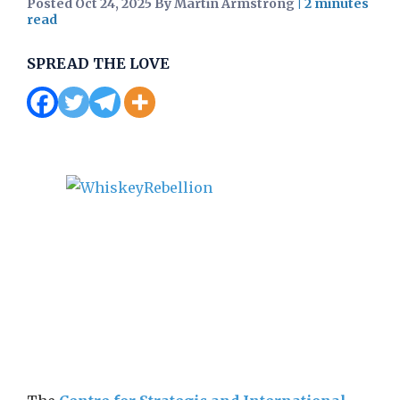
Posted Oct 24, 2025 By Martin Armstrong
|
SPREAD THE LOVE