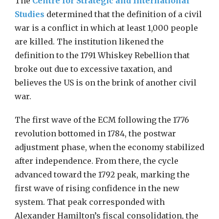
The
Centre for Strategic and International
Studies
determined that the definition of a civil
war is a conflict in which at least 1,000 people
are killed. The institution likened the
definition to the 1791 Whiskey Rebellion that
broke out due to excessive taxation, and
believes the US is on the brink of another civil
war.
The first wave of the ECM following the 1776
revolution bottomed in 1784, the postwar
adjustment phase, when the economy stabilized
after independence. From there, the cycle
advanced toward the 1792 peak, marking the
first wave of rising confidence in the new
system. That peak corresponded with
Alexander Hamilton’s fiscal consolidation, the