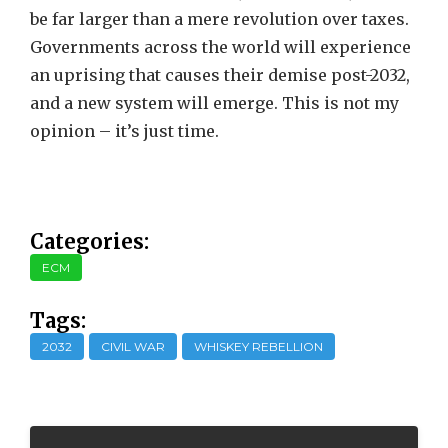
be far larger than a mere revolution over taxes.
Governments across the world will experience
an uprising that causes their demise post-2032,
and a new system will emerge. This is not my
opinion – it’s just time.
Categories:
ECM
Tags:
2032
CIVIL WAR
WHISKEY REBELLION