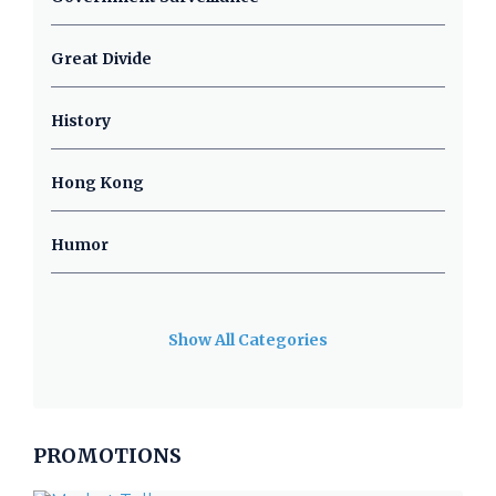
Great Divide
History
Hong Kong
Humor
Show All Categories
PROMOTIONS