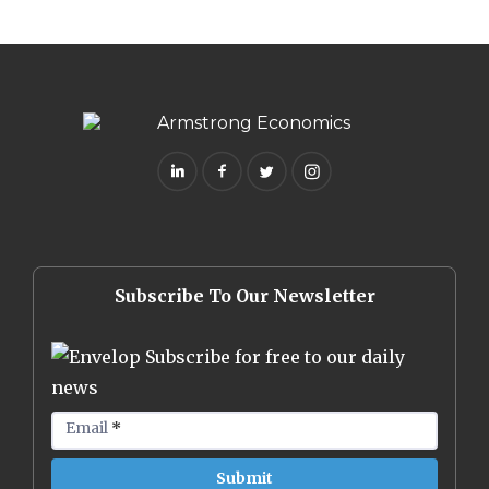
Subscribe To Our Newsletter
Subscribe for free to our daily
news
Email
*