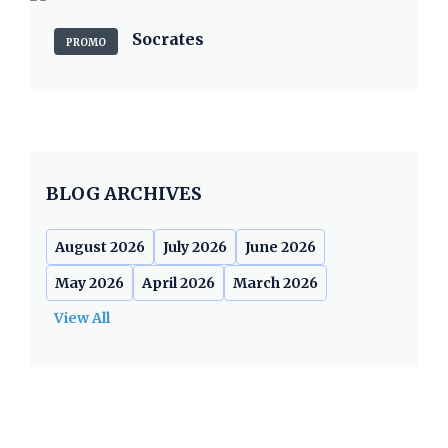
Socrates
PROMO
BLOG ARCHIVES
August 2026
July 2026
June 2026
May 2026
April 2026
March 2026
View All