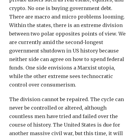
crypto. No one is buying government debt.
There are macro and micro problems looming.
Within the states, there is an extreme division
between two polar opposites points of view. We
are currently amid the second-longest
government shutdown in US history because
neither side can agree on how to spend federal
funds. One side envisions a Marxist utopia,
while the other extreme sees technocratic
control over consumerism.
The division cannot be repaired. The cycle can
never be controlled or altered, although
countless men have tried and failed over the
course of history. The United States is due for
another massive civil war, but this time, it will