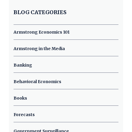
BLOG CATEGORIES
Armstrong Economics 101
Armstrong in the Media
Banking
Behavioral Economics
Books
Forecasts
Government Surveillance