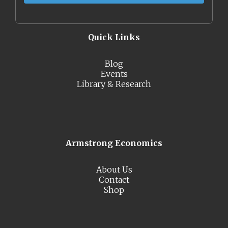
Quick Links
Blog
Events
Library & Research
Armstrong Economics
About Us
Contact
Shop