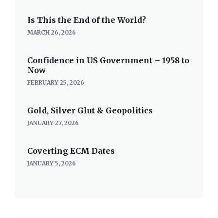
Is This the End of the World?
MARCH 26, 2026
Confidence in US Government – 1958 to
Now
FEBRUARY 25, 2026
Gold, Silver Glut & Geopolitics
JANUARY 27, 2026
Coverting ECM Dates
JANUARY 5, 2026