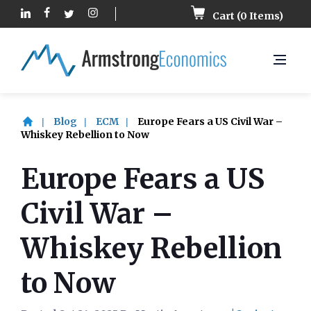
Cart (
0
Items)
Blog
ECM
Europe Fears a US Civil War –
Whiskey Rebellion to Now
Europe Fears a US
Civil War –
Whiskey Rebellion
to Now