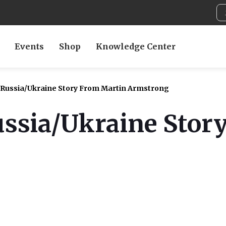
Events
Shop
Knowledge Center
 Russia/Ukraine Story From Martin Armstrong
ussia/Ukraine Stor