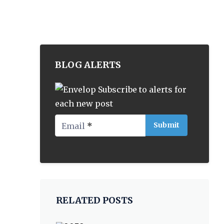
BLOG ALERTS
Subscribe to alerts for
each new post
Email
*
RELATED POSTS