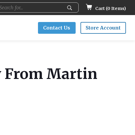
Cart (
0
Items)
Contact Us
Store Account
y From Martin