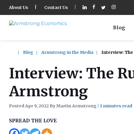
About Us
Contact Us
Blog
Blog
Armstrong in the Media
Interview: The
Interview: The R
Armstrong
Posted Apr 9, 2022 By Martin Armstrong
|
SPREAD THE LOVE