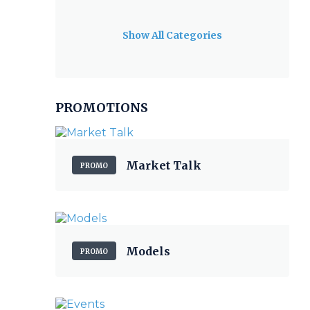
Show All Categories
PROMOTIONS
Market Talk
PROMO
Models
PROMO