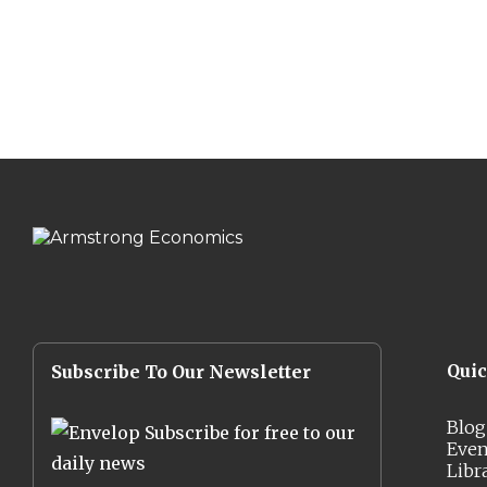
Qui
Subscribe To Our Newsletter
Blog
Subscribe for free to our
Even
daily news
Libr