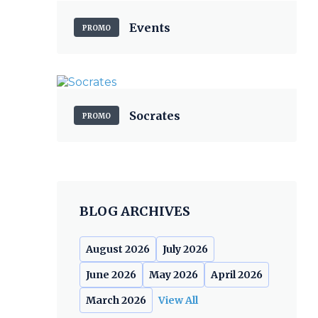
Events
PROMO
Socrates
PROMO
BLOG ARCHIVES
August 2026
July 2026
June 2026
May 2026
April 2026
March 2026
View All