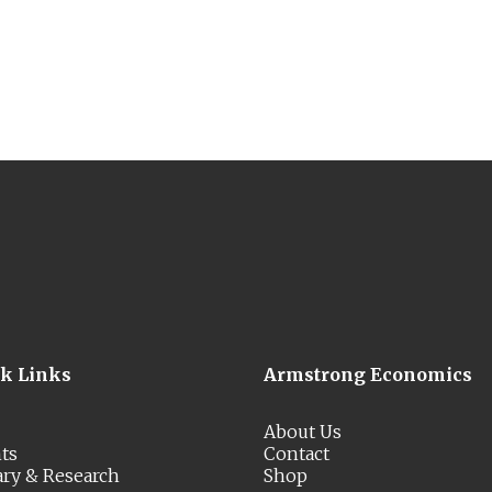
ck Links
Armstrong Economics
About Us
ts
Contact
ary & Research
Shop