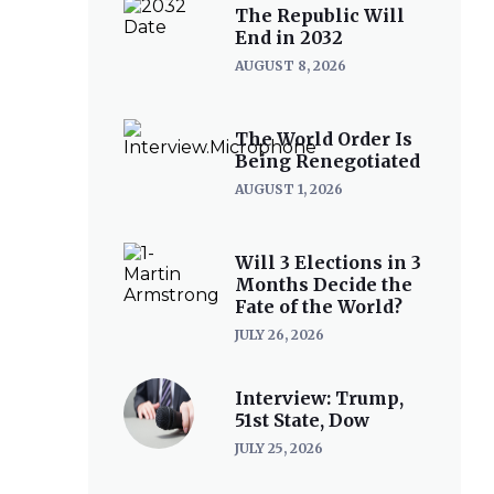
The Republic Will
End in 2032
AUGUST 8, 2026
The World Order Is
Being Renegotiated
AUGUST 1, 2026
Will 3 Elections in 3
Months Decide the
Fate of the World?
JULY 26, 2026
Interview: Trump,
51st State, Dow
JULY 25, 2026