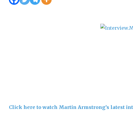
Click here to watch Martin Armstrong’s latest i