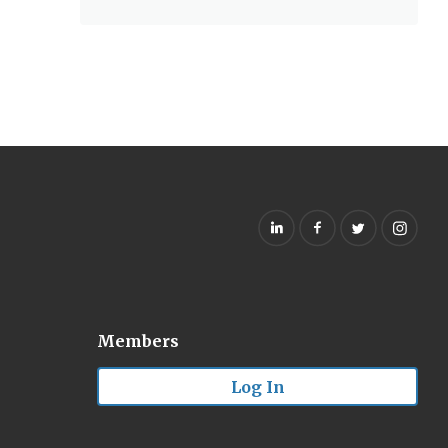
Members
Log In