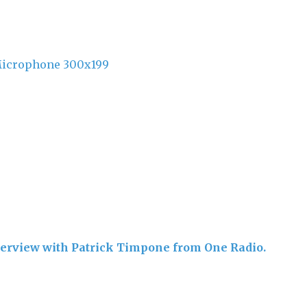
nterview with Patrick Timpone from One Radio.