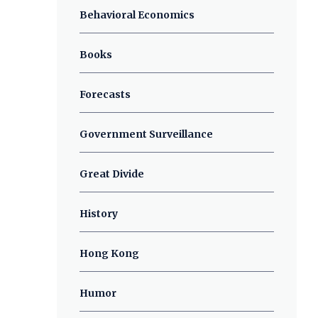
Behavioral Economics
Books
Forecasts
Government Surveillance
Great Divide
History
Hong Kong
Humor