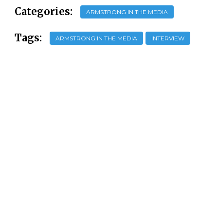
Categories:
ARMSTRONG IN THE MEDIA
Tags:
ARMSTRONG IN THE MEDIA
INTERVIEW