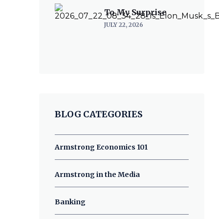
To My Surprise
JULY 22, 2026
BLOG CATEGORIES
Armstrong Economics 101
Armstrong in the Media
Banking