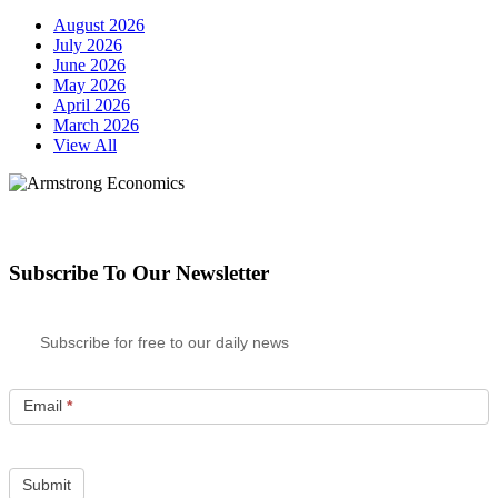
August 2026
July 2026
June 2026
May 2026
April 2026
March 2026
View All
Subscribe To Our Newsletter
Subscribe for free to our daily news
Email
*