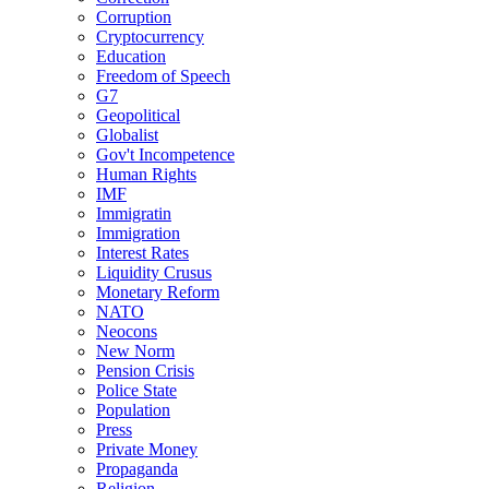
Corruption
Cryptocurrency
Education
Freedom of Speech
G7
Geopolitical
Globalist
Gov't Incompetence
Human Rights
IMF
Immigratin
Immigration
Interest Rates
Liquidity Crusus
Monetary Reform
NATO
Neocons
New Norm
Pension Crisis
Police State
Population
Press
Private Money
Propaganda
Religion