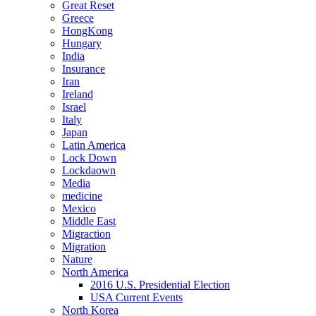
Great Reset
Greece
HongKong
Hungary
India
Insurance
Iran
Ireland
Israel
Italy
Japan
Latin America
Lock Down
Lockdaown
Media
medicine
Mexico
Middle East
Migraction
Migration
Nature
North America
2016 U.S. Presidential Election
USA Current Events
North Korea