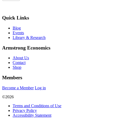
Quick Links
Blog
Events
Library & Research
Armstrong Economics
About Us
Contact
Shop
Members
Become a Member
Log in
©2026
Terms and Conditions of Use
Privacy Policy
Accessibility Statement