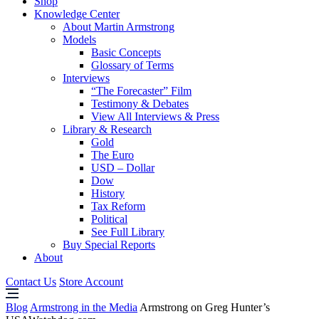
Shop
Knowledge Center
About Martin Armstrong
Models
Basic Concepts
Glossary of Terms
Interviews
“The Forecaster” Film
Testimony & Debates
View All Interviews & Press
Library & Research
Gold
The Euro
USD – Dollar
Dow
History
Tax Reform
Political
See Full Library
Buy Special Reports
About
Contact Us
Store Account
Blog
Armstrong in the Media
Armstrong on Greg Hunter’s