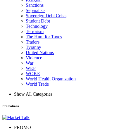
Sanctions
Separatists
Sovereign Debt Crisis
Student Debt
Technology
Terrorism
The Hunt for Taxes
Traders
Tyranny
United Nations
Violence
War
WEF
WOKE
World Health Organization
World Trade
Show All Categories
Promotions
PROMO