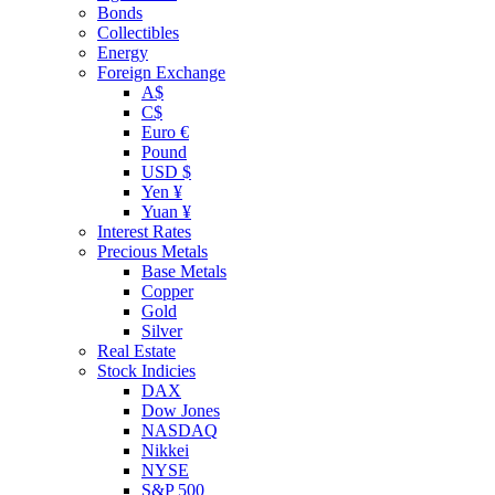
Bonds
Collectibles
Energy
Foreign Exchange
A$
C$
Euro €
Pound
USD $
Yen ¥
Yuan ¥
Interest Rates
Precious Metals
Base Metals
Copper
Gold
Silver
Real Estate
Stock Indicies
DAX
Dow Jones
NASDAQ
Nikkei
NYSE
S&P 500