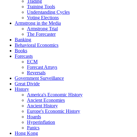
Trading
Training Tools
Understanding Cycles
Voting Elections
Armstrong in the Media
Armstrong Trial
The Forecaster
Banking
Behavioral Economics
Books
Forecasts
ECM
Forecast Arrays
Reversals
Government Surveillance
Great Divide
History
America's Economic History
Ancient Economies
Ancient History
Europe's Economic History
Hoards
Hyperinflation
Panics
Hong Kong