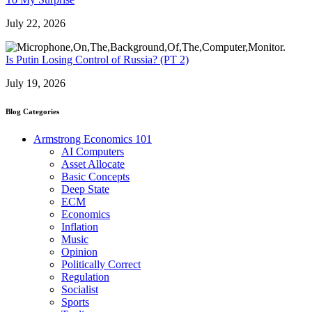
July 22, 2026
Is Putin Losing Control of Russia? (PT 2)
July 19, 2026
Blog Categories
Armstrong Economics 101
AI Computers
Asset Allocate
Basic Concepts
Deep State
ECM
Economics
Inflation
Music
Opinion
Politically Correct
Regulation
Socialist
Sports