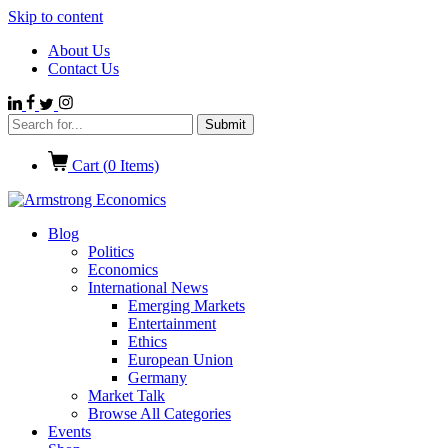
Skip to content
About Us
Contact Us
Cart (
0
Items)
Blog
Politics
Economics
International News
Emerging Markets
Entertainment
Ethics
European Union
Germany
Market Talk
Browse All Categories
Events