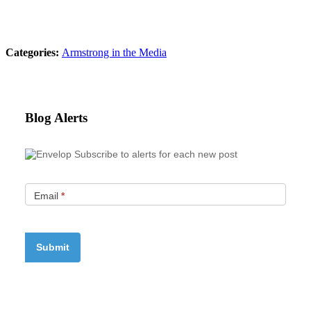
Categories:
Armstrong in the Media
Blog Alerts
Subscribe to alerts for each new post
Email
*