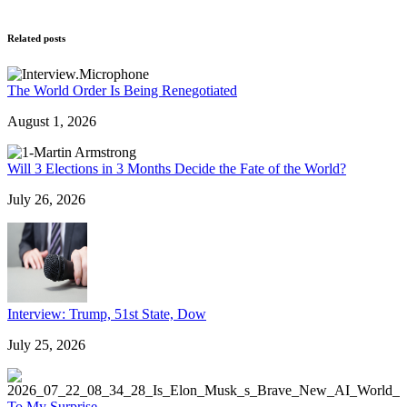
Related posts
The World Order Is Being Renegotiated
August 1, 2026
Will 3 Elections in 3 Months Decide the Fate of the World?
July 26, 2026
Interview: Trump, 51st State, Dow
July 25, 2026
To My Surprise