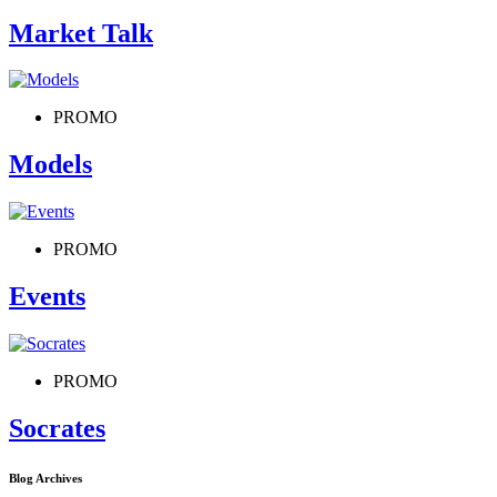
Market Talk
PROMO
Models
PROMO
Events
PROMO
Socrates
Blog Archives