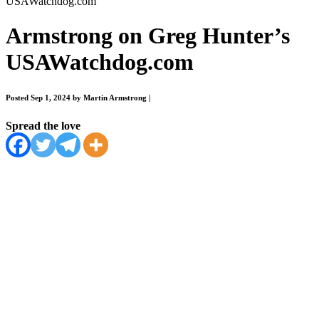
USAWatchdog.com
Armstrong on Greg Hunter’s
USAWatchdog.com
Posted Sep 1, 2024 by Martin Armstrong
|
Spread the love