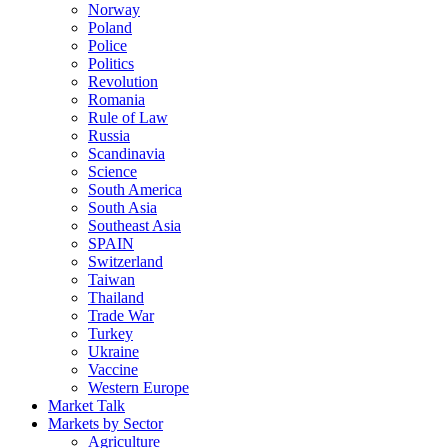
Norway
Poland
Police
Politics
Revolution
Romania
Rule of Law
Russia
Scandinavia
Science
South America
South Asia
Southeast Asia
SPAIN
Switzerland
Taiwan
Thailand
Trade War
Turkey
Ukraine
Vaccine
Western Europe
Market Talk
Markets by Sector
Agriculture