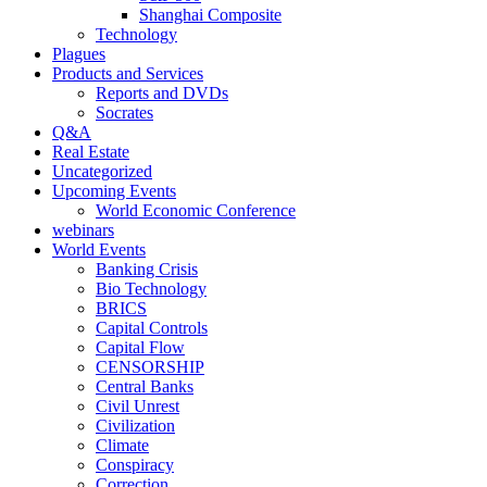
Shanghai Composite
Technology
Plagues
Products and Services
Reports and DVDs
Socrates
Q&A
Real Estate
Uncategorized
Upcoming Events
World Economic Conference
webinars
World Events
Banking Crisis
Bio Technology
BRICS
Capital Controls
Capital Flow
CENSORSHIP
Central Banks
Civil Unrest
Civilization
Climate
Conspiracy
Correction