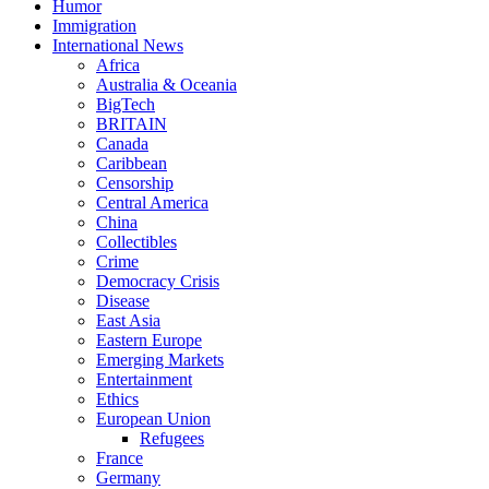
Humor
Immigration
International News
Africa
Australia & Oceania
BigTech
BRITAIN
Canada
Caribbean
Censorship
Central America
China
Collectibles
Crime
Democracy Crisis
Disease
East Asia
Eastern Europe
Emerging Markets
Entertainment
Ethics
European Union
Refugees
France
Germany