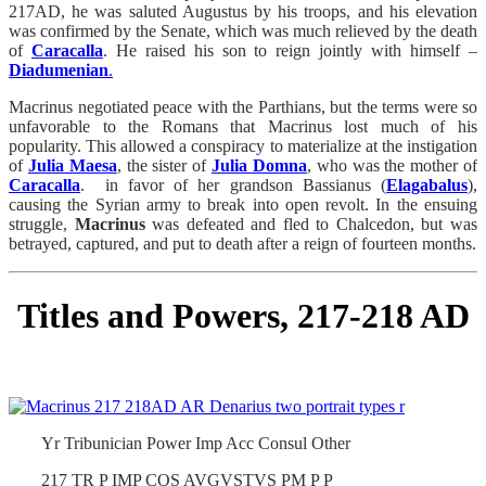
217AD, he was saluted Augustus by his troops, and his elevation
was confirmed by the Senate, which was much relieved by the death
of
Caracalla
. He raised his son to reign jointly with himself –
Diadumenian
.
Macrinus negotiated peace with the Parthians, but the terms were so
unfavorable to the Romans that Macrinus lost much of his
popularity. This allowed a conspiracy to materialize at the instigation
of
Julia Maesa
, the sister of
Julia Domna
, who was the mother of
Caracalla
. in favor of her grandson Bassianus (
Elagabalus
),
causing the Syrian army to break into open revolt. In the ensuing
struggle,
Macrinus
was defeated and fled to Chalcedon, but was
betrayed, captured, and put to death after a reign of fourteen months.
Titles and Powers, 217-218 AD
Yr Tribunician Power Imp Acc Consul Other
217 TR P IMP COS AVGVSTVS PM P P