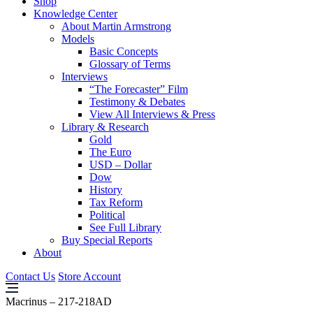
Shop
Knowledge Center
About Martin Armstrong
Models
Basic Concepts
Glossary of Terms
Interviews
“The Forecaster” Film
Testimony & Debates
View All Interviews & Press
Library & Research
Gold
The Euro
USD – Dollar
Dow
History
Tax Reform
Political
See Full Library
Buy Special Reports
About
Contact Us
Store Account
Macrinus – 217-218AD