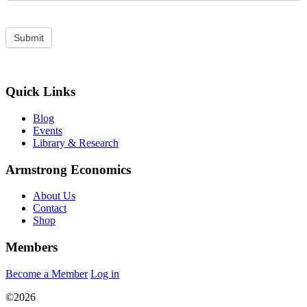
Quick Links
Blog
Events
Library & Research
Armstrong Economics
About Us
Contact
Shop
Members
Become a Member
Log in
©2026