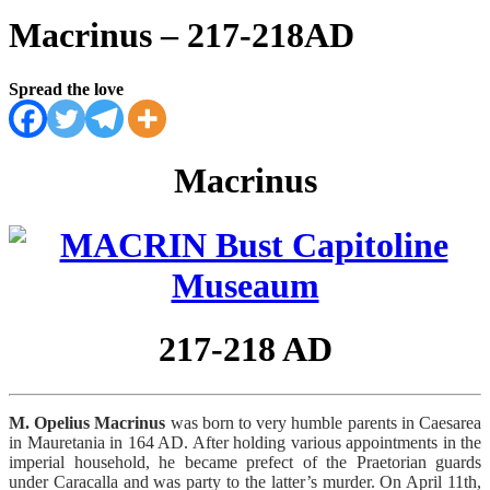
Macrinus – 217-218AD
Spread the love
Macrinus
217-218 AD
M. Opelius Macrinus
was born to very humble parents in Caesarea
in Mauretania in 164 AD. After holding various appointments in the
imperial household, he became prefect of the Praetorian guards
under Caracalla and was party to the latter’s murder. On April 11th,