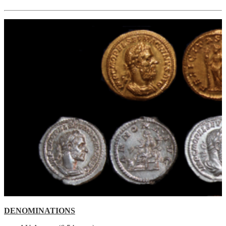
DENOMINATIONS