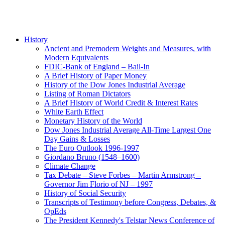
History
Ancient and Premodern Weights and Measures, with
Modern Equivalents
FDIC-Bank of England – Bail-In
A Brief History of Paper Money
History of the Dow Jones Industrial Average
Listing of Roman Dictators
A Brief History of World Credit & Interest Rates
White Earth Effect
Monetary History of the World
Dow Jones Industrial Average All-Time Largest One
Day Gains & Losses
The Euro Outlook 1996-1997
Giordano Bruno (1548–1600)
Climate Change
Tax Debate – Steve Forbes – Martin Armstrong –
Governor Jim Florio of NJ – 1997
History of Social Security
Transcripts of Testimony before Congress, Debates, &
OpEds
The President Kennedy's Telstar News Conference of