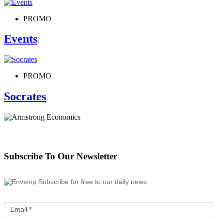
PROMO
Events
PROMO
Socrates
Subscribe To Our Newsletter
Subscribe for free to our daily news
Email
*