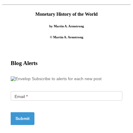
Monetary History of the World
by Martin A. Armstrong
© Martin A. Armstrong
Blog Alerts
Subscribe to alerts for each new post
Email
*