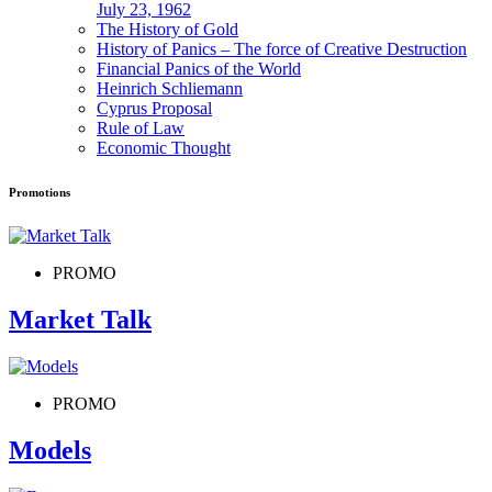
July 23, 1962
The History of Gold
History of Panics – The force of Creative Destruction
Financial Panics of the World
Heinrich Schliemann
Cyprus Proposal
Rule of Law
Economic Thought
Promotions
PROMO
Market Talk
PROMO
Models