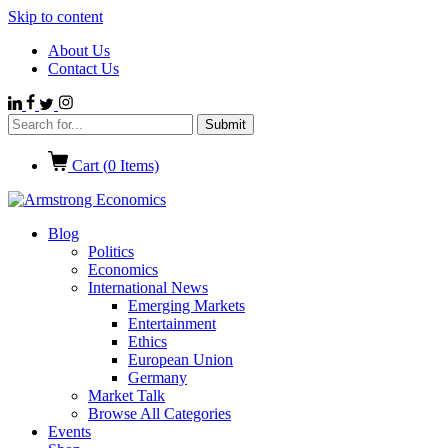
Skip to content
About Us
Contact Us
Cart (
0
Items)
Blog
Politics
Economics
International News
Emerging Markets
Entertainment
Ethics
European Union
Germany
Market Talk
Browse All Categories
Events