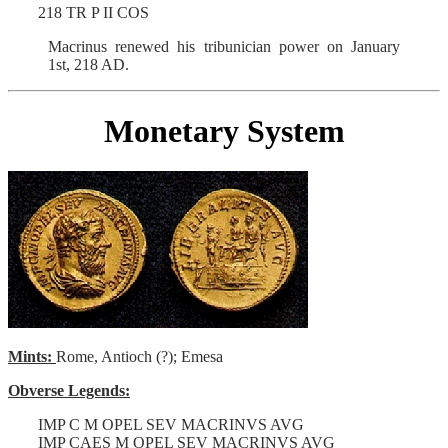
218 TR P II COS
Macrinus renewed his tribunician power on January
1st, 218 AD.
Monetary System
Mints:
Rome, Antioch (?); Emesa
Obverse Legends:
IMP C M OPEL SEV MACRINVS AVG
IMP CAES M OPEL SEV MACRINVS AVG