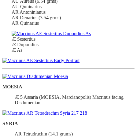
AU Aureus (6.54 grms)
AU Quninarius
AR Antoninianus
AR Denarius (3.54 grms)
AR Quinarius
Æ Sestertius
Æ Dupondius
Æ As
MOESIA
Æ 5 Assaria (MOESIA, Marcianopolis) Macrinus facing
Disdumenian
SYRIA
AR Tetradrachm (14.1 grams)