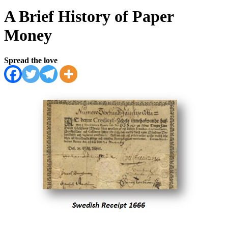
A Brief History of Paper
Money
Spread the love