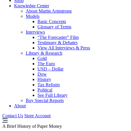
Shop
Knowledge Center
About Martin Armstrong
Models
Basic Concepts
Glossary of Terms
Interviews
“The Forecaster” Film
Testimony & Debates
View All Interviews & Press
Library & Research
Gold
The Euro
USD – Dollar
Dow
History
Tax Reform
Political
See Full Library
Buy Special Reports
About
Contact Us
Store Account
A Brief History of Paper Money