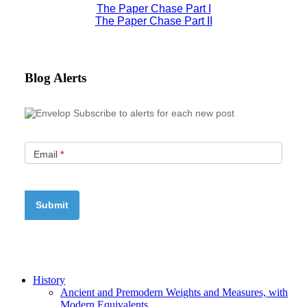
The Paper Chase Part I
The Paper Chase Part II
Blog Alerts
Subscribe to alerts for each new post
Email
*
History
Ancient and Premodern Weights and Measures, with
Modern Equivalents