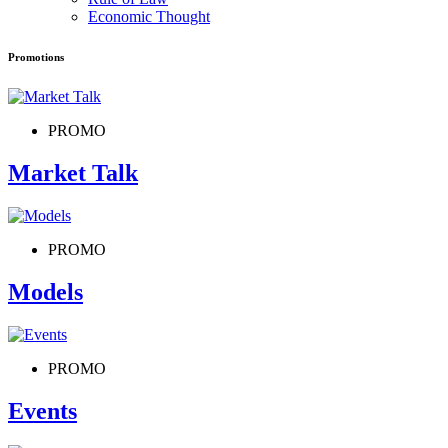
Economic Thought
Promotions
PROMO
Market Talk
PROMO
Models
PROMO
Events