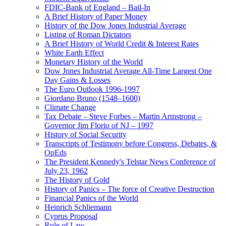
FDIC-Bank of England – Bail-In
A Brief History of Paper Money
History of the Dow Jones Industrial Average
Listing of Roman Dictators
A Brief History of World Credit & Interest Rates
White Earth Effect
Monetary History of the World
Dow Jones Industrial Average All-Time Largest One
Day Gains & Losses
The Euro Outlook 1996-1997
Giordano Bruno (1548–1600)
Climate Change
Tax Debate – Steve Forbes – Martin Armstrong –
Governor Jim Florio of NJ – 1997
History of Social Security
Transcripts of Testimony before Congress, Debates, &
OpEds
The President Kennedy's Telstar News Conference of
July 23, 1962
The History of Gold
History of Panics – The force of Creative Destruction
Financial Panics of the World
Heinrich Schliemann
Cyprus Proposal
Rule of Law