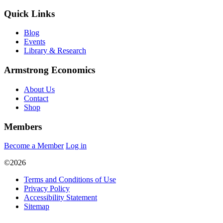
Quick Links
Blog
Events
Library & Research
Armstrong Economics
About Us
Contact
Shop
Members
Become a Member
Log in
©2026
Terms and Conditions of Use
Privacy Policy
Accessibility Statement
Sitemap