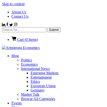
Skip to content
About Us
Contact Us
Cart (
0
Items)
Blog
Politics
Economics
International News
Emerging Markets
Entertainment
Ethics
European Union
Germany
Market Talk
Browse All Categories
Events