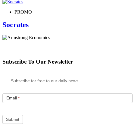
PROMO
Socrates
Subscribe To Our Newsletter
Subscribe for free to our daily news
Email
*