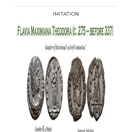
IMITATION