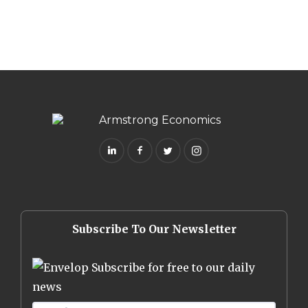
Subscribe To Our Newsletter
Subscribe for free to our daily
news