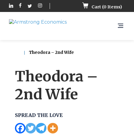
Cart (
0
Items)
Theodora – 2nd Wife
Theodora –
2nd Wife
SPREAD THE LOVE