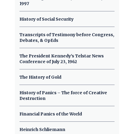
1997
History of Social Security
Transcripts of Testimony before Congress,
Debates, & OpEds
The President Kennedy's Telstar News
Conference of July 23, 1962
The History of Gold
History of Panics – The force of Creative
Destruction
Financial Panics of the World
Heinrich Schliemann