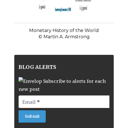
Monetary History of the World
©
Martin A. Armstrong
BLOG ALERTS
Subscribe to alerts for each
new post
Email
*