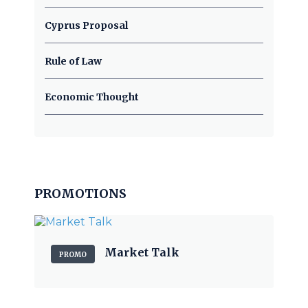
Cyprus Proposal
Rule of Law
Economic Thought
PROMOTIONS
Market Talk
PROMO