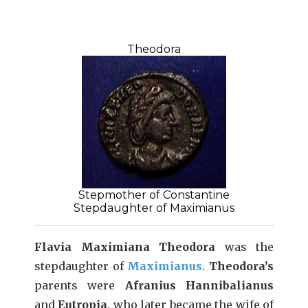
Theodora
Stepmother of Constantine
Stepdaughter of Maximianus
Flavia Maximiana Theodora
was the
stepdaughter of
Maximianus
.
Theodora’s
parents were
Afranius Hannibalianus
and
Eutropia,
who later became the wife of