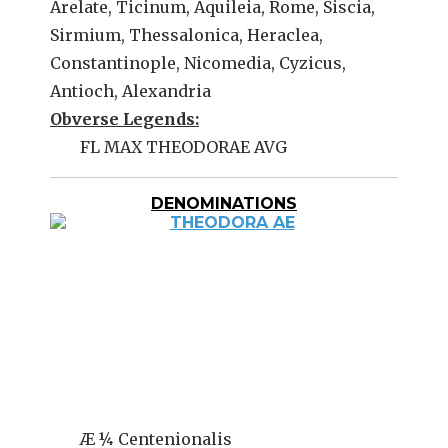
Arelate, Ticinum, Aquileia, Rome, Siscia,
Sirmium, Thessalonica, Heraclea,
Constantinople, Nicomedia, Cyzicus,
Antioch, Alexandria
Obverse Legends:
FL MAX THEODORAE AVG
DENOMINATIONS
Æ ¼ Centenionalis