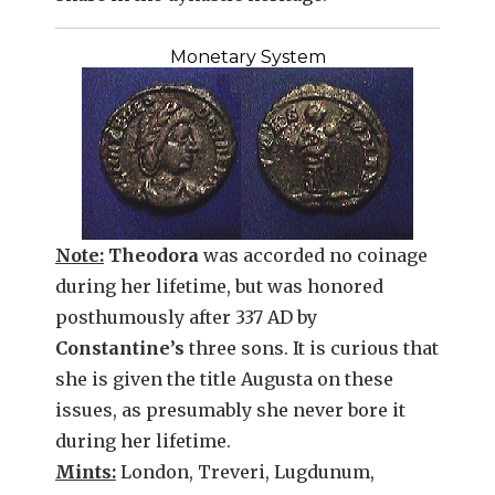
Monetary System
Note:
Theodora
was accorded no coinage
during her lifetime, but was honored
posthumously after 337 AD by
Constantine’s
three sons. It is curious that
she is given the title Augusta on these
issues, as presumably she never bore it
during her lifetime.
Mints:
London, Treveri, Lugdunum,