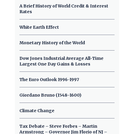
A Brief History of World Credit & Interest
Rates
White Earth Effect
Monetary History of the World
Dow Jones Industrial Average All-Time
Largest One Day Gains & Losses
The Euro Outlook 1996-1997
Giordano Bruno (1548–1600)
Climate Change
Tax Debate – Steve Forbes – Martin
Armstrong – Governor Jim Florio of NJ –