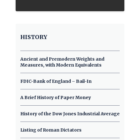
HISTORY
Ancient and Premodern Weights and
Measures, with Modern Equivalents
FDIC-Bank of England – Bail-In
A Brief History of Paper Money
History of the Dow Jones Industrial Average
Listing of Roman Dictators