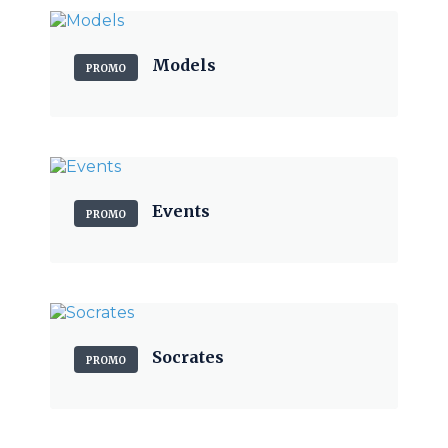
Models
PROMO
Events
PROMO
Socrates
PROMO