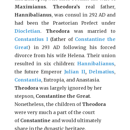
Maximianus
.
Theodora’s
real father,
Hannibalianus
, was consul in 292 AD and
had been the Praetorian Prefect under
Diocletian
.
Theodora
was married to
Constantius I
(father of
Constantine the
Great
) in 293 AD following his forced
divorce from his wife Helena. Their union
resulted in six children:
Hannibalianus
,
the future Emperor
Julian II
,
Delmatius
,
Constantia
, Eutropia, and Anastasia.
Theodora
was largely ignored by her
stepson,
Constantine the Great
.
Nonetheless, the children of
Theodora
were very much a part of the court
of
Constantine
and would ultimately
share in the dynastic heritage.