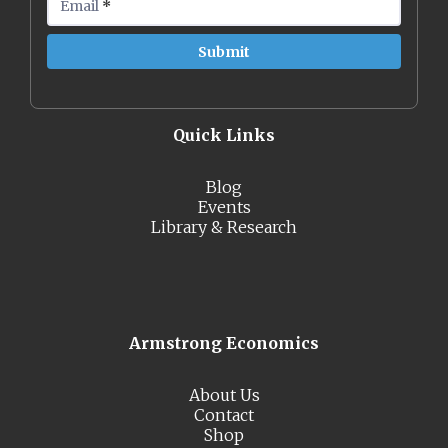
Email
*
Quick Links
Blog
Events
Library & Research
Armstrong Economics
About Us
Contact
Shop