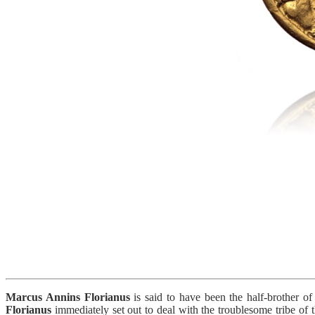
Marcus Annins Florianus
is said to have been the half-brother o
Florianus
immediately set out to deal with the troublesome tribe of 