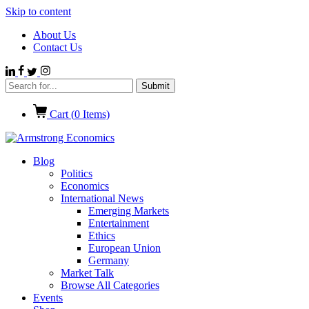
Skip to content
About Us
Contact Us
Cart (
0
Items)
Blog
Politics
Economics
International News
Emerging Markets
Entertainment
Ethics
European Union
Germany
Market Talk
Browse All Categories
Events