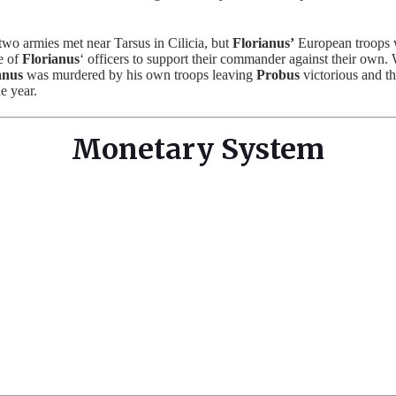
two armies met near Tarsus in Cilicia, but
Florianus’
European troops w
e of
Florianus
‘ officers to support their commander against their own.
anus
was murdered by his own troops leaving
Probus
victorious and 
e year.
Monetary System