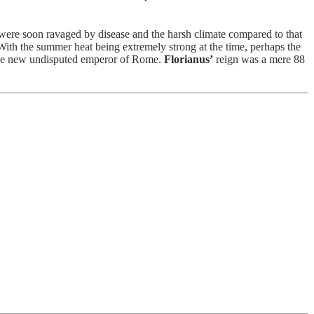
ere soon ravaged by disease and the harsh climate compared to that
 With the summer heat being extremely strong at the time, perhaps the
the new undisputed emperor of Rome.
Florianus’
reign was a mere 88