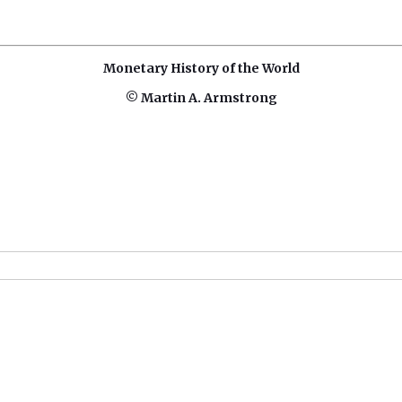
Monetary History of the World
© Martin A. Armstrong