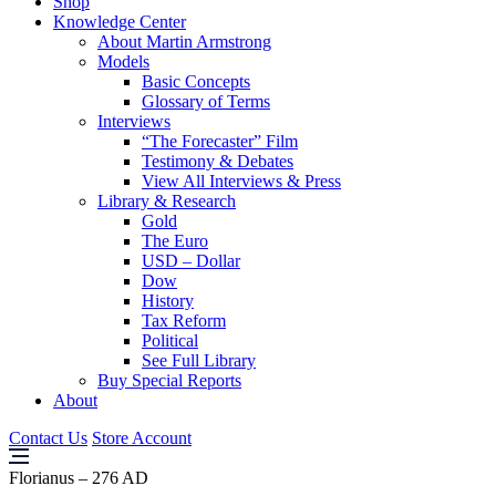
Shop
Knowledge Center
About Martin Armstrong
Models
Basic Concepts
Glossary of Terms
Interviews
“The Forecaster” Film
Testimony & Debates
View All Interviews & Press
Library & Research
Gold
The Euro
USD – Dollar
Dow
History
Tax Reform
Political
See Full Library
Buy Special Reports
About
Contact Us
Store Account
Florianus – 276 AD