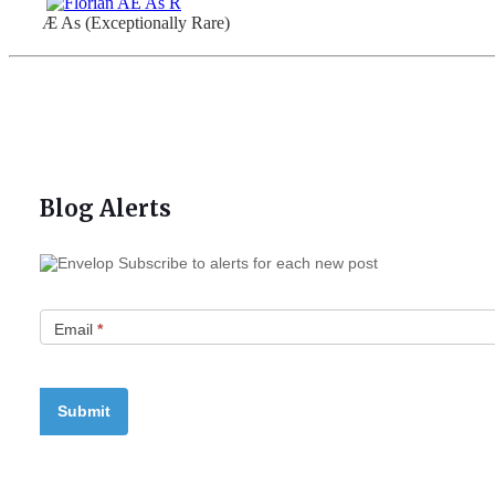
Æ As (Exceptionally Rare)
Blog Alerts
Subscribe to alerts for each new post
Email
*