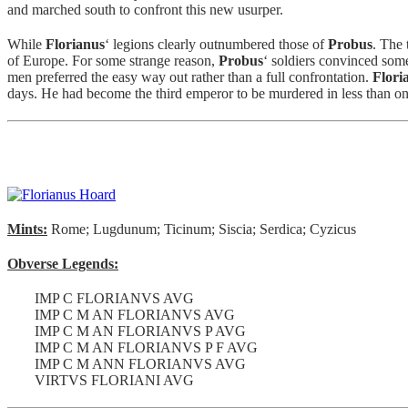
and marched south to confront this new usurper.
While
Florianus
‘ legions clearly outnumbered those of
Probus
. The 
of Europe. For some strange reason,
Probus
‘ soldiers convinced som
men preferred the easy way out rather than a full confrontation.
Flori
days. He had become the third emperor to be murdered in less than on
Mints:
Rome; Lugdunum; Ticinum; Siscia; Serdica; Cyzicus
Obverse Legends:
IMP C FLORIANVS AVG
IMP C M AN FLORIANVS AVG
IMP C M AN FLORIANVS P AVG
IMP C M AN FLORIANVS P F AVG
IMP C M ANN FLORIANVS AVG
VIRTVS FLORIANI AVG