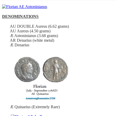
DENOMINATIONS
AU DOUBLE Aureus (6.62 grams)
AU Aureus (4.50 grams)
Æ Antoninianus (3.68 grams)
AR Denarius (white metal)
Æ Denarius
Æ Quinarius (Extremely Rare)