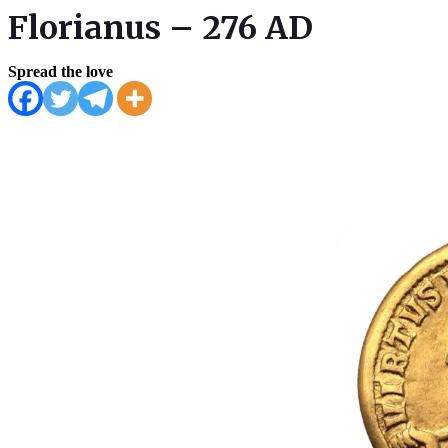
Florianus – 276 AD
Spread the love