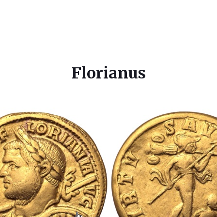
Florianus