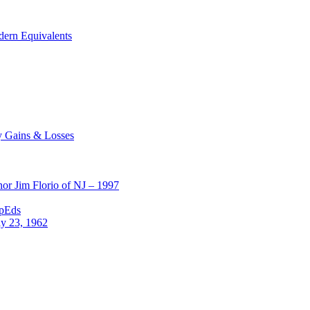
dern Equivalents
y Gains & Losses
or Jim Florio of NJ – 1997
OpEds
ly 23, 1962