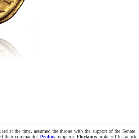
uard at the time, assumed the throne with the support of the Senate.
ared their commander,
Probus
, emperor.
Florianus
broke off his attack