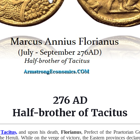
276 AD
Half-brother of Tacitus
f
Tacitus,
and upon his death,
Florianus
, Prefect of the Praetorian G
the Heruli. While on the verge of victory, the Eastern provinces decl