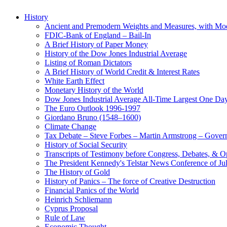
History
Ancient and Premodern Weights and Measures, with Mo
FDIC-Bank of England – Bail-In
A Brief History of Paper Money
History of the Dow Jones Industrial Average
Listing of Roman Dictators
A Brief History of World Credit & Interest Rates
White Earth Effect
Monetary History of the World
Dow Jones Industrial Average All-Time Largest One Da
The Euro Outlook 1996-1997
Giordano Bruno (1548–1600)
Climate Change
Tax Debate – Steve Forbes – Martin Armstrong – Govern
History of Social Security
Transcripts of Testimony before Congress, Debates, & 
The President Kennedy's Telstar News Conference of Ju
The History of Gold
History of Panics – The force of Creative Destruction
Financial Panics of the World
Heinrich Schliemann
Cyprus Proposal
Rule of Law
Economic Thought