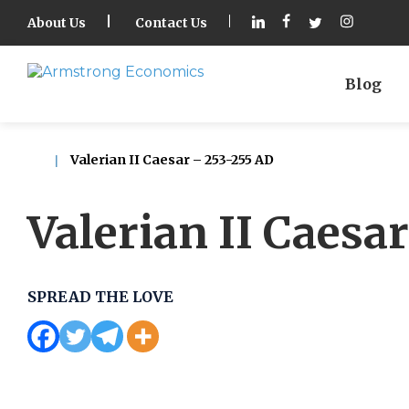
About Us
Contact Us
Blog
Valerian II Caesar – 253-255 AD
Valerian II Caesa
SPREAD THE LOVE