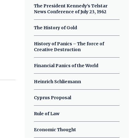
The President Kennedy's Telstar
News Conference of July 23, 1962
The History of Gold
History of Panics – The force of
Creative Destruction
Financial Panics of the World
Heinrich Schliemann
Cyprus Proposal
Rule of Law
Economic Thought