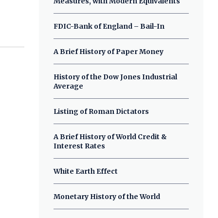
Measures, with Modern Equivalents
FDIC-Bank of England – Bail-In
A Brief History of Paper Money
History of the Dow Jones Industrial
Average
Listing of Roman Dictators
A Brief History of World Credit &
Interest Rates
White Earth Effect
Monetary History of the World