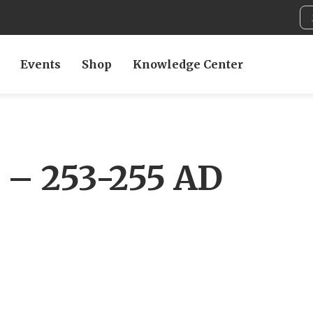
Events
Shop
Knowledge Center
r – 253-255 AD