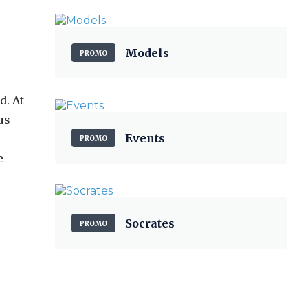
Models
PROMO
d. At
us
Events
PROMO
e
Socrates
PROMO