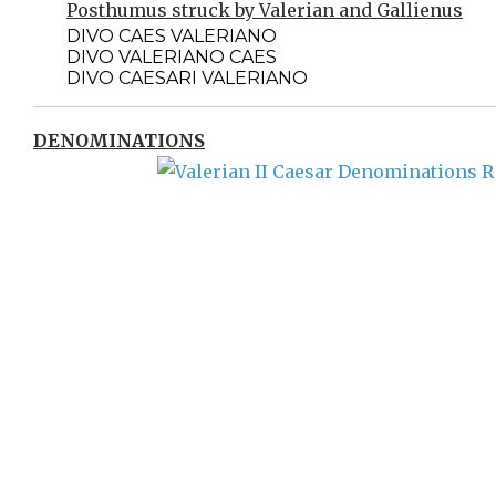
Posthumus struck by Valerian and Gallienus
DIVO CAES VALERIANO
DIVO VALERIANO CAES
DIVO CAESARI VALERIANO
DENOMINATIONS