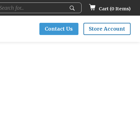
Cart (
0
Items)
Contact Us
Store Account