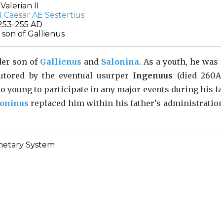
Valerian II
253-255 AD
 son of Gallienus
der son of
Gallienus
and
Salonina
. As a youth, he was
tutored by the eventual usurper
Ingenuus
(died 260A
oo young to participate in any major events during his f
loninus
replaced him within his father’s administratio
etary System