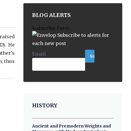
BLOG ALERTS
Subscribe Form
Subscribe to alerts for
 raised
each new post
D). He
ather’s
Email
*
n, thus
HISTORY
Ancient and Premodern Weights and