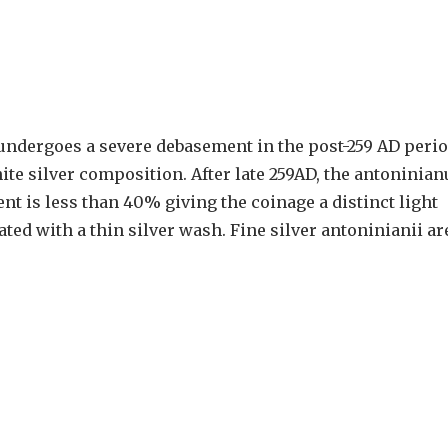
undergoes a severe debasement in the post-259 AD perio
white silver composition. After late 259AD, the antoninian
nt is less than 40% giving the coinage a distinct light
ed with a thin silver wash. Fine silver antoninianii ar