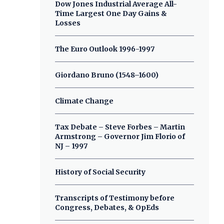
Dow Jones Industrial Average All-
Time Largest One Day Gains &
Losses
The Euro Outlook 1996-1997
Giordano Bruno (1548–1600)
Climate Change
Tax Debate – Steve Forbes – Martin
Armstrong – Governor Jim Florio of
NJ – 1997
History of Social Security
Transcripts of Testimony before
Congress, Debates, & OpEds