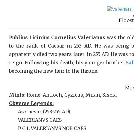
Eldest
Publius Licinius Cornelius Valerianus
was the ol
to the rank of Caesar in 253 AD. He was being 
apparently died two years later, in 255 AD. He was t
reign. Following his death, his younger brother
Sa
becoming the new heir to the throne.
Mon
Mints:
Rome, Antioch, Cyzicus, Milan, Siscia
Obverse Legends:
As Caesar (253-255 AD)
VALERIANVS CAES
P C L VALERIANVS NOB CAES