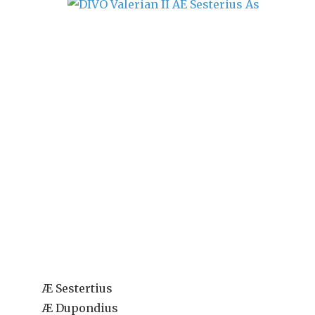
Æ Sestertius
Æ Dupondius