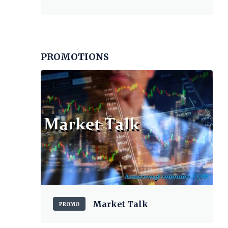
PROMOTIONS
Market Talk
PROMO