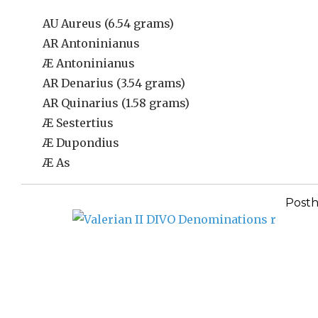
AU Aureus (6.54 grams)
AR Antoninianus
Æ Antoninianus
AR Denarius (3.54 grams)
AR Quinarius (1.58 grams)
Æ Sestertius
Æ Dupondius
Æ As
Post