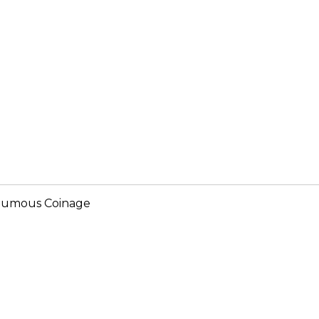
humous Coinage