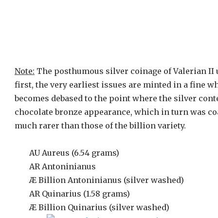
Note:
The posthumous silver coinage of Valerian II 
first, the very earliest issues are minted in a fine 
becomes debased to the point where the silver conte
chocolate bronze appearance, which in turn was coat
much rarer than those of the billion variety.
AU Aureus (6.54 grams)
AR Antoninianus
Æ Billion Antoninianus (silver washed)
AR Quinarius (1.58 grams)
Æ Billion Quinarius (silver washed)