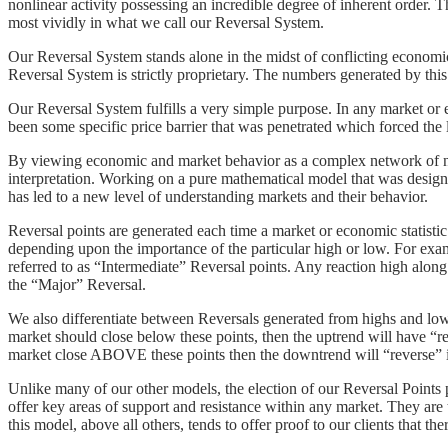
nonlinear activity possessing an incredible degree of inherent order. 
most vividly in what we call our Reversal System.
Our Reversal System stands alone in the midst of conflicting economic
Reversal System is strictly proprietary. The numbers generated by this
Our Reversal System fulfills a very simple purpose. In any market or 
been some specific price barrier that was penetrated which forced the lo
By viewing economic and market behavior as a complex network of no
interpretation. Working on a pure mathematical model that was design
has led to a new level of understanding markets and their behavior.
Reversal points are generated each time a market or economic statistic
depending upon the importance of the particular high or low. For ex
referred to as “Intermediate” Reversal points. Any reaction high alon
the “Major” Reversal.
We also differentiate between Reversals generated from highs and low
market should close below these points, then the uptrend will have “re
market close ABOVE these points then the downtrend will “reverse” i
Unlike many of our other models, the election of our Reversal Poin
offer key areas of support and resistance within any market. They are 
this model, above all others, tends to offer proof to our clients that th