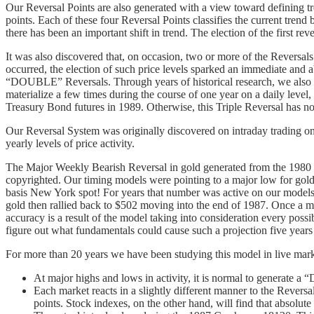
Our Reversal Points are also generated with a view toward defining tr
points. Each of these four Reversal Points classifies the current tr
there has been an important shift in trend. The election of the first re
It was also discovered that, on occasion, two or more of the Reversals
occurred, the election of such price levels sparked an immediate and 
“DOUBLE” Reversals. Through years of historical research, we also d
materialize a few times during the course of one year on a daily level
Treasury Bond futures in 1989. Otherwise, this Triple Reversal has n
Our Reversal System was originally discovered on intraday trading on a
yearly levels of price activity.
The Major Weekly Bearish Reversal in gold generated from the 1980 
copyrighted. Our timing models were pointing to a major low for go
basis New York spot! For years that number was active on our models 
gold then rallied back to $502 moving into the end of 1987. Once a maj
accuracy is a result of the model taking into consideration every possibl
figure out what fundamentals could cause such a projection five years
For more than 20 years we have been studying this model in live marke
At major highs and lows in activity, it is normal to generate a 
Each market reacts in a slightly different manner to the Revers
points. Stock indexes, on the other hand, will find that absolu