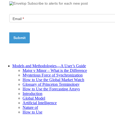
Subscribe to alerts for each new post
Email
*
Models and Methodologies—A User’s Guide
Major v Minor – What is the Difference
Mysterious Force of Synchronization
How to Use the Global Market Watch
Glossary of Princeton Terminology
How to Use the Forecasting Arrays
Introduction
Global Model
Artificial Intelligence
Nature of
How to Use