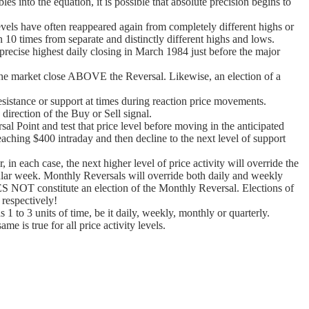
s into the equation, it is possible that absolute precision begins to
levels have often reappeared again from completely different highs or
0 times from separate and distinctly different highs and lows.
precise highest daily closing in March 1984 just before the major
t the market close ABOVE the Reversal. Likewise, an election of a
sistance or support at times during reaction price movements.
direction of the Buy or Sell signal.
al Point and test that price level before moving in the anticipated
eaching $400 intraday and then decline to the next level of support
 in each case, the next higher level of price activity will override the
ticular week. Monthly Reversals will override both daily and weekly
S NOT constitute an election of the Monthly Reversal. Elections of
 respectively!
 1 to 3 units of time, be it daily, weekly, monthly or quarterly.
 is true for all price activity levels.