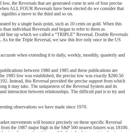
low, the Reversals that are generated come in sets of four precise
Only when ALL FOUR Reversals have been elected do we consider that
d signifies a move to the third and so on.
rated by a single basis point, such as 10 cents on gold. When this
o than individual Reversals and began to refer to them as
would line up which we called a “TRIPLE” Reversal. Double Reversals
. As for the Triple Reversal, we saw this live only once in the US
 accurate when extending it to daily, weekly, monthly, quarterly and
publications between 1980 and 1985 and these publications are
he 1985 low was established, the precise low was exactly $280.50
192. Instead, this Reversal provided the precise support from which
 long it may take. The uniqueness of the Reversal System and its
and interaction between relationships. The difficult part is to try and
teresting observations we have made since 1970.
 Market movements will bounce precisely on these specific Reversal
ed from the 1987 major high in the S&P 500 nearest futures was 18100.