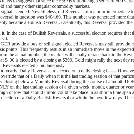
nds to suggest that since the S&P is introducing a series of 500 variable
 gold and many other singular commodity markets.
 signal is ended. Nevertheless, old Reversals of major or intermediate 
versal in question was $404.60. This number was generated more than 1
denly became a Bullish Reversal. Eventually, this Reversal provided the 
it. In the case of Bullish Reversals, a successful election requires tha
rsal.
 provide a buy or sell signal, elected Reversals may still provide re
sis points. This frequently results in an immediate move in the expected 
m the actual number, the market will usually retrace back to the Revers
 at $400 is elected by a closing at $390. Gold might rally the next day r
 Reversals elected simultaneously.
 to yearly. Daily Reversals are elected on a daily closing basis. However,
 override that of a Daily when it is the last trading session of that par
ekly closing below a Monthly Reversal during the course of a month DOE
LY on the last trading session of a given week, month, quarter or year
igh or low that should unfold could take place in as short a time span as
lection of a Daily Bearish Reversal or within the next few days. The same