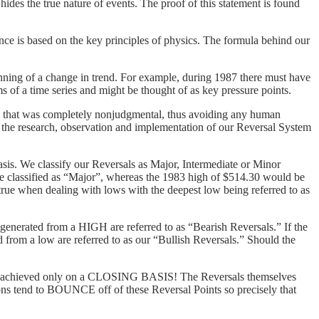
ides the true nature of events. The proof of this statement is found
ence is based on the key principles of physics. The formula behind our
ginning of a change in trend. For example, during 1987 there must have
rms of a time series and might be thought of as key pressure points.
l that was completely nonjudgmental, thus avoiding any human
0 the research, observation and implementation of our Reversal System
basis. We classify our Reversals as Major, Intermediate or Minor
be classified as “Major”, whereas the 1983 high of $514.30 would be
true when dealing with lows with the deepest low being referred to as
generated from a HIGH are referred to as “Bearish Reversals.” If the
d from a low are referred to as our “Bullish Reversals.” Should the
al is achieved only on a CLOSING BASIS! The Reversals themselves
tions tend to BOUNCE off of these Reversal Points so precisely that