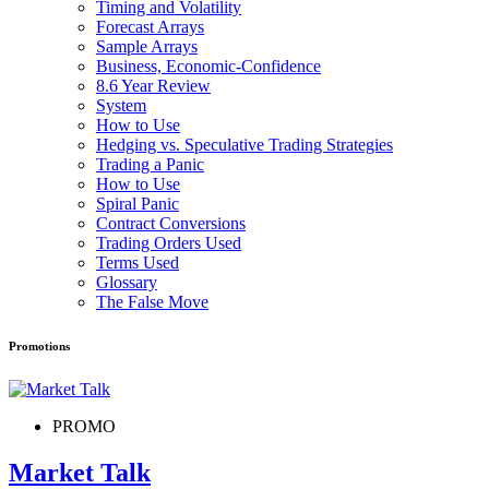
Timing and Volatility
Forecast Arrays
Sample Arrays
Business, Economic-Confidence
8.6 Year Review
System
How to Use
Hedging vs. Speculative Trading Strategies
Trading a Panic
How to Use
Spiral Panic
Contract Conversions
Trading Orders Used
Terms Used
Glossary
The False Move
Promotions
PROMO
Market Talk