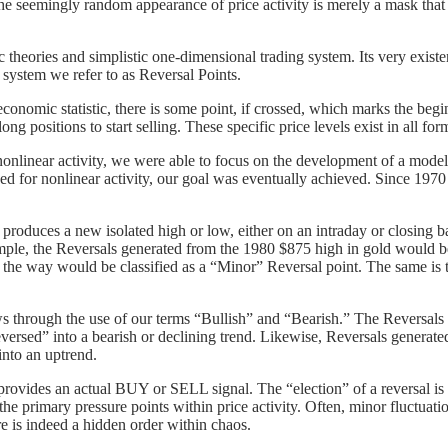
The seemingly random appearance of price activity is merely a mask that h
 theories and simplistic one-dimensional trading system. Its very exist
 system we refer to as Reversal Points.
economic statistic, there is some point, if crossed, which marks the be
ng positions to start selling. These specific price levels exist in all fo
nlinear activity, we were able to focus on the development of a mode
ed for nonlinear activity, our goal was eventually achieved. Since 197
 produces a new isolated high or low, either on an intraday or closing 
ample, the Reversals generated from the 1980 $875 high in gold would 
g the way would be classified as a “Minor” Reversal point. The same is 
s through the use of our terms “Bullish” and “Bearish.” The Reversals 
versed” into a bearish or declining trend. Likewise, Reversals generate
nto an uptrend.
ts provides an actual BUY or SELL signal. The “election” of a revers
the primary pressure points within price activity. Often, minor fluctua
ere is indeed a hidden order within chaos.