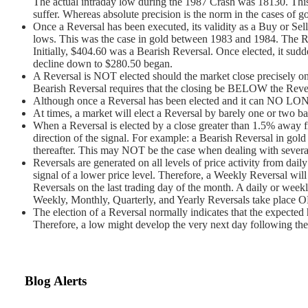
The actual intraday low during the 1987 Crash was 18130. This te
suffer. Whereas absolute precision is the norm in the cases of
Once a Reversal has been executed, its validity as a Buy or Sell
lows. This was the case in gold between 1983 and 1984. The Re
Initially, $404.60 was a Bearish Reversal. Once elected, it sud
decline down to $280.50 began.
A Reversal is NOT elected should the market close precisely on 
Bearish Reversal requires that the closing be BELOW the Reve
Although once a Reversal has been elected and it can NO LONGER
At times, a market will elect a Reversal by barely one or two ba
When a Reversal is elected by a close greater than 1.5% away fro
direction of the signal. For example: a Bearish Reversal in gold
thereafter. This may NOT be the case when dealing with several
Reversals are generated on all levels of price activity from daily
signal of a lower price level. Therefore, a Weekly Reversal will
Reversals on the last trading day of the month. A daily or we
Weekly, Monthly, Quarterly, and Yearly Reversals take place ON
The election of a Reversal normally indicates that the expected h
Therefore, a low might develop the very next day following the e
Blog Alerts