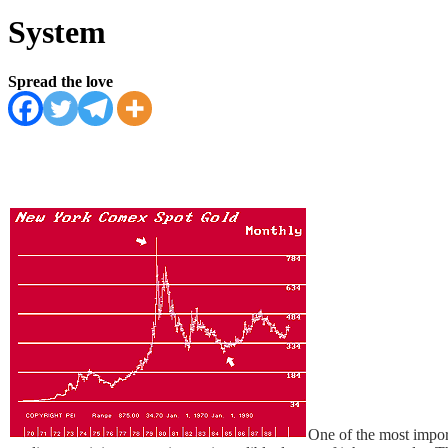
System
Spread the love
One of the most impor