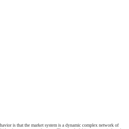
havior is that the market system is a dynamic complex network of