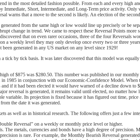
end in the most detailed fashion possible. From each and every high and 
end by Immediate, Short, Intermediate, and Long-Term price activity. 
versal warns that a move to the second is likely. An election of the secon
 generated from the same high or low would line up precisely or be sepa
abrupt change in trend. We came to respect these Reversal Points more s
iscovered that on even rarer occasions, three of the four Reversals 
, on a weekly level they may only develop once every two or three years
ot been generated in any US market on any level since 1929!
 tick by tick basis. It was later discovered that this model was equally
high of $875 was $280.50. This number was published in our monthly 
ld in 1985 in conjunction with our Economic-Confidence Model. When t
and if it had been elected it would have warned of a decline down to $
or reversal is generated, it remains valid until elected, no matter how
e variable. Its projection is fixed because it has figured out time, price 
 from the date it was generated.
ts as well as in historical research. The following offers just a few in
“Double Reversal” on a weekly or monthly price level or higher.
als. The metals, currencies and bonds have a high degree of precision.
te precision is rare. For example, the Monthly Bearish Reversal generat