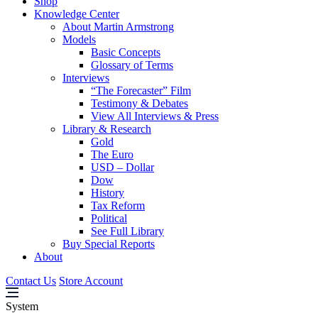
Shop
Knowledge Center
About Martin Armstrong
Models
Basic Concepts
Glossary of Terms
Interviews
“The Forecaster” Film
Testimony & Debates
View All Interviews & Press
Library & Research
Gold
The Euro
USD – Dollar
Dow
History
Tax Reform
Political
See Full Library
Buy Special Reports
About
Contact Us
Store Account
System