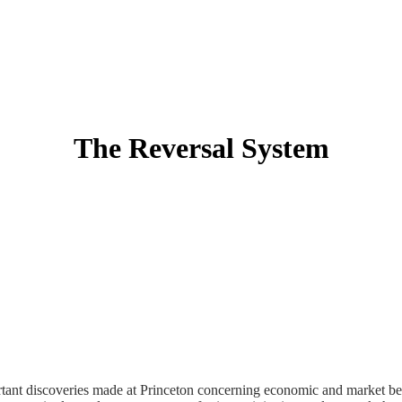
The Reversal System
tant discoveries made at Princeton concerning economic and market be