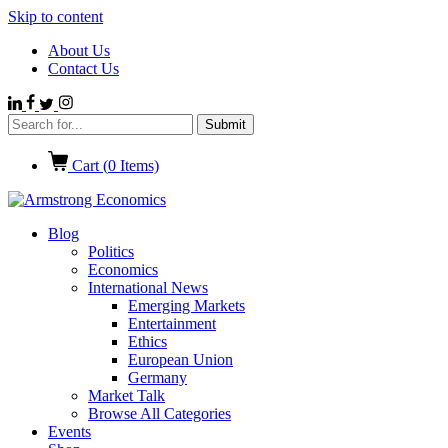
Skip to content
About Us
Contact Us
Cart (
0
Items)
Blog
Politics
Economics
International News
Emerging Markets
Entertainment
Ethics
European Union
Germany
Market Talk
Browse All Categories
Events