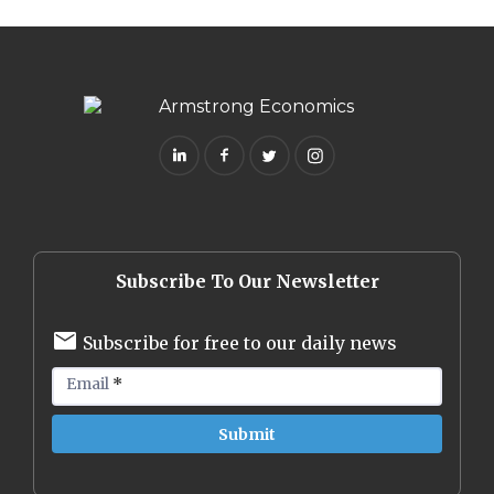
Subscribe To Our Newsletter
Subscribe for free to our daily news
Email
*