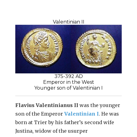
Valentinian II
375-392 AD
Emperor in the West
Younger son of Valentinian I
Flavius Valentinianus II
was the younger
son of the Emperor
Valentinian I
. He was
born at Trier by his father’s second wife
Justina, widow of the usurper