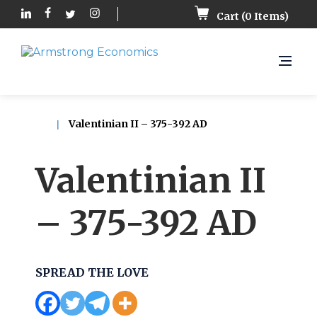
Cart (
0
Items)
Valentinian II – 375-392 AD
Valentinian II
– 375-392 AD
SPREAD THE LOVE