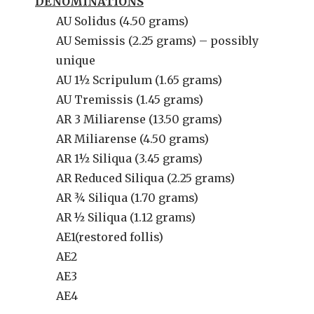
DENOMINATIONS
AU Solidus (4.50 grams)
AU Semissis (2.25 grams) – possibly
unique
AU 1½ Scripulum (1.65 grams)
AU Tremissis (1.45 grams)
AR 3 Miliarense (13.50 grams)
AR Miliarense (4.50 grams)
AR 1½ Siliqua (3.45 grams)
AR Reduced Siliqua (2.25 grams)
AR ¾ Siliqua (1.70 grams)
AR ½ Siliqua (1.12 grams)
AE1(restored follis)
AE2
AE3
AE4