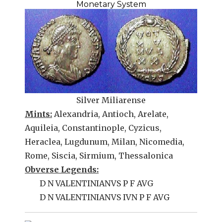
Monetary System
Silver Miliarense
Mints:
Alexandria, Antioch, Arelate,
Aquileia, Constantinople, Cyzicus,
Heraclea, Lugdunum, Milan, Nicomedia,
Rome, Siscia, Sirmium, Thessalonica
Obverse Legends:
D N VALENTINIANVS P F AVG
D N VALENTINIANVS IVN P F AVG