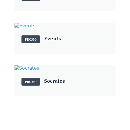
Events
PROMO
Socrates
PROMO