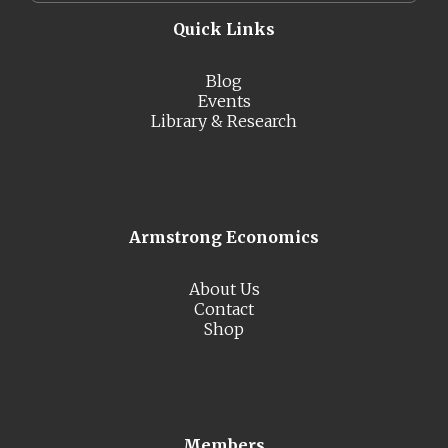
Quick Links
Blog
Events
Library & Research
Armstrong Economics
About Us
Contact
Shop
Members