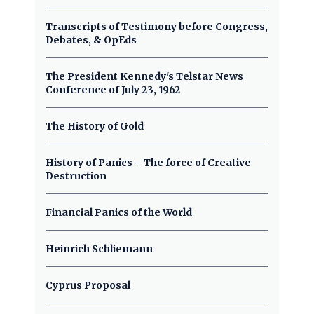
Transcripts of Testimony before Congress,
Debates, & OpEds
The President Kennedy's Telstar News
Conference of July 23, 1962
The History of Gold
History of Panics – The force of Creative
Destruction
Financial Panics of the World
Heinrich Schliemann
Cyprus Proposal