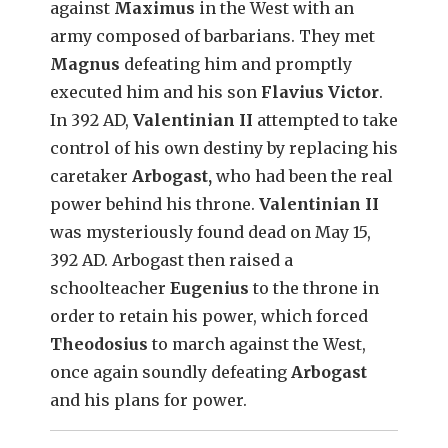
against
Maximus
in the West with an
army composed of barbarians. They met
Magnus
defeating him and promptly
executed him and his son
Flavius Victor
.
In 392 AD,
Valentinian II
attempted to take
control of his own destiny by replacing his
caretaker
Arbogast,
who had been the real
power behind his throne.
Valentinian II
was mysteriously found dead on May 15,
392 AD. Arbogast then raised a
schoolteacher
Eugenius
to the throne in
order to retain his power, which forced
Theodosius
to march against the West,
once again soundly defeating
Arbogast
and his plans for power.