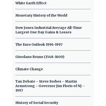
White Earth Effect
Monetary History of the World
Dow Jones Industrial Average All-Time
Largest One Day Gains & Losses
The Euro Outlook 1996-1997
Giordano Bruno (1548–1600)
Climate Change
Tax Debate – Steve Forbes – Martin
Armstrong – Governor Jim Florio of NJ –
1997
History of Social Security