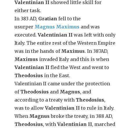
Valentinian II
showed little skill for
either task.
In 383 AD,
Gratian
fell to the
usurper
Magnus Maximus
and was
executed.
Valentinian II
was left with only
Italy. The entire rest of the Western Empire
was in the hands of
Maximus
. In 387AD,
Maximus
invaded Italy and this is when
Valentinian II
fled the West and went to
Theodosius
in the East.
Valentinian II came under the protection
of
Theodosius
and
Magnus
, and
according to a treaty with
Theodosius
,
was to allow
Valentinian II
to rule in Italy.
When
Magnus
broke the treaty, in 388 AD,
Theodosius
, with
Valentinian II
, marched