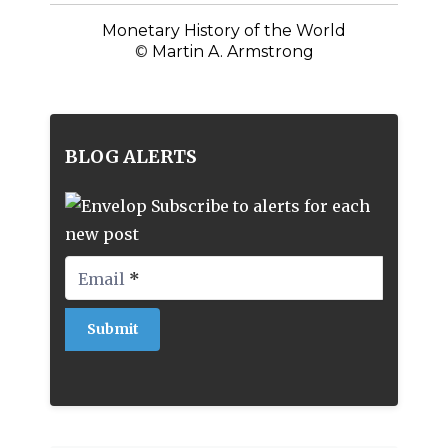
Monetary History of the World
©
Martin A. Armstrong
BLOG ALERTS
Subscribe to alerts for each
new post
Email
*