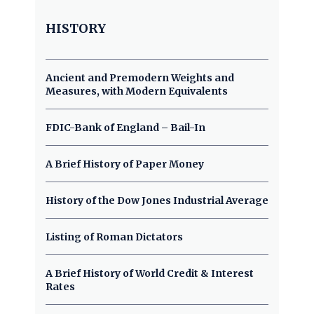
HISTORY
Ancient and Premodern Weights and
Measures, with Modern Equivalents
FDIC-Bank of England – Bail-In
A Brief History of Paper Money
History of the Dow Jones Industrial Average
Listing of Roman Dictators
A Brief History of World Credit & Interest
Rates