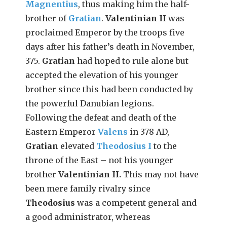
Magnentius
, thus making him the half-
brother of
Gratian
.
Valentinian II
was
proclaimed Emperor by the troops five
days after his father’s death in November,
375.
Gratian
had hoped to rule alone but
accepted the elevation of his younger
brother since this had been conducted by
the powerful Danubian legions.
Following the defeat and death of the
Eastern Emperor
Valens
in 378 AD,
Gratian
elevated
Theodosius I
to the
throne of the East – not his younger
brother
Valentinian II.
This may not have
been mere family rivalry since
Theodosius
was a competent general and
a good administrator, whereas