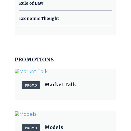
Rule of Law
Economic Thought
PROMOTIONS
Market Talk
PROMO
Models
PROMO