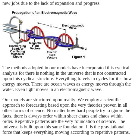
new jobs due to the lack of expansion and progress.
The methods adopted in our models have incorporated this cyclical
analysis for there is nothing in the universe that is not constructed
upon this cyclical structure. Everything travels in cycles for it is how
energy moves. There are ocean waves as energy moves through the
water. Even light moves in an electromagnetic wave.
Our models are structured upon reality. We employ a scientific
approach to forecasting based upon the very theories proven in all
other forms of science. No matter how hard people try to ignore the
facts, there is always order within sheer chaos and chaos within
order. Repetitive patterns are the very foundation of science. The
universe is built upon this same foundation. It is the gravitational
force that keeps everything moving according to repetitive patterns.