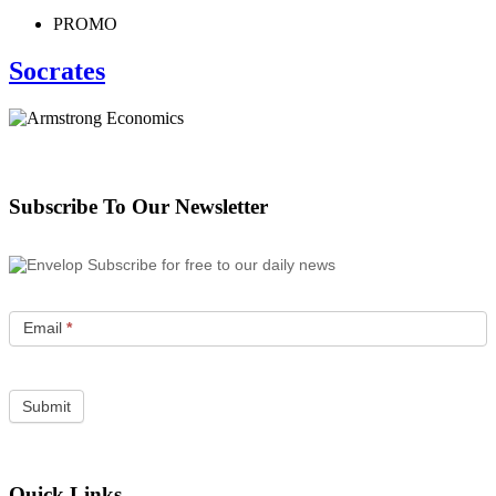
PROMO
Socrates
Subscribe To Our Newsletter
Subscribe for free to our daily news
Email
*
Quick Links