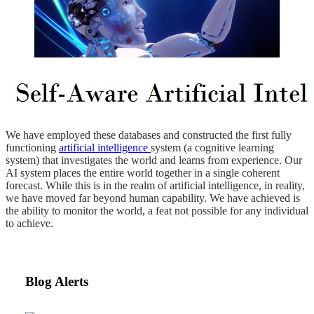
We have employed these databases and constructed the first fully
functioning
artificial intelligence
system (a cognitive learning
system) that investigates the world and learns from experience. Our
AI system places the entire world together in a single coherent
forecast. While this is in the realm of artificial intelligence, in reality,
we have moved far beyond human capability. We have achieved is
the ability to monitor the world, a feat not possible for any individual
to achieve.
Blog Alerts