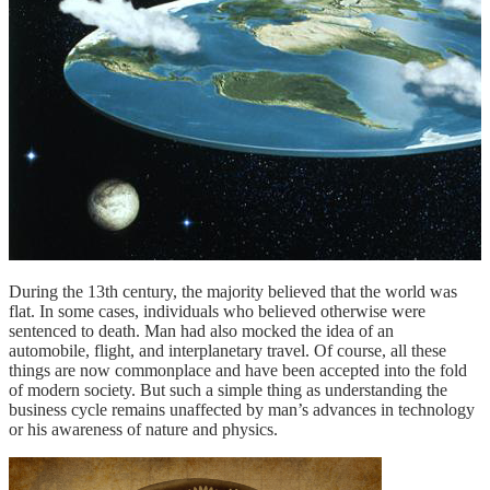
During the 13th century, the majority believed that the world was
flat. In some cases, individuals who believed otherwise were
sentenced to death. Man had also mocked the idea of an
automobile, flight, and interplanetary travel. Of course, all these
things are now commonplace and have been accepted into the fold
of modern society. But such a simple thing as understanding the
business cycle remains unaffected by man’s advances in technology
or his awareness of nature and physics.