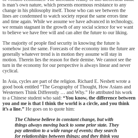
is man’s own nature, which presents enormous resistance to any
change in his philosophy itself. Those who can see between the
lines are condemned to watch society repeat the same errors time
and time again. While we assume we have advanced in technology,
we remain stagnant in the growth of any social science for we want
to believe we have free will and can alter the future to our liking.
The majority of people find security in knowing the future is
somehow just the same. Forecasts of the economy into the future are
generally whatever trend is in motion they assume will stay in
motion. Therein lies the reason for their demise. We cannot see the
turn in the economy for our perspective is always linear and never
cyclical.
In Asia, cycles are part of the religion. Richard E. Nesbett wrote a
good book entitled “The Geography of Thought, How Asians and
Westerners Think Differently … and Why.” He attributed his work
to a Chinese student who said:
“You know, the difference between
you and me is that I think the world is a circle, and you think
it’s a line.”
He goes on to quote him:
The Chinese believe in constant change, but with
things always moving back to some prior state. They
pay attention to a wide range of events; they search
for relationships between things; and they think you