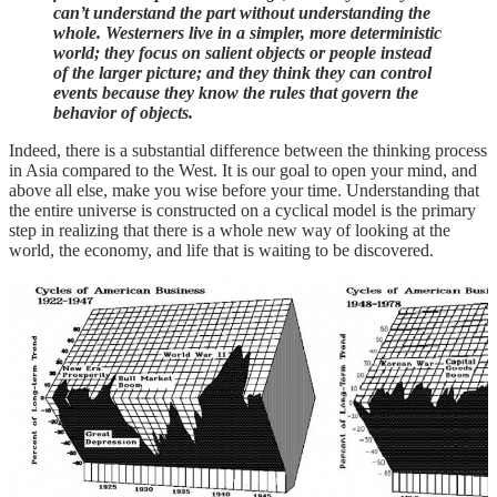
can’t understand the part without understanding the
whole. Westerners live in a simpler, more deterministic
world; they focus on salient objects or people instead
of the larger picture; and they think they can control
events because they know the rules that govern the
behavior of objects.
Indeed, there is a substantial difference between the thinking process
in Asia compared to the West. It is our goal to open your mind, and
above all else, make you wise before your time. Understanding that
the entire universe is constructed on a cyclical model is the primary
step in realizing that there is a whole new way of looking at the
world, the economy, and life that is waiting to be discovered.