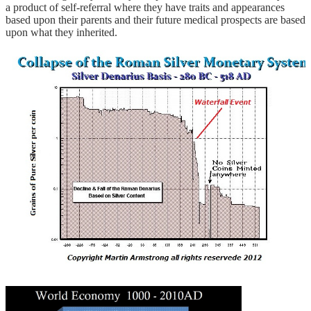
a product of self-referral where they have traits and appearances
based upon their parents and their future medical prospects are based
upon what they inherited.