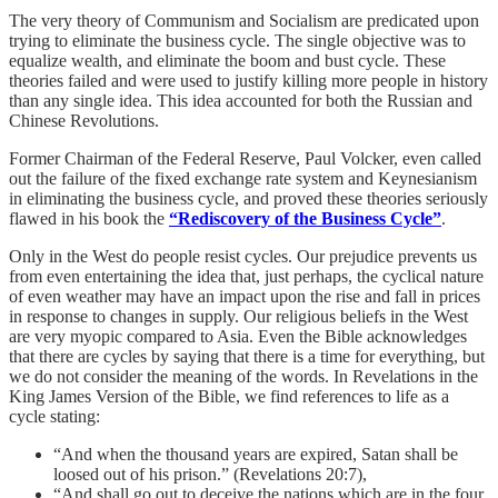
The very theory of Communism and Socialism are predicated upon
trying to eliminate the business cycle. The single objective was to
equalize wealth, and eliminate the boom and bust cycle. These
theories failed and were used to justify killing more people in history
than any single idea. This idea accounted for both the Russian and
Chinese Revolutions.
Former Chairman of the Federal Reserve, Paul Volcker, even called
out the failure of the fixed exchange rate system and Keynesianism
in eliminating the business cycle, and proved these theories seriously
flawed in his book the
“Rediscovery of the Business Cycle”
.
Only in the West do people resist cycles. Our prejudice prevents us
from even entertaining the idea that, just perhaps, the cyclical nature
of even weather may have an impact upon the rise and fall in prices
in response to changes in supply. Our religious beliefs in the West
are very myopic compared to Asia. Even the Bible acknowledges
that there are cycles by saying that there is a time for everything, but
we do not consider the meaning of the words. In Revelations in the
King James Version of the Bible, we find references to life as a
cycle stating:
“And when the thousand years are expired, Satan shall be
loosed out of his prison.” (Revelations 20:7),
“And shall go out to deceive the nations which are in the four