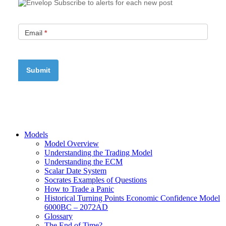
Subscribe to alerts for each new post
Email
*
Models
Model Overview
Understanding the Trading Model
Understanding the ECM
Scalar Date System
Socrates Examples of Questions
How to Trade a Panic
Historical Turning Points Economic Confidence Model
6000BC – 2072AD
Glossary
The End of Time?