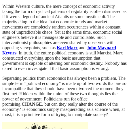
Within Western culture, the mere concept of economic activity
taking the form of cyclical patterns of regularity is often dismissed as
if it were a legend of ancient Atlantis or some mystic cult. The
majority cling to the idea that economic trends and market
movements are completely random occurrences within a constant
state of unpredictable chaos. Yet at the same time, economic social
engineers believe it is manageable and controllable. Such
interventionist philosophies are even shared by observers with
opposing viewpoints, such as
Karl Marx
and
John Maynard
Keynes
. In truth, the entire political economy is still Marxist. Marx
constructed everything upon the basic assumption that
government is capable of altering our economic destiny. Nobody has
dared to even investigate if that basic assumption is wrong.
Separating politics from economics has always been a problem. The
simple term “political economy” is made up of two words that are so
incompatible that they should have been divorced the moment they
first met. Hidden within the union of these two thoughts lies the
power of government. Politicians run for office
promising
CHANGE
, but can they really alter the course of the
economy? Is economics simply masquerading as a science when, at
most, it is a primitive form of trying to manipulate society?