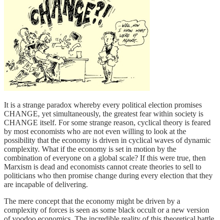
It is a strange paradox whereby every political election promises
CHANGE, yet simultaneously, the greatest fear within society is
CHANGE itself. For some strange reason, cyclical theory is feared
by most economists who are not even willing to look at the
possibility that the economy is driven in cyclical waves of dynamic
complexity. What if the economy is set in motion by the
combination of everyone on a global scale? If this were true, then
Marxism is dead and economists cannot create theories to sell to
politicians who then promise change during every election that they
are incapable of delivering.
The mere concept that the economy might be driven by a
complexity of forces is seen as some black occult or a new version
of voodoo economics. The incredible reality of this theoretical battle