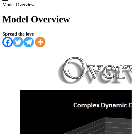
Model Overview
Model Overview
Spread the love