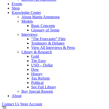
Events
Shop
Knowledge Center
About Martin Armstrong
Models
Basic Concepts
Glossary of Terms
Interviews
“The Forecaster” Film
Testimony & Debates
View All Interviews & Press
Library & Research
Gold
The Euro
USD – Dollar
Dow
History
Tax Reform
Political
See Full Library
Buy Special Reports
About
Contact Us
Store Account