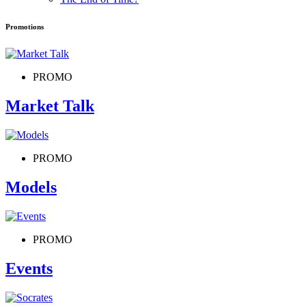
Promotions
PROMO
Market Talk
PROMO
Models
PROMO
Events