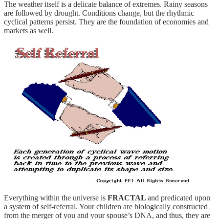
The weather itself is a delicate balance of extremes. Rainy seasons
are followed by drought. Conditions change, but the rhythmic
cyclical patterns persist. They are the foundation of economies and
markets as well.
Everything within the universe is
FRACTAL
and predicated upon
a system of self-referral. Your children are biologically constructed
from the merger of you and your spouse’s DNA, and thus, they are