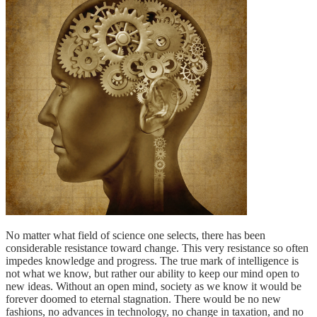
No matter what field of science one selects, there has been
considerable resistance toward change. This very resistance so often
impedes knowledge and progress. The true mark of intelligence is
not what we know, but rather our ability to keep our mind open to
new ideas. Without an open mind, society as we know it would be
forever doomed to eternal stagnation. There would be no new
fashions, no advances in technology, no change in taxation, and no