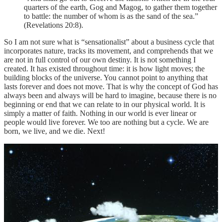
quarters of the earth, Gog and Magog, to gather them together
to battle: the number of whom is as the sand of the sea.”
(Revelations 20:8).
So I am not sure what is “sensationalist” about a business cycle that
incorporates nature, tracks its movement, and comprehends that we
are not in full control of our own destiny. It is not something I
created. It has existed throughout time: it is how light moves; the
building blocks of the universe. You cannot point to anything that
lasts forever and does not move. That is why the concept of God has
always been and always will be hard to imagine, because there is no
beginning or end that we can relate to in our physical world. It is
simply a matter of faith. Nothing in our world is ever linear or
people would live forever. We too are nothing but a cycle. We are
born, we live, and we die. Next!