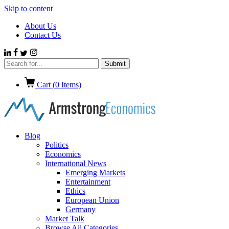
Skip to content
About Us
Contact Us
Cart (
0
Items)
Blog
Politics
Economics
International News
Emerging Markets
Entertainment
Ethics
European Union
Germany
Market Talk
Browse All Categories