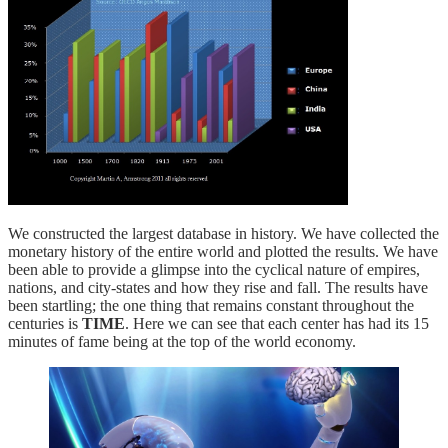
We constructed the largest database in history. We have collected the
monetary history of the entire world and plotted the results. We have
been able to provide a glimpse into the cyclical nature of empires,
nations, and city-states and how they rise and fall. The results have
been startling; the one thing that remains constant throughout the
centuries is
TIME
. Here we can see that each center has had its 15
minutes of fame being at the top of the world economy.