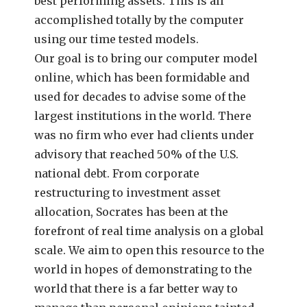
best performing assets. This is all
accomplished totally by the computer
using our time tested models.
Our goal is to bring our computer model
online, which has been formidable and
used for decades to advise some of the
largest institutions in the world. There
was no firm who ever had clients under
advisory that reached 50% of the U.S.
national debt. From corporate
restructuring to investment asset
allocation, Socrates has been at the
forefront of real time analysis on a global
scale. We aim to open this resource to the
world in hopes of demonstrating to the
world that there is a far better way to