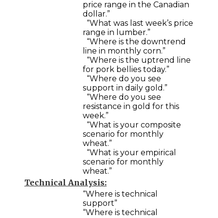
price range in the Canadian
dollar.”
“What was last week’s price
range in lumber.”
“Where is the downtrend
line in monthly corn.”
“Where is the uptrend line
for pork bellies today.”
“Where do you see
support in daily gold.”
“Where do you see
resistance in gold for this
week.”
“What is your composite
scenario for monthly
wheat.”
“What is your empirical
scenario for monthly
wheat.”
Technical Analysis:
“Where is technical
support”
“Where is technical