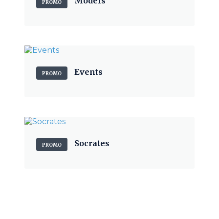
Models
PROMO
Events
PROMO
Socrates
PROMO