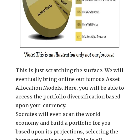
This is just scratching the surface. We will
eventually bring online our famous Asset
Allocation Models. Here, you will be able to
access the portfolio diversification based
upon your currency.
Socrates will even scan the world
economy and build a portfolio for you
based upon its projections, selecting the