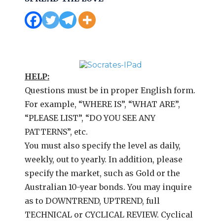
HELP:
Questions must be in proper English form.
For example, “WHERE IS”, “WHAT ARE”,
“PLEASE LIST”, “DO YOU SEE ANY
PATTERNS”, etc.
You must also specify the level as daily,
weekly, out to yearly. In addition, please
specify the market, such as Gold or the
Australian 10-year bonds. You may inquire
as to DOWNTREND, UPTREND, full
TECHNICAL or CYCLICAL REVIEW. Cyclical