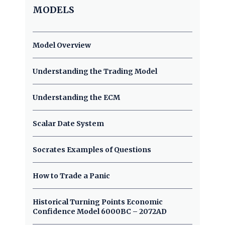
MODELS
Model Overview
Understanding the Trading Model
Understanding the ECM
Scalar Date System
Socrates Examples of Questions
How to Trade a Panic
Historical Turning Points Economic
Confidence Model 6000BC – 2072AD