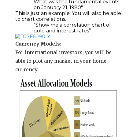
What was the fundamental events
on January 21, 1980″
This is just an example. You will also be able
to chart correlations.
“Show me a correlation chart of
gold and interest rates”
Currency Models:
For international investors, you will be
able to plot any market in your home
currency.