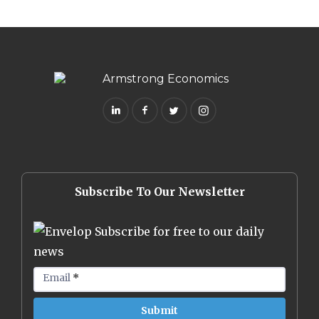
Subscribe To Our Newsletter
Subscribe for free to our daily
news
Email
*