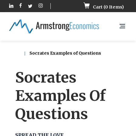
Cart (
0
Items)
Socrates Examples of Questions
Socrates
Examples Of
Questions
SPREAD THE LOVE