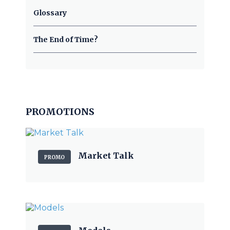
Glossary
The End of Time?
PROMOTIONS
Market Talk
PROMO