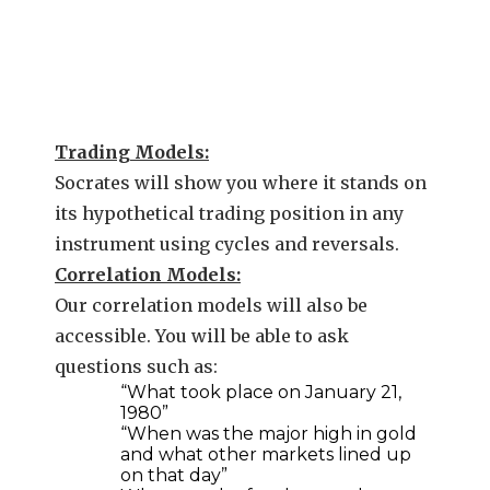
Trading Models:
Socrates will show you where it stands on
its hypothetical trading position in any
instrument using cycles and reversals.
Correlation Models:
Our correlation models will also be
accessible. You will be able to ask
questions such as:
“What took place on January 21,
1980”
“When was the major high in gold
and what other markets lined up
on that day”