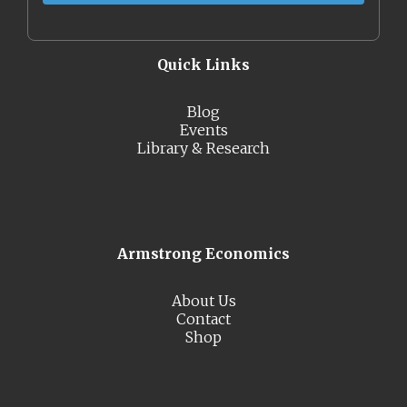
Quick Links
Blog
Events
Library & Research
Armstrong Economics
About Us
Contact
Shop