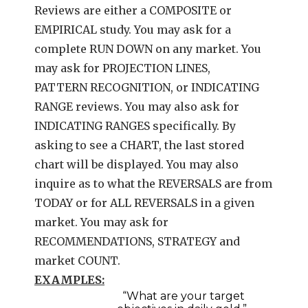
Reviews are either a COMPOSITE or
EMPIRICAL study. You may ask for a
complete RUN DOWN on any market. You
may ask for PROJECTION LINES,
PATTERN RECOGNITION, or INDICATING
RANGE reviews. You may also ask for
INDICATING RANGES specifically. By
asking to see a CHART, the last stored
chart will be displayed. You may also
inquire as to what the REVERSALS are from
TODAY or for ALL REVERSALS in a given
market. You may ask for
RECOMMENDATIONS, STRATEGY and
market COUNT.
EXAMPLES:
“What are your target