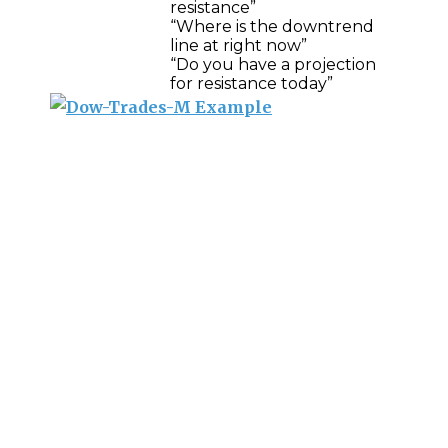
resistance”
“Where is the downtrend
line at right now”
“Do you have a projection
for resistance today”