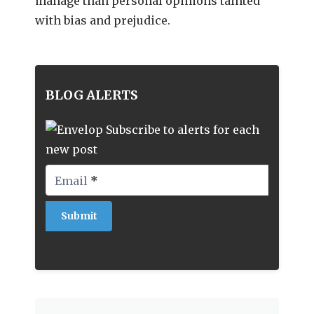
manage than personal opinions tainted
with bias and prejudice.
BLOG ALERTS
Subscribe to alerts for each
new post
Email
*