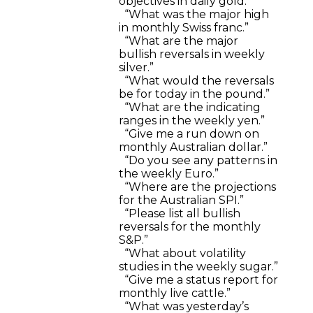
objectives in daily gold.”
“What was the major high
in monthly Swiss franc.”
“What are the major
bullish reversals in weekly
silver.”
“What would the reversals
be for today in the pound.”
“What are the indicating
ranges in the weekly yen.”
“Give me a run down on
monthly Australian dollar.”
“Do you see any patterns in
the weekly Euro.”
“Where are the projections
for the Australian SPI.”
“Please list all bullish
reversals for the monthly
S&P.”
“What about volatility
studies in the weekly sugar.”
“Give me a status report for
monthly live cattle.”
“What was yesterday’s