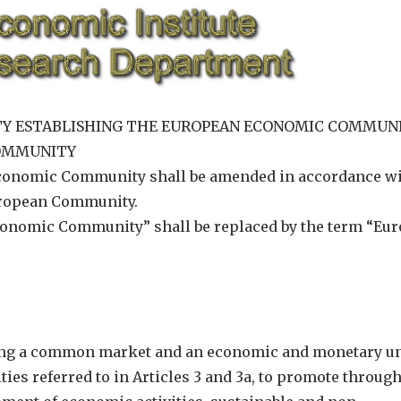
REATY ESTABLISHING THE EUROPEAN ECONOMIC COMMUN
COMMUNITY
Economic Community shall be amended in accordance wi
 European Community.
Economic Community” shall be replaced by the term “Eu
shing a common market and an economic and monetary u
es referred to in Articles 3 and 3a, to promote throug