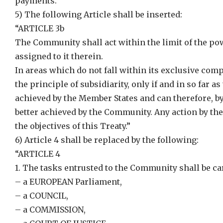
payments.”
5) The following Article shall be inserted:
“ARTICLE 3b
The Community shall act within the limit of the pow
assigned to it therein.
In areas which do not fall within its exclusive com
the principle of subsidiarity, only if and in so far a
achieved by the Member States and can therefore, by 
better achieved by the Community. Any action by th
the objectives of this Treaty.”
6) Article 4 shall be replaced by the following:
“ARTICLE 4
1. The tasks entrusted to the Community shall be car
– a EUROPEAN Parliament,
– a COUNCIL,
– a COMMISSION,