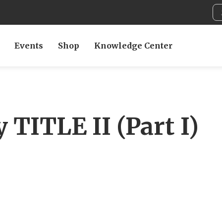
Events
Shop
Knowledge Center
 TITLE II (Part I)