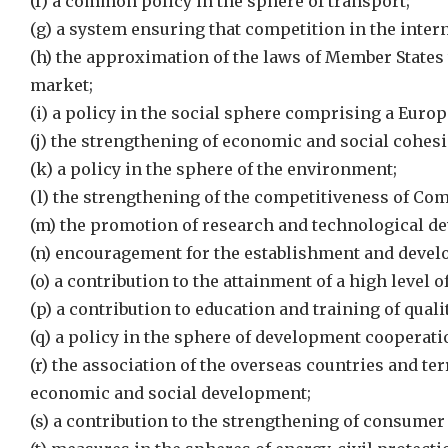
(f) a common policy in the sphere of transport;
(g) a system ensuring that competition in the intern
(h) the approximation of the laws of Member States
market;
(i) a policy in the social sphere comprising a Euro
(j) the strengthening of economic and social cohesi
(k) a policy in the sphere of the environment;
(l) the strengthening of the competitiveness of Co
(m) the promotion of research and technological d
(n) encouragement for the establishment and deve
(o) a contribution to the attainment of a high level o
(p) a contribution to education and training of quali
(q) a policy in the sphere of development cooperati
(r) the association of the overseas countries and te
economic and social development;
(s) a contribution to the strengthening of consumer