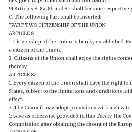
designed to prohibit such discrimination.”
9) Articles 8, 8a, 8b and 8c shall become respectively 
C. The following Part shall be inserted:
“PART TWO CITIZENSHIP OF THE UNION
ARTICLE 8
1. Citizenship of the Union is hereby established. E
a citizen of the Union.
2. Citizens of the Union shall enjoy the rights confe
thereby.
ARTICLE 8a
1. Every citizen of the Union shall have the right t
States, subject to the limitations and conditions la
effect.
2. The Council may adopt provisions with a view to f
1; save as otherwise provided in this Treaty, the C
Commission after obtaining the assent of the Euro