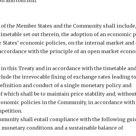
ion and tourism.”
ies of the Member States and the Community shall include,
timetable set out therein, the adoption of an economic p
 States’ economic policies, on the internal market and 
 accordance with the principle of an open market econ
 in this Treaty and in accordance with the timetable and
clude the irrevocable fixing of exchange rates leading to
definition and conduct of a single monetary policy and
f which shall be to maintain price stability and, withou
 economic policies in the Community, in accordance with
petition.
ommunity shall entail compliance with the following gui
d monetary conditions and a sustainable balance of