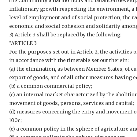
the Community a harmonious and balanced developm
inflationary growth respecting the environment, a
level of employment and of social protection, the rai
economic and social cohesion and solidarity among
3) Article 3 shall be replaced by the following:
“ARTICLE 3
For the purposes set out in Article 2, the activities
in accordance with the timetable set out therein:
(a) the elimination, as between Member States, of c
export of goods, and of all other measures having eq
(b) a common commercial policy;
(c) an internal market characterized by the abolitio
movement of goods, persons, services and capital;
(d) measures concerning the entry and movement of 
l00c;
(e) a common policy in the sphere of agriculture and