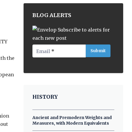
BLOG ALERTS
Subscribe to alerts for
each new post
ITY
Email
*
th the
ropean
HISTORY
nion
Ancient and Premodern Weights and
Measures, with Modern Equivalents
hout