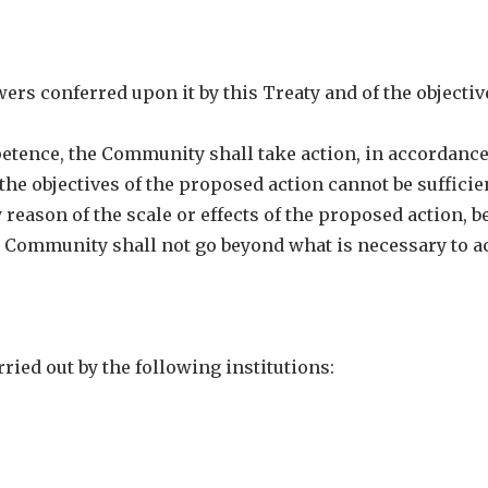
ers conferred upon it by this Treaty and of the objectiv
petence, the Community shall take action, in accordanc
s the objectives of the proposed action cannot be sufficie
reason of the scale or effects of the proposed action, b
e Community shall not go beyond what is necessary to a
ried out by the following institutions: