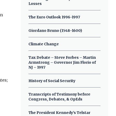
Losses
on
The Euro Outlook 1996-1997
Giordano Bruno (1548–1600)
Climate Change
Tax Debate – Steve Forbes – Martin
Armstrong – Governor Jim Florio of
NJ – 1997
tes;
History of Social Security
Transcripts of Testimony before
Congress, Debates, & OpEds
The President Kennedy's Telstar