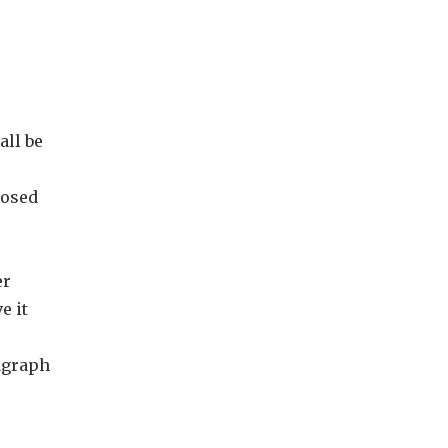
all be
posed
er
e it
ragraph