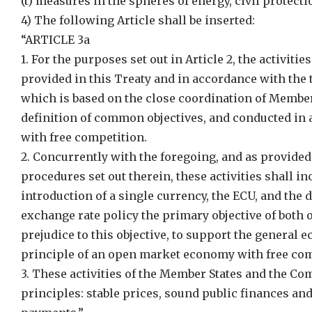
(t) measures in the spheres of energy, civil protect
4) The following Article shall be inserted:
“ARTICLE 3a
1. For the purposes set out in Article 2, the activit
provided in this Treaty and in accordance with the 
which is based on the close coordination of Member
definition of common objectives, and conducted in
with free competition.
2. Concurrently with the foregoing, and as provided
procedures set out therein, these activities shall in
introduction of a single currency, the ECU, and the 
exchange rate policy the primary objective of both o
prejudice to this objective, to support the general
principle of an open market economy with free com
3. These activities of the Member States and the C
principles: stable prices, sound public finances an