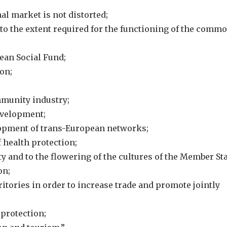
al market is not distorted;
 to the extent required for the functioning of the comm
pean Social Fund;
on;
mmunity industry;
evelopment;
lopment of trans-European networks;
f health protection;
ty and to the flowering of the cultures of the Member Sta
on;
rritories in order to increase trade and promote jointly
 protection;