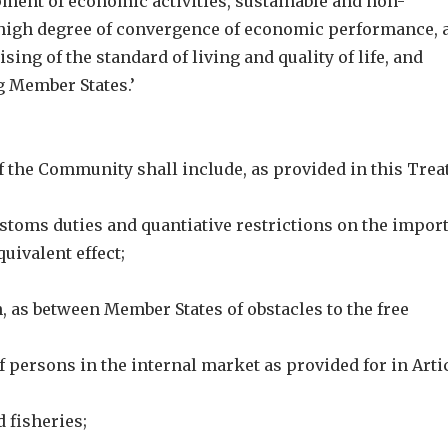
ent of economic activities, sustainable and non-
 high degree of convergence of economic performance, 
sing of the standard of living and quality of life, and
 Member States.’
 of the Community shall include, as provided in this Trea
ustoms duties and quantiative restrictions on the impor
uivalent effect;
n, as between Member States of obstacles to the free
persons in the internal market as provided for in Arti
 fisheries;