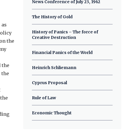
News Conference of July 23, 1962
The History of Gold
 as
History of Panics – The force of
olicy
Creative Destruction
on the
omy
Financial Panics of the World
 the
Heinrich Schliemann
 the
Cyprus Proposal
t
 the
Rule of Law
Economic Thought
ding