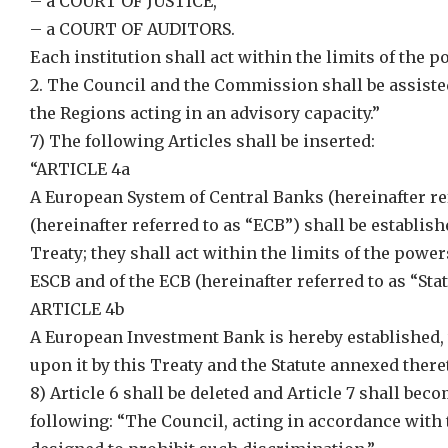
– a COURT OF JUSTICE,
– a COURT OF AUDITORS.
Each institution shall act within the limits of the p
2. The Council and the Commission shall be assist
the Regions acting in an advisory capacity.”
7) The following Articles shall be inserted:
“ARTICLE 4a
A European System of Central Banks (hereinafter re
(hereinafter referred to as “ECB”) shall be establi
Treaty; they shall act within the limits of the powe
ESCB and of the ECB (hereinafter referred to as “Sta
ARTICLE 4b
A European Investment Bank is hereby established, 
upon it by this Treaty and the Statute annexed there
8) Article 6 shall be deleted and Article 7 shall bec
following: “The Council, acting in accordance with 