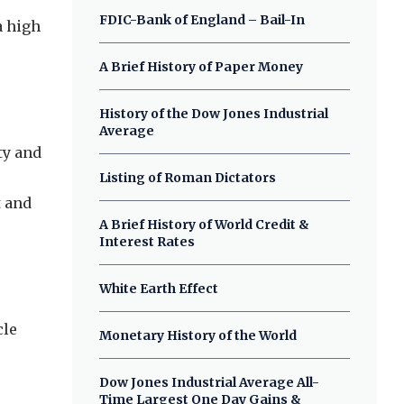
FDIC-Bank of England – Bail-In
a high
A Brief History of Paper Money
History of the Dow Jones Industrial
Average
ty and
Listing of Roman Dictators
t and
A Brief History of World Credit &
Interest Rates
White Earth Effect
cle
Monetary History of the World
Dow Jones Industrial Average All-
Time Largest One Day Gains &