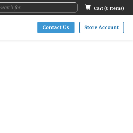
Cart (
0
Items)
Contact Us
Store Account