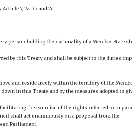
Article 7, 7a, 7b and 7c.
very person holding the nationality of a Member State sh
rred by this Treaty and shall be subject to the duties im
o move and reside freely within the territory of the Memb
id down in this Treaty and by the measures adopted to giv
acilitating the exercise of the rights referred to in pa
ouncil shall act unanimously on a proposal from the
pean Parliament.