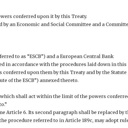
owers conferred upon it by this Treaty.
ed by an Economic and Social Committee and a Committe
ferred to as “ESCB”) and a European Central Bank
shed in accordance with the procedures laid down in this
rs conferred upon them by this Treaty and by the Statute 
tute of the ESCB”) annexed thereto.
which shall act within the limit of the powers conferre
to.”
ome Article 6. Its second paragraph shall be replaced by 
the procedure referred to in Article 189c, may adopt rul