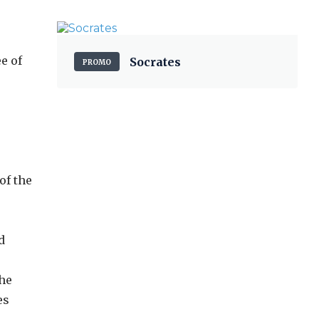
e of
Socrates
PROMO
of the
d
the
es