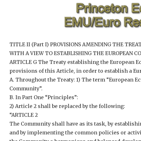
TITLE II (Part I) PROVISIONS AMENDING THE T
WITH A VIEW TO ESTABLISHING THE EUROPEAN 
ARTICLE G The Treaty establishing the European 
provisions of this Article, in order to establish a
A. Throughout the Treaty: 1) The term “European 
Community”.
B. In Part One “Principles”:
2) Article 2 shall be replaced by the following:
“ARTICLE 2
The Community shall have as its task, by establi
and by implementing the common policies or activiti