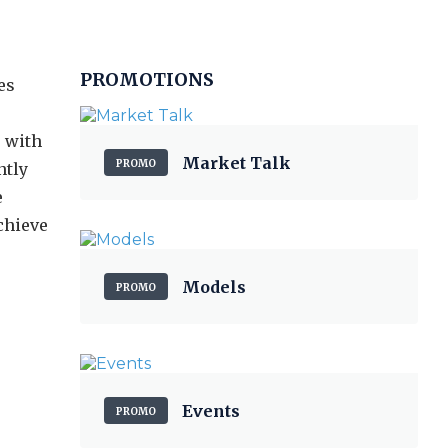
PROMOTIONS
es
e with
Market Talk
PROMO
ntly
e
chieve
Models
PROMO
Events
PROMO