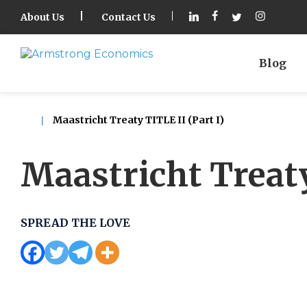
About Us
Contact Us
Blog
Maastricht Treaty TITLE II (Part I)
Maastricht Treaty
SPREAD THE LOVE