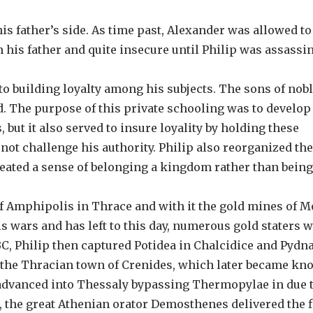
s father’s side. As time past, Alexander was allowed to
 his father and quite insecure until Philip was assassi
to building loyalty among his subjects. The sons of nob
. The purpose of this private schooling was to develop
 but it also served to insure loyality by holding these
not challenge his authority. Philip also reorganized the
eated a sense of belonging a kingdom rather than being
of Amphipolis in Thrace and with it the gold mines of 
s wars and has left to this day, numerous gold staters 
 BC, Philip then captured Potidea in Chalcidice and Pydn
ke the Thracian town of Crenides, which later became kn
advanced into Thessaly bypassing Thermopylae in due t
, the great Athenian orator Demosthenes delivered the fi