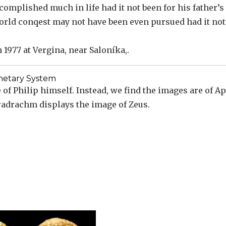
complished much in life had it not been for his father’s
 world conqest may not have been even pursued had it no
1977 at Vergina, near Saloníka,.
etary System
of Philip himself. Instead, we find the images are of Ap
tradrachm displays the image of Zeus.