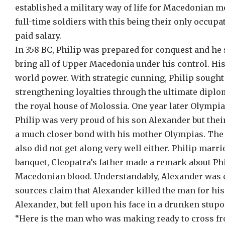
established a military way of life for Macedonian 
full-time soldiers with this being their only occupat
paid salary.
In 358 BC, Philip was prepared for conquest and he s
bring all of Upper Macedonia under his control. Hi
world power. With strategic cunning, Philip sought 
strengthening loyalties through the ultimate dipl
the royal house of Molossia. One year later Olympia
Philip was very proud of his son Alexander but thei
a much closer bond with his mother Olympias. The s
also did not get along very well either. Philip ma
banquet, Cleopatra’s father made a remark about Phi
Macedonian blood. Understandably, Alexander was e
sources claim that Alexander killed the man for his 
Alexander, but fell upon his face in a drunken stupo
“Here is the man who was making ready to cross fr