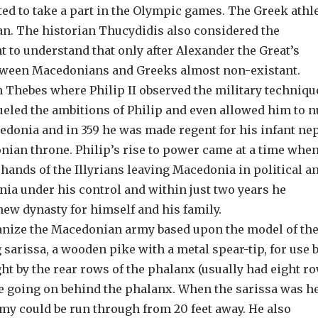
ed to take a part in the Olympic games. The Greek athl
ian. The historian Thucydidis also considered the
t to understand that only after Alexander the Great’s
between Macedonians and Greeks almost non-existant.
in Thebes where Philip II observed the military techniqu
ueled the ambitions of Philip and even allowed him to n
acedonia and in 359 he was made regent for his infant n
nian throne. Philip’s rise to power came at a time when
 hands of the Illyrians leaving Macedonia in political a
ia under his control and within just two years he
new dynasty for himself and his family.
ganize the Macedonian army based upon the model of th
sarissa, a wooden pike with a metal spear-tip, for use b
ht by the rear rows of the phalanx (usually had eight ro
e going on behind the phalanx. When the sarissa was h
emy could be run through from 20 feet away. He also