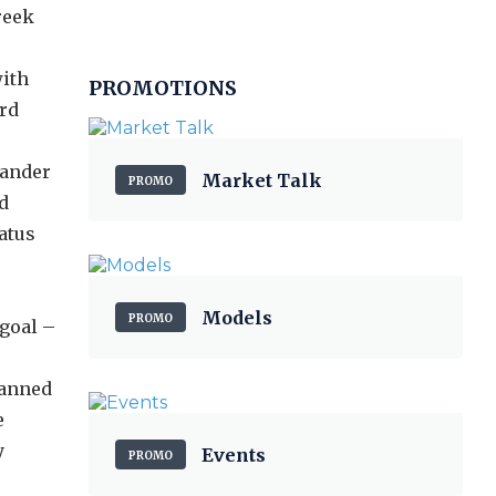
reek
with
PROMOTIONS
ird
mander
Market Talk
PROMO
d
atus
Models
PROMO
 goal –
lanned
e
y
Events
PROMO