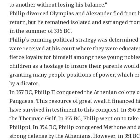
to another without losing his balance.”
Philip divorced Olympias and Alexander fled from hi
return, but he remained isolated and estranged from
in the summer of 336 BC.
Philip’s cunning political strategy was determined 
were received at his court where they were educated
fierce loyalty for himself among these young nobles,
children as a hostage to insure their parents would 
granting many people positions of power, which cr
by a dicator.
In 357 BC, Philip II conquered the Athenian colony 
Pangaeus. This resource of great wealth financed hi
have survived in testiment to this conquest. In 356
the Thermaic Gulf. In 355 BC, Philip went on to ta
Philippi. In 354 BC, Philip conquered Methone and 
strong defense by the Athenians. However, in 351 BC