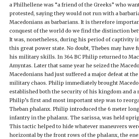
a Philhellene was “a friend of the Greeks” who want
protested, saying they would not run with a barbar
Macedonians as barbarians. It is therefore importan
conquest of the world do we find the distinction 
It was, nonetheless, during his period of captivity 
this great power state. No doubt, Thebes may have f
his military skills. In 364 BC Philip returned to M
Amyntas. Later that same year he seized the Macedo
Macedonians had just suffered a major defeat at the
military chaos. Philip immediately brought Macedon
established both the security of his kingdom and a 
Philip’s first and most important step was to reor
Theban phalanx. Philip introduced the 6 meter long 
infantry in the phalanx. The sarissa, was held uprig
This tactic helped to hide whatever maneuvers wer
horizontal by the front rows of the phalanx, the en