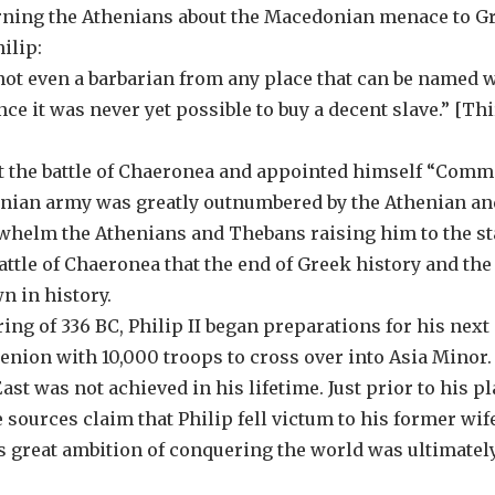
arning the Athenians about the Macedonian menace to G
ilip:
 not even a barbarian from any place that can be named 
e it was never yet possible to buy a decent slave.” [Th
e at the battle of Chaeronea and appointed himself “Com
edonian army was greatly outnumbered by the Athenian an
rwhelm the Athenians and Thebans raising him to the st
battle of Chaeronea that the end of Greek history and the
 in history.
pring of 336 BC, Philip II began preparations for his next
menion with 10,000 troops to cross over into Asia Minor.
ast was not achieved in his lifetime. Just prior to his p
e sources claim that Philip fell victum to his former wif
s great ambition of conquering the world was ultimatel