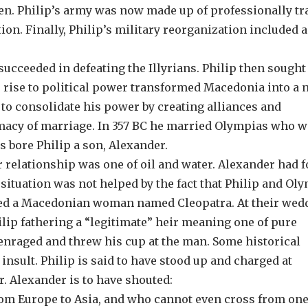
men. Philip’s army was now made up of professionally tr
ion. Finally, Philip’s military reorganization included a
ucceeded in defeating the Illyrians. Philip then sought
s rise to political power transformed Macedonia into a
to consolidate his power by creating alliances and
omacy of marriage. In 357 BC he married Olympias who w
s bore Philip a son, Alexander.
r relationship was one of oil and water. Alexander had 
ituation was not helped by the fact that Philip and Ol
rried a Macedonian woman named Cleopatra. At their wed
lip fathering a “legitimate” heir meaning one of pure
nraged and threw his cup at the man. Some historical
insult. Philip is said to have stood up and charged at
r. Alexander is to have shouted:
om Europe to Asia, and who cannot even cross from one