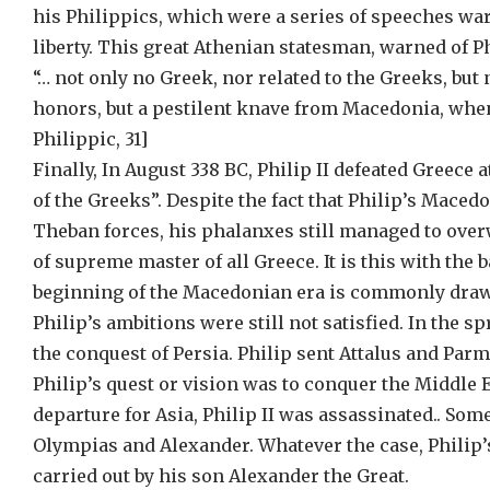
his Philippics, which were a series of speeches w
liberty. This great Athenian statesman, warned of Ph
“… not only no Greek, nor related to the Greeks, but
honors, but a pestilent knave from Macedonia, whenc
Philippic, 31]
Finally, In August 338 BC, Philip II defeated Greec
of the Greeks”. Despite the fact that Philip’s Mac
Theban forces, his phalanxes still managed to ove
of supreme master of all Greece. It is this with the 
beginning of the Macedonian era is commonly drawn
Philip’s ambitions were still not satisfied. In the s
the conquest of Persia. Philip sent Attalus and Par
Philip’s quest or vision was to conquer the Middle E
departure for Asia, Philip II was assassinated.. Som
Olympias and Alexander. Whatever the case, Philip’
carried out by his son Alexander the Great.