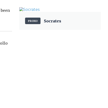
t been
Socrates
PROMO
ollo