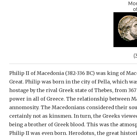
Mon
o
(
Philip II of Macedonia (382-336 BC) was king of Mac
Great. Philip was born in the city of Pella, which wa
hostage by the rival Greek state of Thebes, from 367
power in all of Greece. The relationship between 
annomosity. The Macedonians considered their sou
certainly not as kinsmen. In turn, the Greeks view
being a brother of Greek blood. This was the atmos
Philip II was even born. Herodotus, the great histo