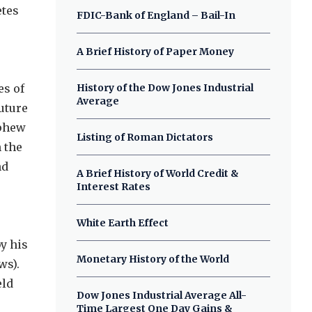
etes
FDIC-Bank of England – Bail-In
A Brief History of Paper Money
es of
History of the Dow Jones Industrial
Average
uture
ephew
Listing of Roman Dictators
 the
nd
A Brief History of World Credit &
Interest Rates
White Earth Effect
e
y his
Monetary History of the World
ws).
eld
Dow Jones Industrial Average All-
Time Largest One Day Gains &