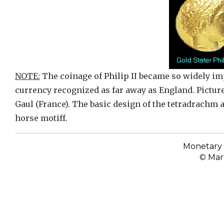
NOTE:
The coinage of Philip II became so widely im
currency recognized as far away as England. Picture
Gaul (France). The basic design of the tetradrachm 
horse motiff.
Monetary 
©
Mart