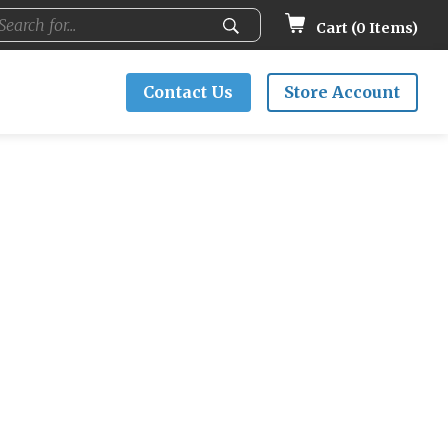
Cart (
0
Items)
Contact Us
Store Account