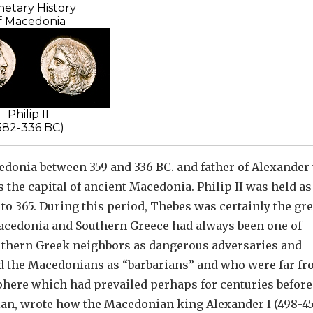
etary History
f Macedonia
Philip II
382-336 BC)
edonia between 359 and 336 BC. and father of Alexander
s the capital of ancient Macedonia. Philip II was held as
 to 365. During this period, Thebes was certainly the gre
Macedonia and Southern Greece had always been one of
thern Greek neighbors as dangerous adversaries and
ed the Macedonians as “barbarians” and who were far f
phere which had prevailed perhaps for centuries before
rian, wrote how the Macedonian king Alexander I (498-45