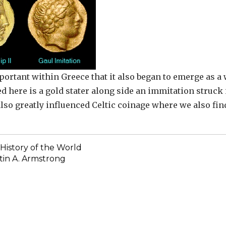
portant within Greece that it also began to emerge as a
d here is a gold stater along side an immitation struck 
also greatly influenced Celtic coinage where we also fin
History of the World
in A. Armstrong