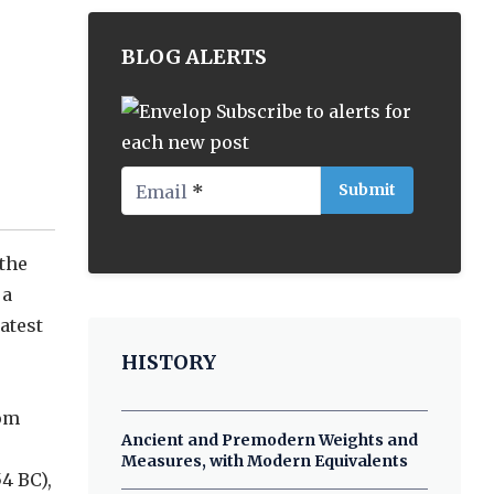
BLOG ALERTS
Subscribe to alerts for
each new post
Email
*
 the
 a
atest
HISTORY
rom
Ancient and Premodern Weights and
Measures, with Modern Equivalents
4 BC),