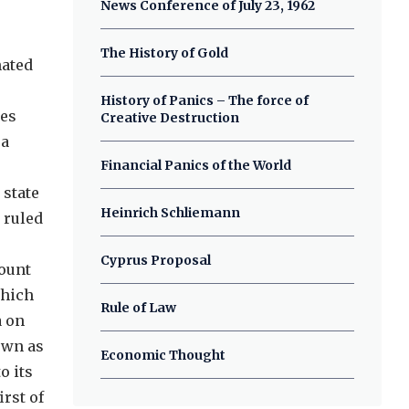
News Conference of July 23, 1962
The History of Gold
nated
History of Panics – The force of
les
Creative Destruction
 a
Financial Panics of the World
 state
Heinrich Schliemann
 ruled
Cyprus Proposal
Mount
which
Rule of Law
a on
own as
Economic Thought
o its
rst of