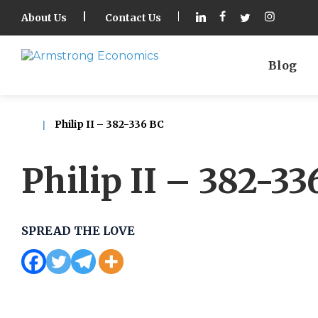
About Us
Contact Us
Blog
Philip II – 382-336 BC
Philip II – 382-33
SPREAD THE LOVE