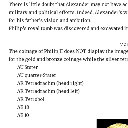
There is little doubt that Alexander may not have ac
military and political efforts. Indeed, Alexander’s
for his father’s vision and ambition.
Philip’s royal tomb was discovered and excavated in 
Mon
The coinage of Philip II does NOT display the image 
for the gold and bronze coinage while the silver te
AU Stater
AU quarter-Stater
AR Tetradrachm (head right)
AR Tetradrachm (head left)
AR Tetrobol
AE 18
AE 10