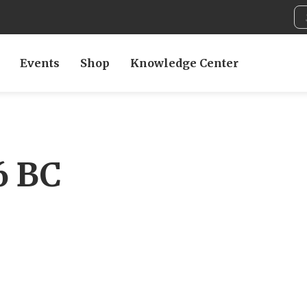
Events
Shop
Knowledge Center
6 BC