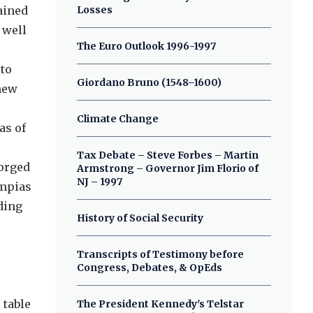
ained
Losses
 well
The Euro Outlook 1996-1997
 to
Giordano Bruno (1548–1600)
 new
Climate Change
as of
Tax Debate – Steve Forbes – Martin
forged
Armstrong – Governor Jim Florio of
NJ – 1997
ympias
ding
History of Social Security
Transcripts of Testimony before
Congress, Debates, & OpEds
 table
The President Kennedy's Telstar