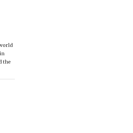
 world
in
d the