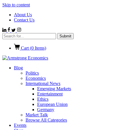
Skip to content
About Us
Contact Us
Cart (
0
Items)
Blog
Politics
Economics
International News
Emerging Markets
Entertainment
Ethics
European Union
Germany
Market Talk
Browse All Categories
Events