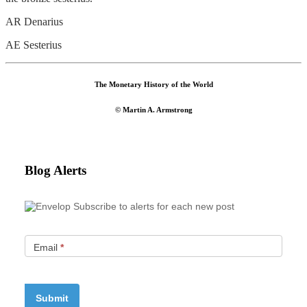
AR Denarius
AE Sesterius
The Monetary History of the World
© Martin A. Armstrong
Blog Alerts
Subscribe to alerts for each new post
Email
*