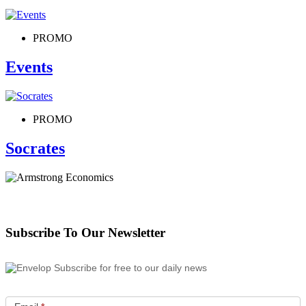
PROMO
Events
PROMO
Socrates
Subscribe To Our Newsletter
Subscribe for free to our daily news