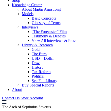
Shop
Knowledge Center
About Martin Armstrong
Models
Basic Concepts
Glossary of Terms
Interviews
“The Forecaster” Film
Testimony & Debates
View All Interviews & Press
Library & Research
Gold
The Euro
USD – Dollar
Dow
History
Tax Reform
Political
See Full Library
Buy Special Reports
About
Contact Us
Store Account
The Arch of Septimius Severus