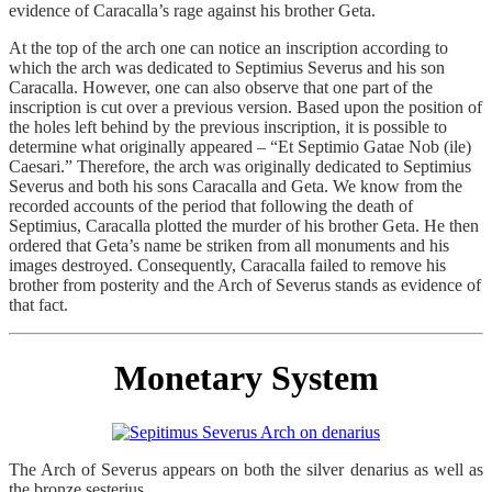
evidence of Caracalla’s rage against his brother Geta.
At the top of the arch one can notice an inscription according to
which the arch was dedicated to Septimius Severus and his son
Caracalla. However, one can also observe that one part of the
inscription is cut over a previous version. Based upon the position of
the holes left behind by the previous inscription, it is possible to
determine what originally appeared – “Et Septimio Gatae Nob (ile)
Caesari.” Therefore, the arch was originally dedicated to Septimius
Severus and both his sons Caracalla and Geta. We know from the
recorded accounts of the period that following the death of
Septimius, Caracalla plotted the murder of his brother Geta. He then
ordered that Geta’s name be striken from all monuments and his
images destroyed. Consequently, Caracalla failed to remove his
brother from posterity and the Arch of Severus stands as evidence of
that fact.
Monetary System
The Arch of Severus appears on both the silver denarius as well as
the bronze sesterius.