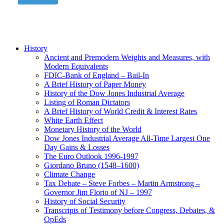
History
Ancient and Premodern Weights and Measures, with
Modern Equivalents
FDIC-Bank of England – Bail-In
A Brief History of Paper Money
History of the Dow Jones Industrial Average
Listing of Roman Dictators
A Brief History of World Credit & Interest Rates
White Earth Effect
Monetary History of the World
Dow Jones Industrial Average All-Time Largest One
Day Gains & Losses
The Euro Outlook 1996-1997
Giordano Bruno (1548–1600)
Climate Change
Tax Debate – Steve Forbes – Martin Armstrong –
Governor Jim Florio of NJ – 1997
History of Social Security
Transcripts of Testimony before Congress, Debates, &
OpEds