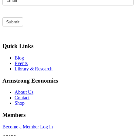
Email
*
Quick Links
Blog
Events
Library & Research
Armstrong Economics
About Us
Contact
Shop
Members
Become a Member
Log in