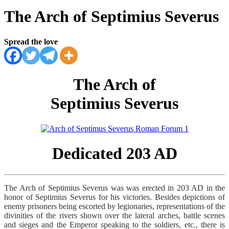
The Arch of Septimius Severus
Spread the love
The Arch of
Septimius Severus
Dedicated 203 AD
The Arch of Septimius Severus was was erected in 203 AD in the
honor of Septimius Severus for his victories. Besides depictions of
enemy prisoners being escorted by legionaries, representations of the
divinities of the rivers shown over the lateral arches, battle scenes
and sieges and the Emperor speaking to the soldiers, etc., there is