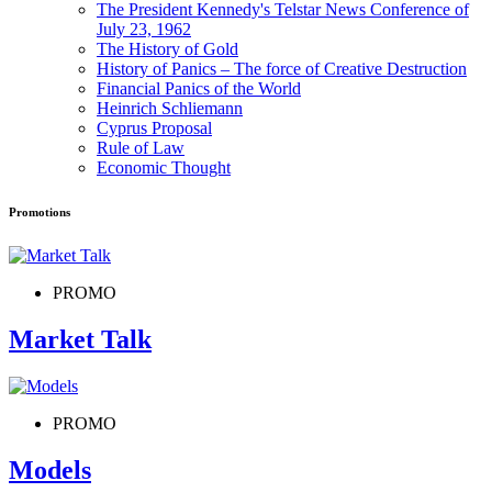
The President Kennedy's Telstar News Conference of
July 23, 1962
The History of Gold
History of Panics – The force of Creative Destruction
Financial Panics of the World
Heinrich Schliemann
Cyprus Proposal
Rule of Law
Economic Thought
Promotions
PROMO
Market Talk
PROMO
Models