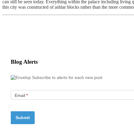
can still be seen today. Everything within the palace including living
this city was constructed of ashlar blocks rather than the more common
Blog Alerts
Subscribe to alerts for each new post
Email
*