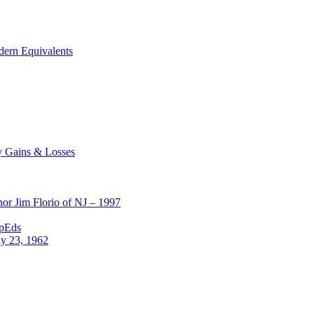
dern Equivalents
y Gains & Losses
or Jim Florio of NJ – 1997
OpEds
ly 23, 1962