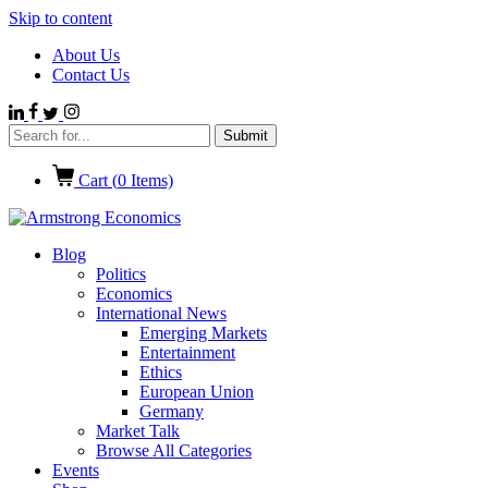
Skip to content
About Us
Contact Us
Cart (
0
Items)
Blog
Politics
Economics
International News
Emerging Markets
Entertainment
Ethics
European Union
Germany
Market Talk
Browse All Categories
Events