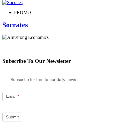
PROMO
Socrates
Subscribe To Our Newsletter
Subscribe for free to our daily news
Email
*