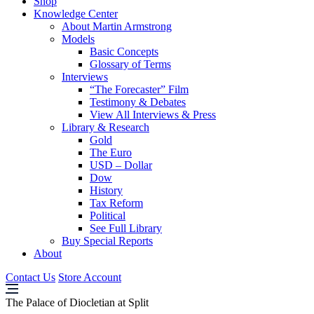
Shop
Knowledge Center
About Martin Armstrong
Models
Basic Concepts
Glossary of Terms
Interviews
“The Forecaster” Film
Testimony & Debates
View All Interviews & Press
Library & Research
Gold
The Euro
USD – Dollar
Dow
History
Tax Reform
Political
See Full Library
Buy Special Reports
About
Contact Us
Store Account
The Palace of Diocletian at Split