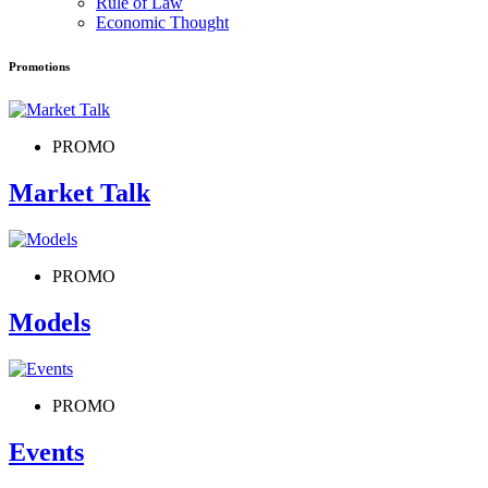
Rule of Law
Economic Thought
Promotions
PROMO
Market Talk
PROMO
Models
PROMO
Events