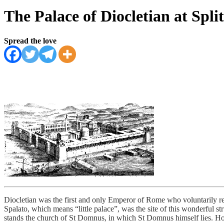
The Palace of Diocletian at Split
Spread the love
Diocletian was the first and only Emperor of Rome who voluntarily ret
Spalato, which means “little palace”, was the site of this wonderful s
stands the church of St Domnus, in which St Domnus himself lies. Howe