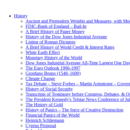
History
Ancient and Premodern Weights and Measures, with Mo
FDIC-Bank of England – Bail-In
A Brief History of Paper Money
History of the Dow Jones Industrial Average
Listing of Roman Dictators
A Brief History of World Credit & Interest Rates
White Earth Effect
Monetary History of the World
Dow Jones Industrial Average All-Time Largest One Da
The Euro Outlook 1996-1997
Giordano Bruno (1548–1600)
Climate Change
Tax Debate – Steve Forbes – Martin Armstrong – Govern
History of Social Security
Transcripts of Testimony before Congress, Debates, & 
The President Kennedy's Telstar News Conference of Ju
The History of Gold
History of Panics – The force of Creative Destruction
Financial Panics of the World
Heinrich Schliemann
Cyprus Proposal