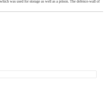
 which was used for storage as well as a prison. The defence-wall of