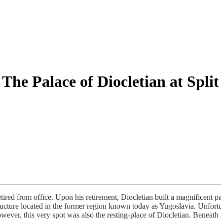
The Palace of Diocletian at Split
ired from office. Upon his retirement, Diocletian built a magnificent p
tructure located in the former region known today as Yugoslavia. Unfort
ver, this very spot was also the resting-place of Diocletian. Beneath 