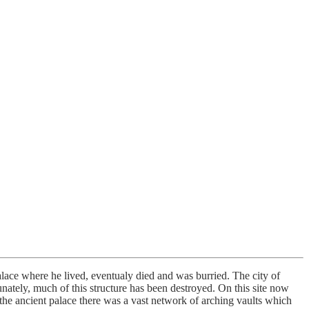
alace where he lived, eventualy died and was burried. The city of
unately, much of this structure has been destroyed. On this site now
the ancient palace there was a vast network of arching vaults which