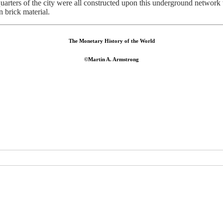
 quarters of the city were all constructed upon this underground network
 brick material.
The Monetary History of the World
©Martin A. Armstrong