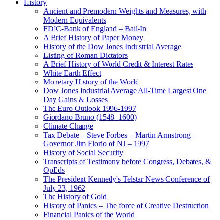
History
Ancient and Premodern Weights and Measures, with
Modern Equivalents
FDIC-Bank of England – Bail-In
A Brief History of Paper Money
History of the Dow Jones Industrial Average
Listing of Roman Dictators
A Brief History of World Credit & Interest Rates
White Earth Effect
Monetary History of the World
Dow Jones Industrial Average All-Time Largest One
Day Gains & Losses
The Euro Outlook 1996-1997
Giordano Bruno (1548–1600)
Climate Change
Tax Debate – Steve Forbes – Martin Armstrong –
Governor Jim Florio of NJ – 1997
History of Social Security
Transcripts of Testimony before Congress, Debates, &
OpEds
The President Kennedy's Telstar News Conference of
July 23, 1962
The History of Gold
History of Panics – The force of Creative Destruction
Financial Panics of the World