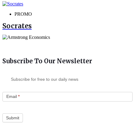
PROMO
Socrates
Subscribe To Our Newsletter
Subscribe for free to our daily news
Email
*