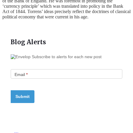
of the Bank of England. He was foremost in promoting the
‘currency principle’ which was translated into policy in the Bank
Act of 1844. Torrens’ ideas precisely reflect the doctrines of classical
political economy that were current in his age.
Blog Alerts
Subscribe to alerts for each new post
Email
*