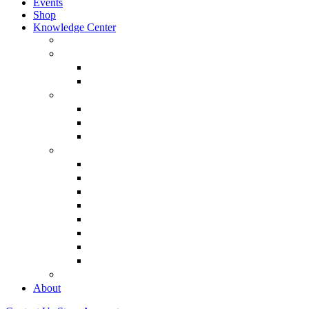
Events
Shop
Knowledge Center
About Martin Armstrong
Models
Basic Concepts
Glossary of Terms
Interviews
“The Forecaster” Film
Testimony & Debates
View All Interviews & Press
Library & Research
Gold
The Euro
USD – Dollar
Dow
History
Tax Reform
Political
See Full Library
Buy Special Reports
About