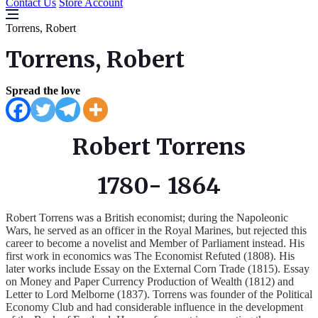
Contact Us
Store Account
Torrens, Robert
Torrens, Robert
Spread the love
Robert Torrens
1780- 1864
Robert Torrens was a British economist; during the Napoleonic
Wars, he served as an officer in the Royal Marines, but rejected this
career to become a novelist and Member of Parliament instead. His
first work in economics was The Economist Refuted (1808). His
later works include Essay on the External Corn Trade (1815). Essay
on Money and Paper Currency Production of Wealth (1812) and
Letter to Lord Melborne (1837). Torrens was founder of the Political
Economy Club and had considerable influence in the development