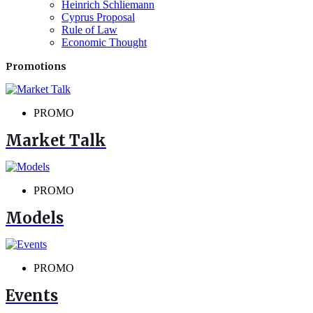
Heinrich Schliemann
Cyprus Proposal
Rule of Law
Economic Thought
Promotions
PROMO
Market Talk
PROMO
Models
PROMO
Events