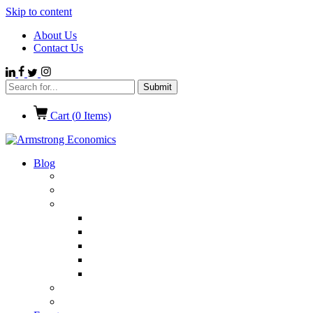
Skip to content
About Us
Contact Us
Cart (
0
Items)
Blog
Politics
Economics
International News
Emerging Markets
Entertainment
Ethics
European Union
Germany
Market Talk
Browse All Categories