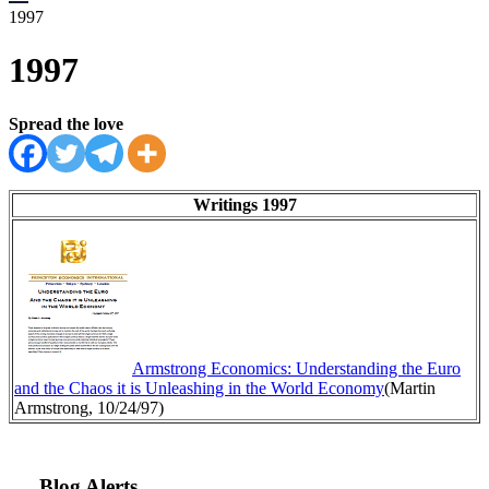
1997
1997
Spread the love
Writings 1997
Armstrong Economics: Understanding the Euro
and the Chaos it is Unleashing in the World Economy
(Martin
Armstrong, 10/24/97)
Blog Alerts