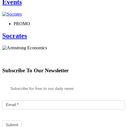
Events
PROMO
Socrates
Subscribe To Our Newsletter
Subscribe for free to our daily news
Email
*