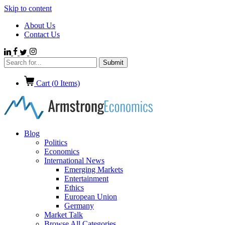
Skip to content
About Us
Contact Us
Cart (
0
Items)
Blog
Politics
Economics
International News
Emerging Markets
Entertainment
Ethics
European Union
Germany
Market Talk
Browse All Categories