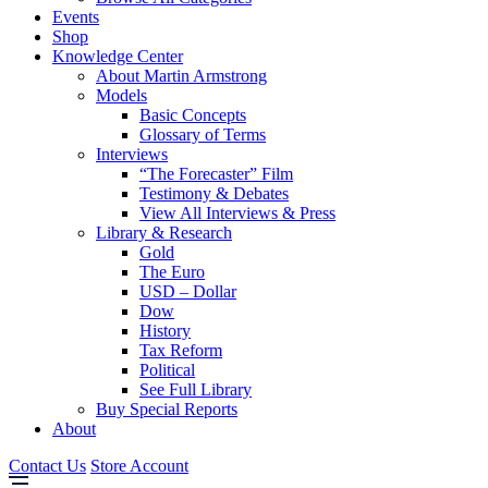
Events
Shop
Knowledge Center
About Martin Armstrong
Models
Basic Concepts
Glossary of Terms
Interviews
“The Forecaster” Film
Testimony & Debates
View All Interviews & Press
Library & Research
Gold
The Euro
USD – Dollar
Dow
History
Tax Reform
Political
See Full Library
Buy Special Reports
About
Contact Us
Store Account