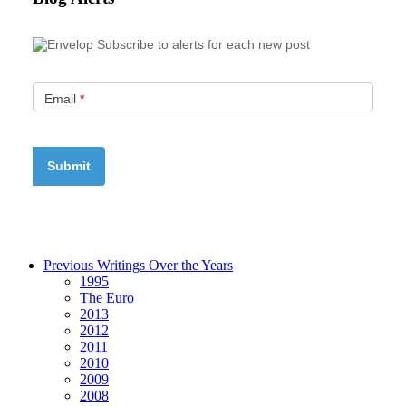
Subscribe to alerts for each new post
Email
*
Previous Writings Over the Years
1995
The Euro
2013
2012
2011
2010
2009
2008