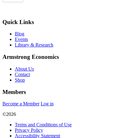
Quick Links
Blog
Events
Library & Research
Armstrong Economics
About Us
Contact
Shop
Members
Become a Member
Log in
©2026
Terms and Conditions of Use
Privacy Policy
Accessibility Statement