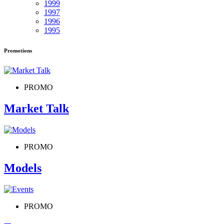
1999
1997
1996
1995
Promotions
PROMO
Market Talk
PROMO
Models
PROMO