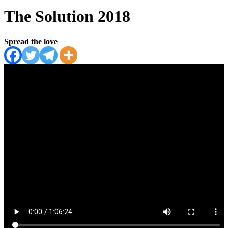
The Solution 2018
Spread the love