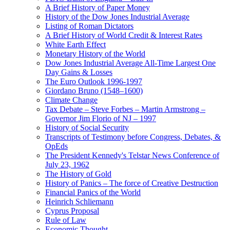
A Brief History of Paper Money
History of the Dow Jones Industrial Average
Listing of Roman Dictators
A Brief History of World Credit & Interest Rates
White Earth Effect
Monetary History of the World
Dow Jones Industrial Average All-Time Largest One
Day Gains & Losses
The Euro Outlook 1996-1997
Giordano Bruno (1548–1600)
Climate Change
Tax Debate – Steve Forbes – Martin Armstrong –
Governor Jim Florio of NJ – 1997
History of Social Security
Transcripts of Testimony before Congress, Debates, &
OpEds
The President Kennedy's Telstar News Conference of
July 23, 1962
The History of Gold
History of Panics – The force of Creative Destruction
Financial Panics of the World
Heinrich Schliemann
Cyprus Proposal
Rule of Law
Economic Thought