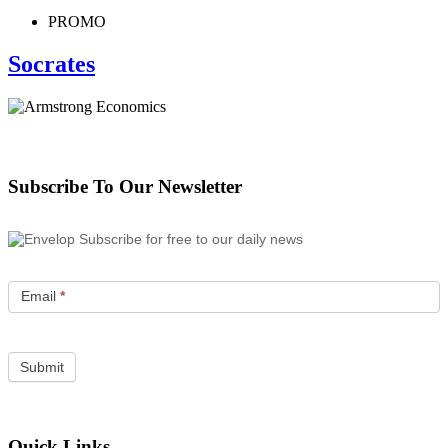
PROMO
Socrates
Subscribe To Our Newsletter
Subscribe for free to our daily news
Email
*
Quick Links