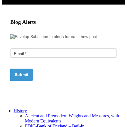
Blog Alerts
Subscribe to alerts for each new post
Email
*
History
Ancient and Premodern Weights and Measures, with
Modern Equivalents
FDIC-Bank of England – Bail-In