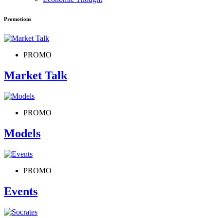
Promotions
PROMO
Market Talk
PROMO
Models
PROMO
Events