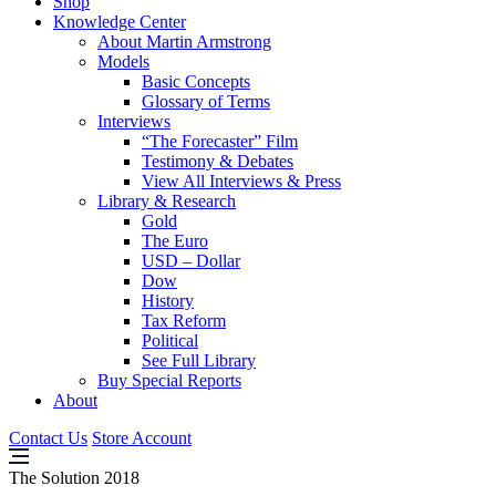
Shop
Knowledge Center
About Martin Armstrong
Models
Basic Concepts
Glossary of Terms
Interviews
“The Forecaster” Film
Testimony & Debates
View All Interviews & Press
Library & Research
Gold
The Euro
USD – Dollar
Dow
History
Tax Reform
Political
See Full Library
Buy Special Reports
About
Contact Us
Store Account
The Solution 2018