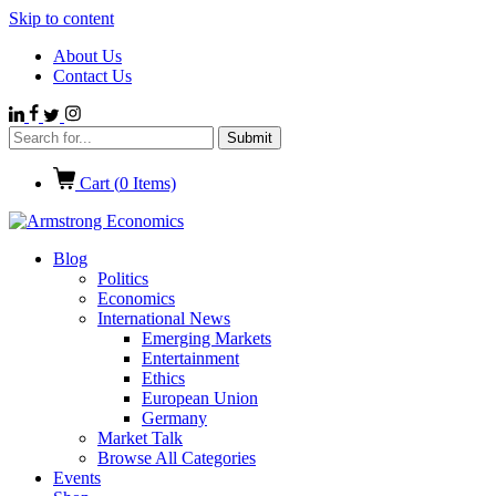
Skip to content
About Us
Contact Us
Cart (
0
Items)
Blog
Politics
Economics
International News
Emerging Markets
Entertainment
Ethics
European Union
Germany
Market Talk
Browse All Categories
Events