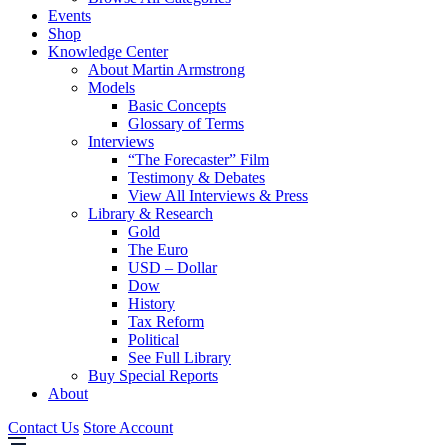
Events
Shop
Knowledge Center
About Martin Armstrong
Models
Basic Concepts
Glossary of Terms
Interviews
“The Forecaster” Film
Testimony & Debates
View All Interviews & Press
Library & Research
Gold
The Euro
USD – Dollar
Dow
History
Tax Reform
Political
See Full Library
Buy Special Reports
About
Contact Us
Store Account