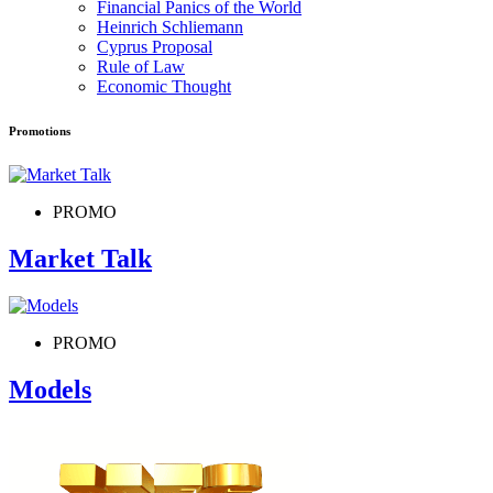
Financial Panics of the World
Heinrich Schliemann
Cyprus Proposal
Rule of Law
Economic Thought
Promotions
PROMO
Market Talk
PROMO
Models