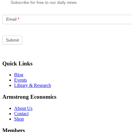
Subscribe for free to our daily news
Email
*
Quick Links
Blog
Events
Library & Research
Armstrong Economics
About Us
Contact
Shop
Members