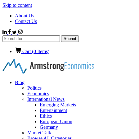
Skip to content
About Us
Contact Us
Cart (
0
Items)
Blog
Politics
Economics
International News
Emerging Markets
Entertainment
Ethics
European Union
Germany
Market Talk
Browse All Categories