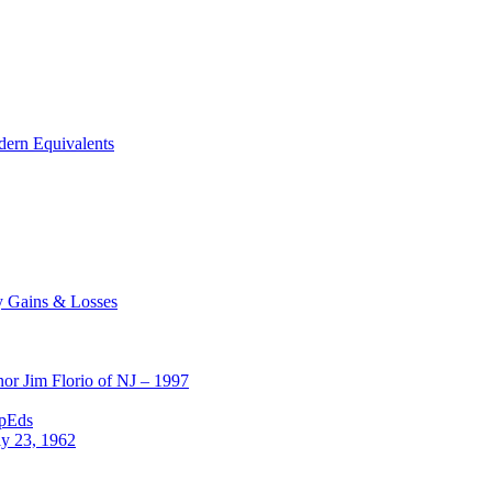
dern Equivalents
y Gains & Losses
or Jim Florio of NJ – 1997
OpEds
ly 23, 1962