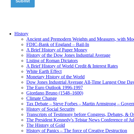
History
Ancient and Premodern Weights and Measures, with Mo
FDIC-Bank of England – Bail-In
A Brief History of Paper Money
History of the Dow Jones Industrial Average
Listing of Roman Dictators
A Brief History of World Credit & Interest Rates
White Earth Effect
Monetary History of the World
Dow Jones Industrial Average All-Time Largest One Da
The Euro Outlook 1996-1997
Giordano Bruno (1548–1600)
Climate Change
Tax Debate – Steve Forbes – Martin Armstrong – Govern
History of Social Security
Transcripts of Testimony before Congress, Debates, & 
The President Kennedy's Telstar News Conference of Ju
The History of Gold
History of Panics – The force of Creative Destruction