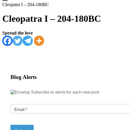
Cleopatra I – 204-180BC
Cleopatra I – 204-180BC
Spread the love
Blog Alerts
Subscribe to alerts for each new post
Email
*