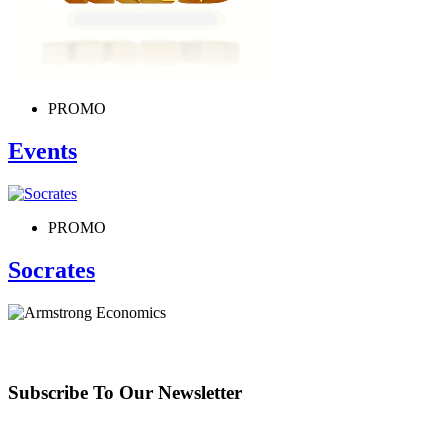
PROMO
Events
PROMO
Socrates
Subscribe To Our Newsletter