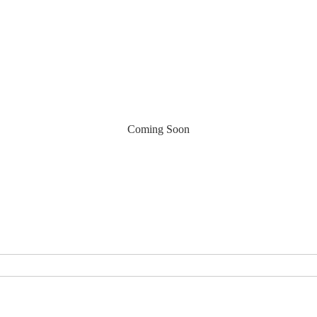
Coming Soon