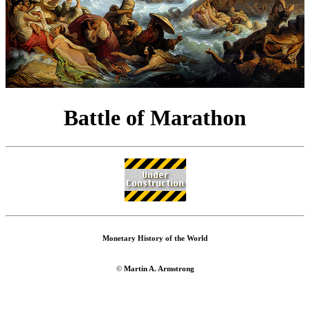
Battle of Marathon
Monetary History of the World
©
Martin A. Armstrong