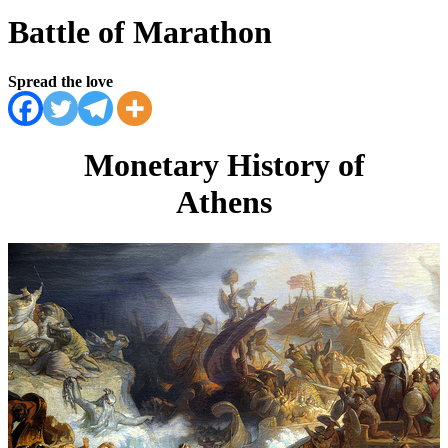
Battle of Marathon
Spread the love
Monetary History of
Athens