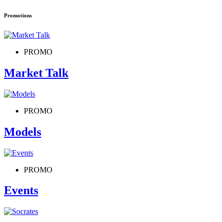
Promotions
PROMO
Market Talk
PROMO
Models
PROMO
Events