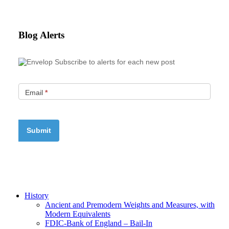
Blog Alerts
Subscribe to alerts for each new post
Email
*
History
Ancient and Premodern Weights and Measures, with
Modern Equivalents
FDIC-Bank of England – Bail-In