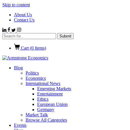
Skip to content
About Us
Contact Us
Cart (
0
Items)
Blog
Politics
Economics
International News
Emerging Markets
Entertainment
Ethics
European Union
Germany
Market Talk
Browse All Categories
Events