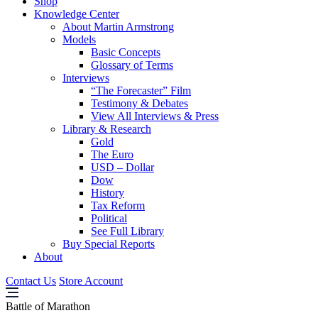
Shop
Knowledge Center
About Martin Armstrong
Models
Basic Concepts
Glossary of Terms
Interviews
“The Forecaster” Film
Testimony & Debates
View All Interviews & Press
Library & Research
Gold
The Euro
USD – Dollar
Dow
History
Tax Reform
Political
See Full Library
Buy Special Reports
About
Contact Us
Store Account
Battle of Marathon