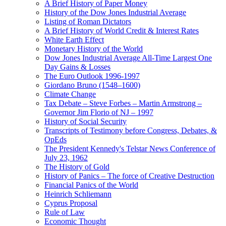
A Brief History of Paper Money
History of the Dow Jones Industrial Average
Listing of Roman Dictators
A Brief History of World Credit & Interest Rates
White Earth Effect
Monetary History of the World
Dow Jones Industrial Average All-Time Largest One
Day Gains & Losses
The Euro Outlook 1996-1997
Giordano Bruno (1548–1600)
Climate Change
Tax Debate – Steve Forbes – Martin Armstrong –
Governor Jim Florio of NJ – 1997
History of Social Security
Transcripts of Testimony before Congress, Debates, &
OpEds
The President Kennedy's Telstar News Conference of
July 23, 1962
The History of Gold
History of Panics – The force of Creative Destruction
Financial Panics of the World
Heinrich Schliemann
Cyprus Proposal
Rule of Law
Economic Thought