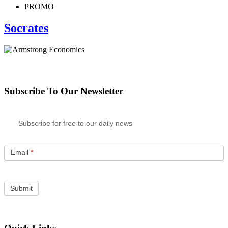
PROMO
Socrates
Subscribe To Our Newsletter
Subscribe for free to our daily news
Email
*