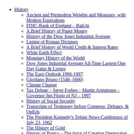
History
Ancient and Premodern Weights and Measures, with
Modern Equivalents
FDIC-Bank of England – Bail-In
A Brief History of Paper Money
History of the Dow Jones Industrial Average
Listing of Roman Dictators
A Brief History of World Credit & Interest Rates
White Earth Effect
Monetary History of the World
Dow Jones Industrial Average All-Time Largest One
Day Gains & Losses
The Euro Outlook 1996-1997
Giordano Bruno (1548–1600)
Climate Change
Tax Debate – Steve Forbes – Martin Armstrong –
Governor Jim Florio of NJ – 1997
History of Social Security
Transcripts of Testimony before Congress, Debates, &
OpEds
The President Kennedy's Telstar News Conference of
July 23, 1962
The History of Gold
History of Panics – The force of Creative Destruction