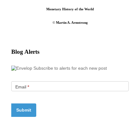
Monetary History of the World
©
Martin A. Armstrong
Blog Alerts
Subscribe to alerts for each new post
Email
*