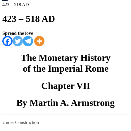
423 – 518 AD
423 – 518 AD
Spread the love
The Monetary History
of the Imperial Rome
Chapter VII
By Martin A. Armstrong
Under Construction