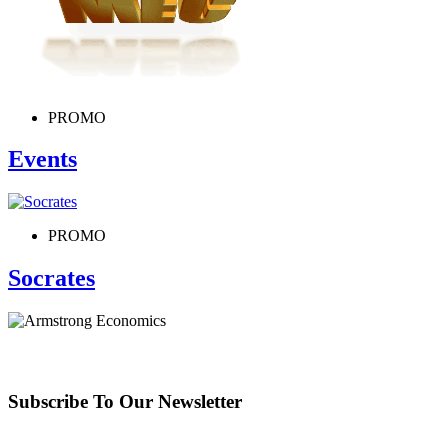
PROMO
Events
PROMO
Socrates
Subscribe To Our Newsletter