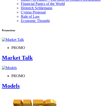
Financial Panics of the World
Heinrich Schliemann
Cyprus Proposal
Rule of Law
Economic Thought
Promotions
PROMO
Market Talk
PROMO
Models