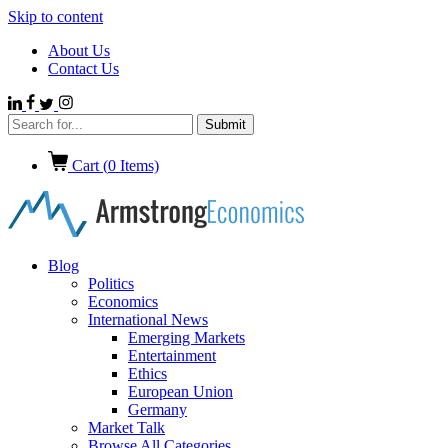
Skip to content
About Us
Contact Us
Cart (
0
Items)
Blog
Politics
Economics
International News
Emerging Markets
Entertainment
Ethics
European Union
Germany
Market Talk
Browse All Categories