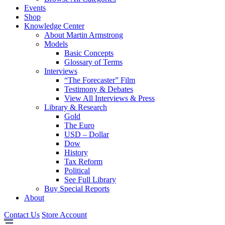
Events
Shop
Knowledge Center
About Martin Armstrong
Models
Basic Concepts
Glossary of Terms
Interviews
“The Forecaster” Film
Testimony & Debates
View All Interviews & Press
Library & Research
Gold
The Euro
USD – Dollar
Dow
History
Tax Reform
Political
See Full Library
Buy Special Reports
About
Contact Us
Store Account