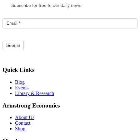
Subscribe for free to our daily news
Email
*
Quick Links
Blog
Events
Library & Research
Armstrong Economics
About Us
Contact
Shop