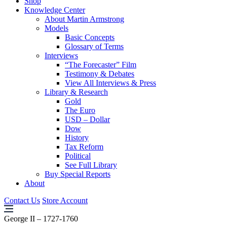
Shop
Knowledge Center
About Martin Armstrong
Models
Basic Concepts
Glossary of Terms
Interviews
“The Forecaster” Film
Testimony & Debates
View All Interviews & Press
Library & Research
Gold
The Euro
USD – Dollar
Dow
History
Tax Reform
Political
See Full Library
Buy Special Reports
About
Contact Us
Store Account
George II – 1727-1760