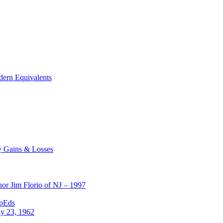
dern Equivalents
y Gains & Losses
or Jim Florio of NJ – 1997
OpEds
ly 23, 1962