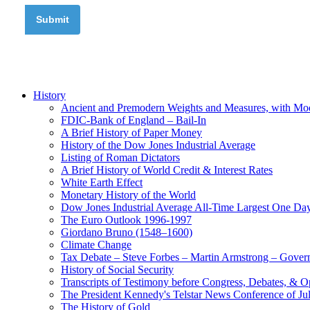
History
Ancient and Premodern Weights and Measures, with Mo
FDIC-Bank of England – Bail-In
A Brief History of Paper Money
History of the Dow Jones Industrial Average
Listing of Roman Dictators
A Brief History of World Credit & Interest Rates
White Earth Effect
Monetary History of the World
Dow Jones Industrial Average All-Time Largest One Da
The Euro Outlook 1996-1997
Giordano Bruno (1548–1600)
Climate Change
Tax Debate – Steve Forbes – Martin Armstrong – Govern
History of Social Security
Transcripts of Testimony before Congress, Debates, & 
The President Kennedy's Telstar News Conference of Ju
The History of Gold