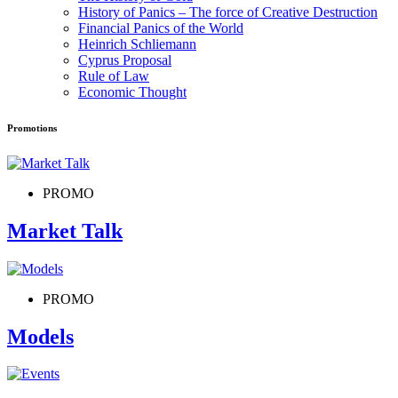
History of Panics – The force of Creative Destruction
Financial Panics of the World
Heinrich Schliemann
Cyprus Proposal
Rule of Law
Economic Thought
Promotions
PROMO
Market Talk
PROMO
Models