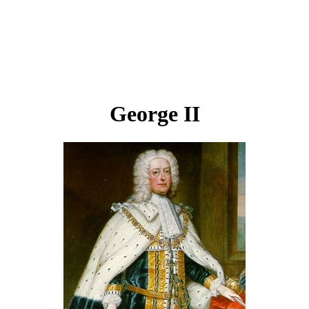
George II