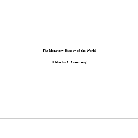
The Monetary History of the World
© Martin A. Armstrong