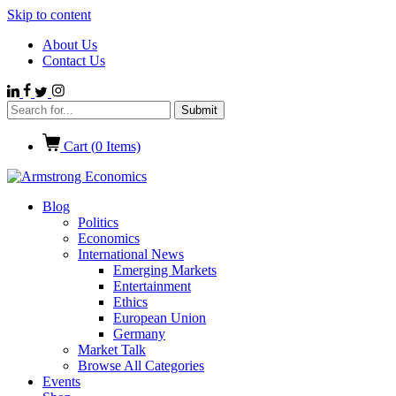
Skip to content
About Us
Contact Us
Cart (
0
Items)
Blog
Politics
Economics
International News
Emerging Markets
Entertainment
Ethics
European Union
Germany
Market Talk
Browse All Categories
Events