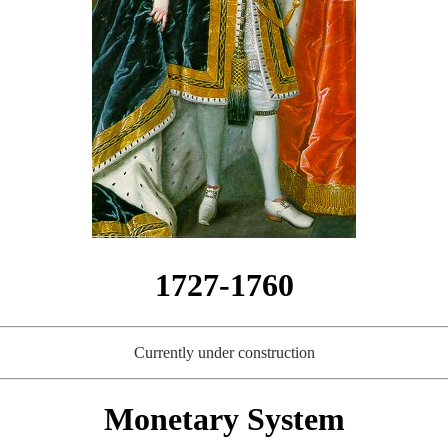
1727-1760
Currently under construction
Monetary System