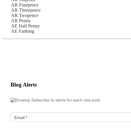
AR Fourpence
AR Threepence
AR Twopence
AR Penny
AE Half Penny
AE Farthing
Blog Alerts
Subscribe to alerts for each new post
Email
*