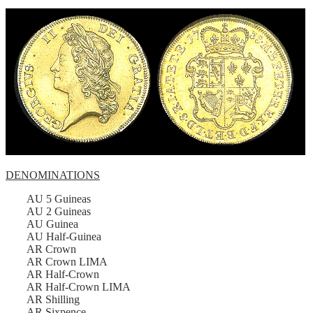
DENOMINATIONS
AU 5 Guineas
AU 2 Guineas
AU Guinea
AU Half-Guinea
AR Crown
AR Crown LIMA
AR Half-Crown
AR Half-Crown LIMA
AR Shilling
AR Sixpence