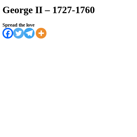
George II – 1727-1760
Spread the love