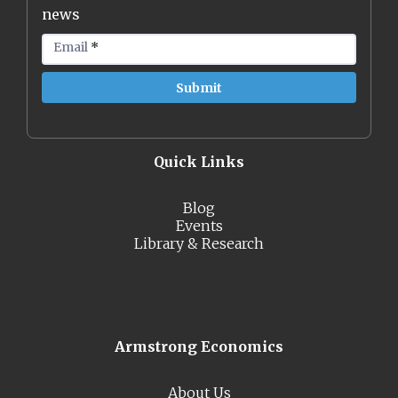
news
Email
*
Quick Links
Blog
Events
Library & Research
Armstrong Economics
About Us