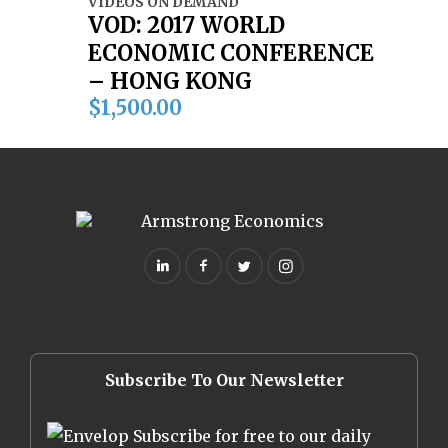
VIDEOS ON DEMAND
VOD: 2017 WORLD
ECONOMIC CONFERENCE
– HONG KONG
$
1,500.00
Subscribe To Our Newsletter
Subscribe for free to our daily