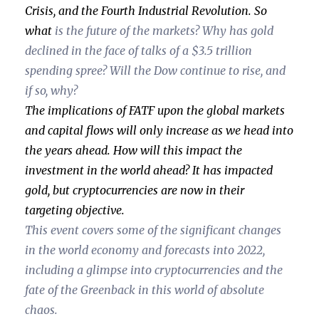
Crisis, and the Fourth Industrial Revolution. So
what
is the future of the markets? Why has gold
declined in the face of talks of a $3.5 trillion
spending spree? Will the Dow continue to rise, and
if so, why?
The implications of FATF upon the global markets
and capital flows will only increase as we head into
the years ahead. How will this impact the
investment in the world ahead? It has impacted
gold, but cryptocurrencies are now in their
targeting objective.
This event covers some of the significant changes
in the world economy and forecasts into 2022,
including a glimpse into cryptocurrencies and the
fate of the Greenback in this world of absolute
chaos.