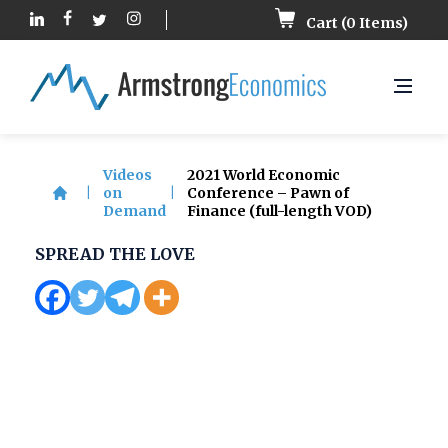
Cart (
0
Items)
Videos
2021 World Economic
|
on
|
Conference – Pawn of
Demand
Finance (full-length VOD)
SPREAD THE LOVE