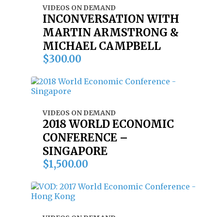
VIDEOS ON DEMAND
INCONVERSATION WITH
MARTIN ARMSTRONG &
MICHAEL CAMPBELL
$
300.00
VIDEOS ON DEMAND
2018 WORLD ECONOMIC
CONFERENCE –
SINGAPORE
$
1,500.00