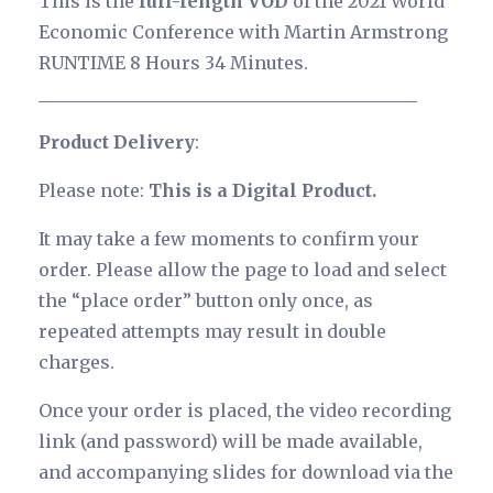
This is the
full-length VOD
of the 2021 World
Economic Conference with Martin Armstrong
RUNTIME 8 Hours 34 Minutes.
___________________________________________
Product Delivery
:
Please note:
This is a Digital Product.
It may take a few moments to confirm your
order. Please allow the page to load and select
the “place order” button only once, as
repeated attempts may result in double
charges.
Once your order is placed, the video recording
link (and password) will be made available,
and accompanying slides for download via the