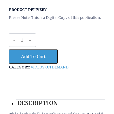
PRODUCT DELIVERY
Please Note: This is a Digital Copy of this publication.
-
+
2021
World
Economic
Add To Cart
Conference
-
CATEGORY:
VIDEOS ON DEMAND
Pawn
of
Finance
(full-
length
VOD)
quantity
DESCRIPTION