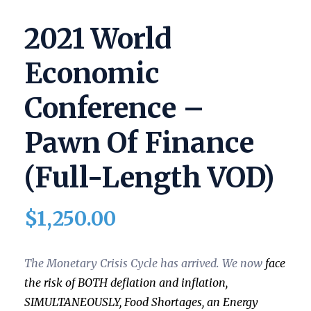
2021 World
Economic
Conference –
Pawn Of Finance
(full-Length VOD)
$
1,250.00
The Monetary Crisis Cycle has arrived. We now
face
the risk of
BOTH deflation and inflation,
SIMULTANEOUSLY,
Food Shortages, an Energy