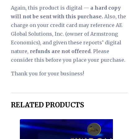
Again, this product is digital —
a hard copy
will not be sent with this purchase.
Also, the
charge on your credit card may reference AE
Global Solutions, Inc. (owner of Armstrong
Economics), and given these reports’ digital
nature,
refunds are not offered
. Please
consider this before you place your purchase.
Thank you for your business!
RELATED PRODUCTS