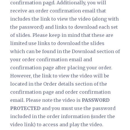
confirmation pagd. Additionally, you will
receive an order confirmation email that
includes the link to view the video (along with
the password) and links to download each set
of slides. Please keep in mind that these are
limited use links to download the slides
which can be found in the Download section of
your order confirmation email and
confirmation page after placing your order.
However, the link to view the video will be
located in the Order details section of the
confirmation page and order confirmation
email. Please note the video is
PASSWORD
PROTECTED
and you must use the password
included in the order information (under the
video link) to access and play the video.