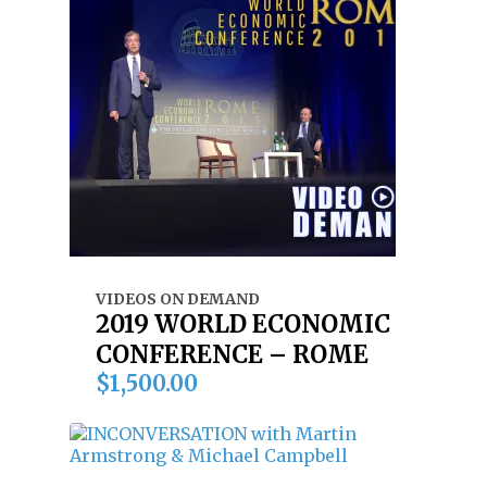
VIDEOS ON DEMAND
2019 WORLD ECONOMIC
CONFERENCE – ROME
$
1,500.00