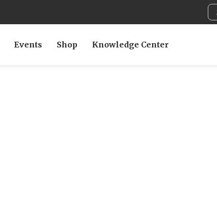
Events
Shop
Knowledge Center