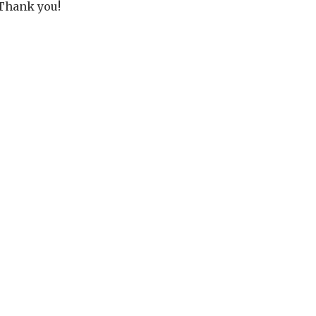
Thank you!