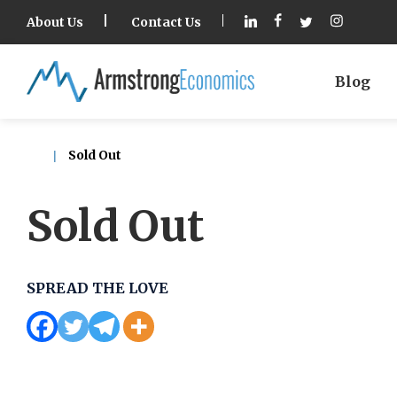
About Us
Contact Us
Blog
Sold Out
Sold Out
SPREAD THE LOVE