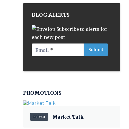
BLOG ALERTS
Subscribe to alerts for
each new post
Email
*
PROMOTIONS
Market Talk
PROMO