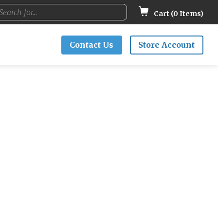
Cart (
0
Items)
Contact Us
Store Account