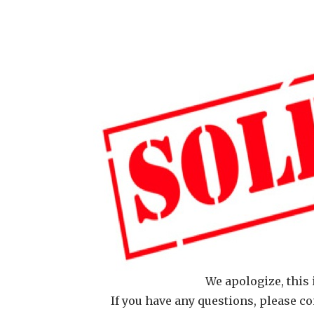
We apologize, this 
If you have any questions, please