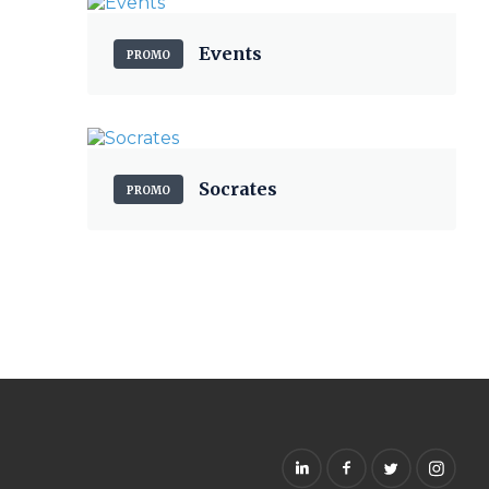
Events
PROMO
Socrates
PROMO