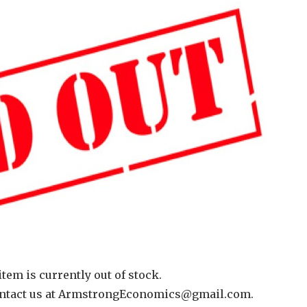
item is currently out of stock.
 contact us at ArmstrongEconomics@gmail.com.