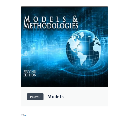
Models
PROMO