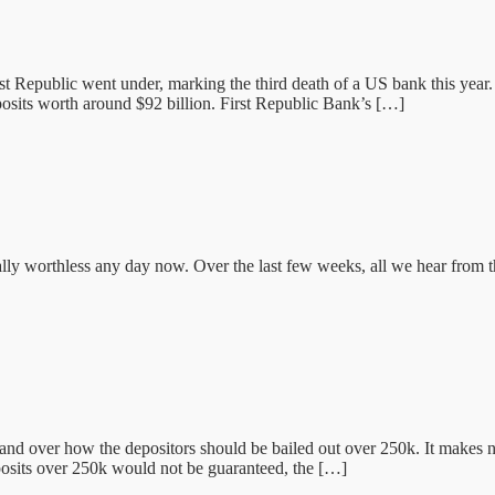
rst Republic went under, marking the third death of a US bank this ye
posits worth around $92 billion. First Republic Bank’s […]
otally worthless any day now. Over the last few weeks, all we hear from t
over how the depositors should be bailed out over 250k. It makes no s
eposits over 250k would not be guaranteed, the […]