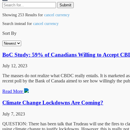
Showing 253 Results for
cancel currency
Search instead for
cancel currency
Sort By
BoC Study: 59% of Canadians Willing to Accept C
July 12, 2023
The masses do not realize what CBDC really entails. It is marketed as 
recent poll by the Bank of Canada aimed to see how willingly the pu
Read More
Climate Change Lockdowns Are Coming?
July 7, 2023
QUESTION: There has been talk that Trudeau will use the fires to clai
using climate change to justify lockdowns. However, this is really not