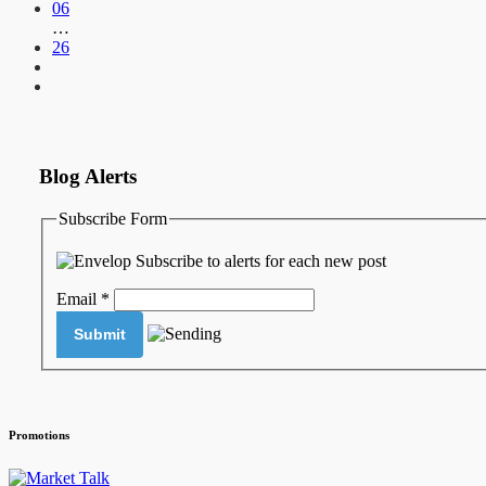
06
…
26
Blog Alerts
Subscribe Form
Subscribe to alerts for each new post
Email
*
Promotions