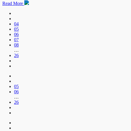
Read More
04
05
06
07
08
…
26
05
06
…
26