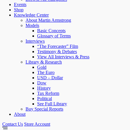
Events
Shop
Knowledge Center
About Martin Armstrong
Models
Basic Concepts
Glossary of Terms
Interviews
“The Forecaster” Film
Testimony & Debates
View All Interviews & Press
Library & Research
Gold
The Euro
USD – Dollar
Dow
History
Tax Reform
Political
See Full Library
Buy Special Reports
About
Contact Us
Store Account