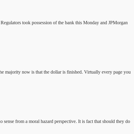
ar. Regulators took possession of the bank this Monday and JPMorgan
he majority now is that the dollar is finished. Virtually every page you
ense from a moral hazard perspective. It is fact that should they do