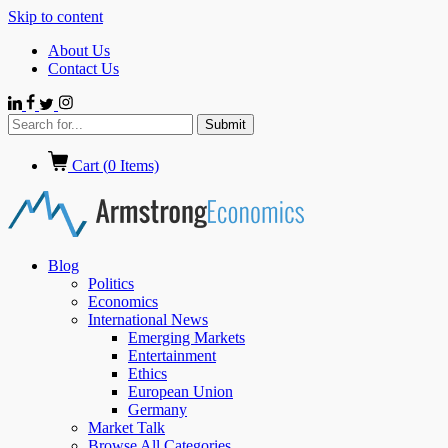
Skip to content
About Us
Contact Us
Cart (
0
Items)
Blog
Politics
Economics
International News
Emerging Markets
Entertainment
Ethics
European Union
Germany
Market Talk
Browse All Categories