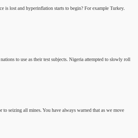
is lost and hyperinflation starts to begin? For example Turkey.
ns to use as their test subjects. Nigeria attempted to slowly roll
r to seizing all mines. You have always warned that as we move