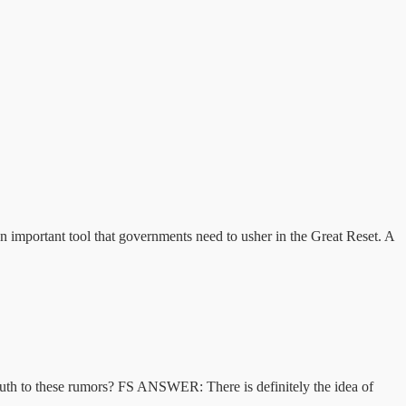
an important tool that governments need to usher in the Great Reset. A
 truth to these rumors? FS ANSWER: There is definitely the idea of