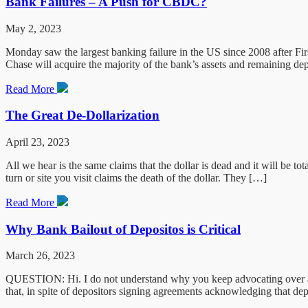
Bank Failures – A Push for CBDC?
May 2, 2023
Monday saw the largest banking failure in the US since 2008 after Fi
Chase will acquire the majority of the bank’s assets and remaining de
Read More
The Great De-Dollarization
April 23, 2023
All we hear is the same claims that the dollar is dead and it will be t
turn or site you visit claims the death of the dollar. They […]
Read More
Why Bank Bailout of Depositos is Critical
March 26, 2023
QUESTION: Hi. I do not understand why you keep advocating over and 
that, in spite of depositors signing agreements acknowledging that d