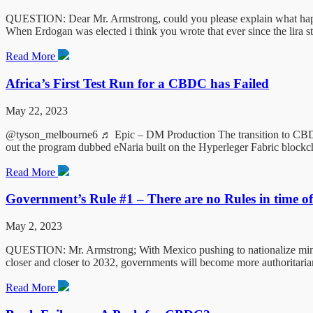
QUESTION: Dear Mr. Armstrong, could you please explain what happens
When Erdogan was elected i think you wrote that ever since the lira s
Read More
Africa’s First Test Run for a CBDC has Failed
May 22, 2023
@tyson_melbourne6 ♬ Epic – DM Production The transition to CBDC in N
out the program dubbed eNaria built on the Hyperleger Fabric blockc
Read More
Government’s Rule #1 – There are no Rules in time o
May 2, 2023
QUESTION: Mr. Armstrong; With Mexico pushing to nationalize mines c
closer and closer to 2032, governments will become more authoritaria
Read More