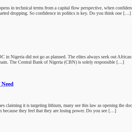
 in technical terms from a capital flow perspective, when confidence 
tarted dropping. So confidence in politics is key. Do you think one […]
igeria did not go as planned. The elites always seek out African natio
hain. The Central Bank of Nigeria (CBN) is solely responsible […]
f Need
laiming it is targeting lithium, many see this law as opening the doo
n because they feel that they are losing power. Do you see […]