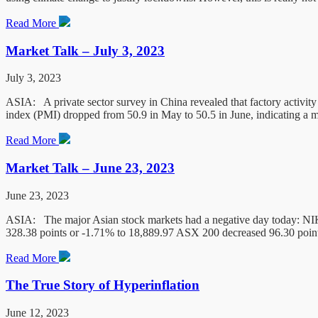
Read More
Market Talk – July 3, 2023
July 3, 2023
ASIA: A private sector survey in China revealed that factory activi
index (PMI) dropped from 50.9 in May to 50.5 in June, indicating a 
Read More
Market Talk – June 23, 2023
June 23, 2023
ASIA: The major Asian stock markets had a negative day today: NIK
328.38 points or -1.71% to 18,889.97 ASX 200 decreased 96.30 point
Read More
The True Story of Hyperinflation
June 12, 2023