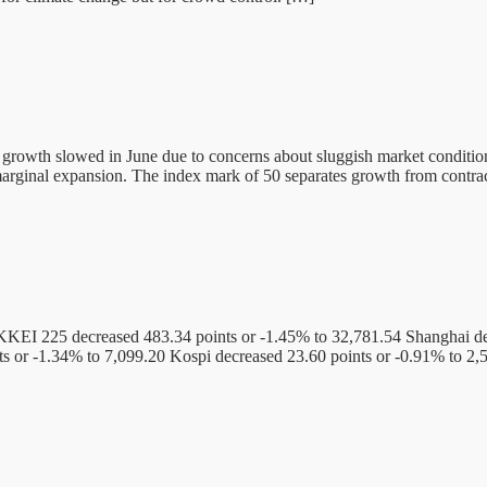
ty growth slowed in June due to concerns about sluggish market condi
marginal expansion. The index mark of 50 separates growth from contra
KEI 225 decreased 483.34 points or -1.45% to 32,781.54 Shanghai de
s or -1.34% to 7,099.20 Kospi decreased 23.60 points or -0.91% to 2