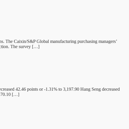
tions. The Caixin/S&P Global manufacturing purchasing managers’
ction. The survey […]
creased 42.46 points or -1.31% to 3,197.90 Hang Seng decreased
,570.10 […]