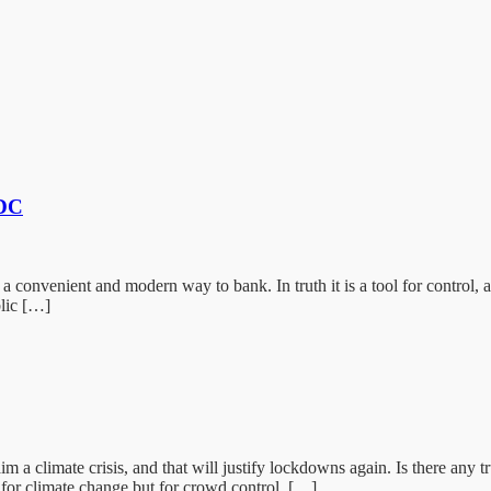
BDC
a convenient and modern way to bank. In truth it is a tool for control, 
blic […]
m a climate crisis, and that will justify lockdowns again. Is there any
 for climate change but for crowd control. […]