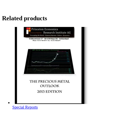
Related products
Special Reports