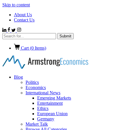
Skip to content
About Us
Contact Us
Cart (
0
Items)
Blog
Politics
Economics
International News
Emerging Markets
Entertainment
Ethics
European Union
Germany
Market Talk
Browse All Categories