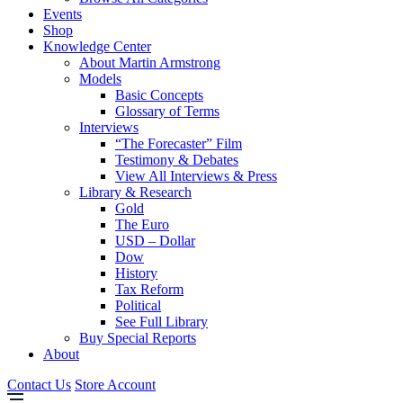
Events
Shop
Knowledge Center
About Martin Armstrong
Models
Basic Concepts
Glossary of Terms
Interviews
“The Forecaster” Film
Testimony & Debates
View All Interviews & Press
Library & Research
Gold
The Euro
USD – Dollar
Dow
History
Tax Reform
Political
See Full Library
Buy Special Reports
About
Contact Us
Store Account