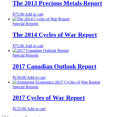
The 2013 Precious Metals Report
$
75.00
Add to cart
Special Reports
The 2014 Cycles of War Report
$
75.00
Add to cart
Special Reports
2017 Canadian Outlook Report
$
150.00
Add to cart
Special Reports
2017 Cycles of War Report
$
125.00
Add to cart