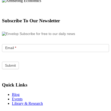
Subscribe To Our Newsletter
Subscribe for free to our daily news
Email
*
Quick Links
Blog
Events
Library & Research