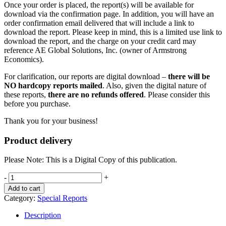
Once your order is placed, the report(s) will be available for
download via the confirmation page. In addition, you will have an
order confirmation email delivered that will include a link to
download the report. Please keep in mind, this is a limited use link to
download the report, and the charge on your credit card may
reference AE Global Solutions, Inc. (owner of Armstrong
Economics).
For clarification, our reports are digital download –
there will be
NO hardcopy reports mailed
. Also, given the digital nature of
these reports,
there are no refunds offered
. Please consider this
before you purchase.
Thank you for your business!
Product delivery
Please Note: This is a Digital Copy of this publication.
The
-
+
War
Add to cart
Cycle
Category:
Special Reports
quantity
Description