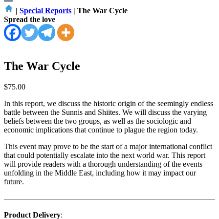
|
Special Reports
|
The War Cycle
Spread the love
The War Cycle
$
75.00
In this report, we discuss the historic origin of the seemingly endless
battle between the Sunnis and Shiites. We will discuss the varying
beliefs between the two groups, as well as the sociologic and
economic implications that continue to plague the region today.
This event may prove to be the start of a major international conflict
that could potentially escalate into the next world war. This report
will provide readers with a thorough understanding of the events
unfolding in the Middle East, including how it may impact our
future.
————————————————————————————
Product Delivery
: