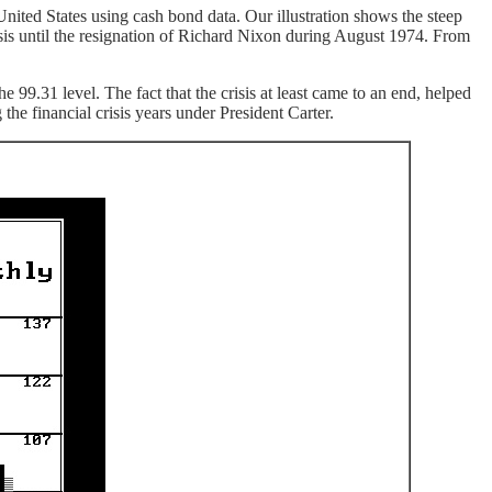
nited States using cash bond data. Our illustration shows the steep
sis until the resignation of Richard Nixon during August 1974. From
9.31 level. The fact that the crisis at least came to an end, helped
he financial crisis years under President Carter.