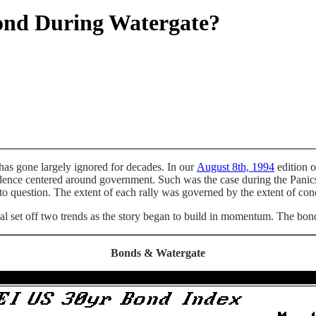
nd During Watergate?
 has gone largely ignored for decades. In our
August 8th, 1994
edition o
nfidence centered around government. Such was the case during the Pan
to question. The extent of each rally was governed by the extent of conc
l set off two trends as the story began to build in momentum. The bonds
Bonds & Watergate