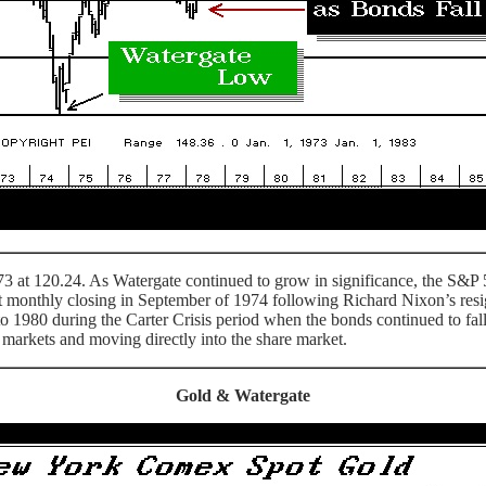
at 120.24. As Watergate continued to grow in significance, the S&P 500
 monthly closing in September of 1974 following Richard Nixon’s resi
nto 1980 during the Carter Crisis period when the bonds continued to f
ds markets and moving directly into the share market.
Gold & Watergate