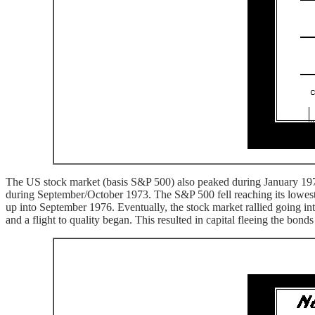
The US stock market (basis S&P 500) also peaked during January 1973 
during September/October 1973. The S&P 500 fell reaching its lowest
up into September 1976. Eventually, the stock market rallied going i
and a flight to quality began. This resulted in capital fleeing the bon