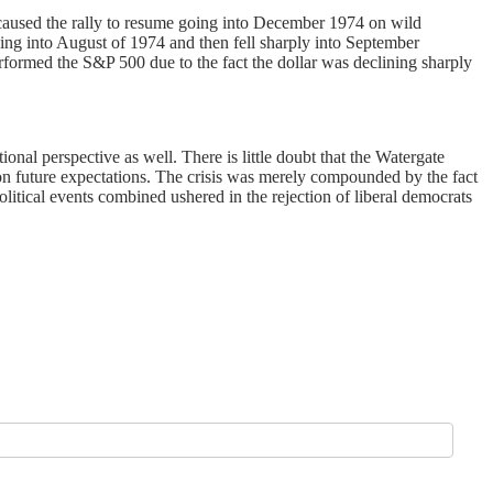
 caused the rally to resume going into December 1974 on wild
oing into August of 1974 and then fell sharply into September
rformed the S&P 500 due to the fact the dollar was declining sharply
onal perspective as well. There is little doubt that the Watergate
upon future expectations. The crisis was merely compounded by the fact
litical events combined ushered in the rejection of liberal democrats