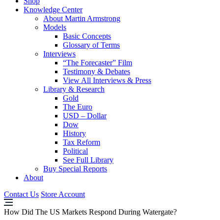
Shop
Knowledge Center
About Martin Armstrong
Models
Basic Concepts
Glossary of Terms
Interviews
“The Forecaster” Film
Testimony & Debates
View All Interviews & Press
Library & Research
Gold
The Euro
USD – Dollar
Dow
History
Tax Reform
Political
See Full Library
Buy Special Reports
About
Contact Us
Store Account
How Did The US Markets Respond During Watergate?