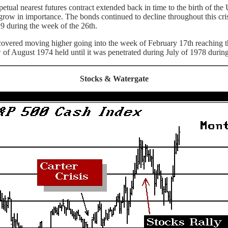
l nearest futures contract extended back in time to the birth of the U
grow in importance. The bonds continued to decline throughout this cri
9 during the week of the 26th.
vered moving higher going into the week of February 17th reaching the 9
of August 1974 held until it was penetrated during July of 1978 during t
Stocks & Watergate