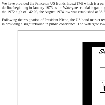
We have provided the Princeton US Bonds Index(TM) which is a perpetua
decline beginning in January 1973 as the Watergate scandal began to 
the 1972 high of 142.03, the August 1974 low was established at 86.2
Following the resignation of President Nixon, the US bond market reco
in providing a slight rebound in public confidence. The Watergate low 