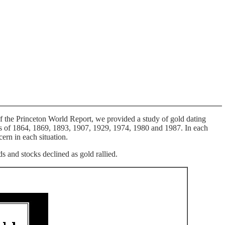
f the Princeton World Report, we provided a study of gold dating
ics of 1864, 1869, 1893, 1907, 1929, 1974, 1980 and 1987. In each
ern in each situation.
 and stocks declined as gold rallied.