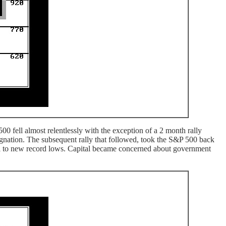
 fell almost relentlessly with the exception of a 2 month rally
gnation. The subsequent rally that followed, took the S&P 500 back
all to new record lows. Capital became concerned about government