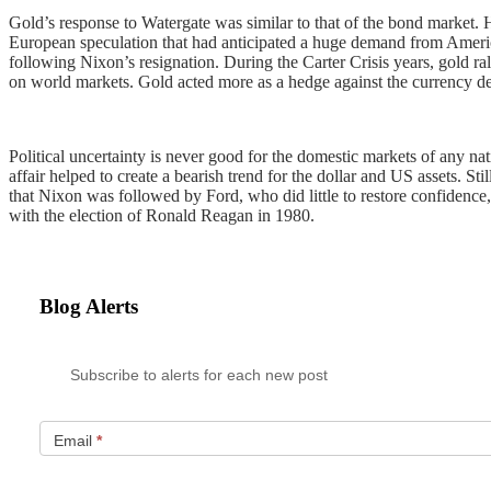
Gold’s response to Watergate was similar to that of the bond market.
European speculation that had anticipated a huge demand from American
following Nixon’s resignation. During the Carter Crisis years, gold r
on world markets. Gold acted more as a hedge against the currency dec
Political uncertainty is never good for the domestic markets of any nat
affair helped to create a bearish trend for the dollar and US assets. 
that Nixon was followed by Ford, who did little to restore confidence,
with the election of Ronald Reagan in 1980.
Blog Alerts
Subscribe to alerts for each new post
Email
*