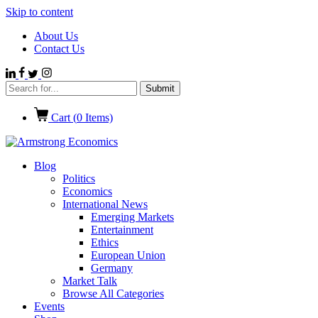
Skip to content
About Us
Contact Us
Cart (
0
Items)
Blog
Politics
Economics
International News
Emerging Markets
Entertainment
Ethics
European Union
Germany
Market Talk
Browse All Categories
Events