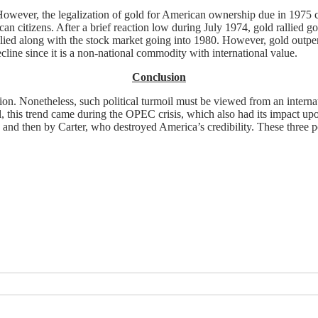
 However, the legalization of gold for American ownership due in 1975
 citizens. After a brief reaction low during July 1974, gold rallied g
allied along with the stock market going into 1980. However, gold outpe
line since it is a non-national commodity with international value.
Conclusion
ion. Nonetheless, such political turmoil must be viewed from an internati
Still, this trend came during the OPEC crisis, which also had its impact 
 and then by Carter, who destroyed America’s credibility. These three po