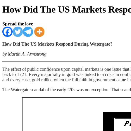
How Did The US Markets Respo
Spread the love
How Did The US Markets Respond During Watergate?
by Martin A. Armstrong
The effect of public confidence upon capital markets is one issue that
back to 1721. Every major rally in gold was linked to a crisis in co
and every case, gold rallied when the full faith in government came in
The Watergate scandal of the early ’70s was no exception. That scanda