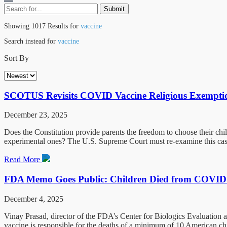
Showing 1017 Results for
vaccine
Search instead for
vaccine
Sort By
SCOTUS Revisits COVID Vaccine Religious Exemptio
December 23, 2025
Does the Constitution provide parents the freedom to choose their chil
experimental ones? The U.S. Supreme Court must re-examine this case
Read More
FDA Memo Goes Public: Children Died from COVID
December 4, 2025
Vinay Prasad, director of the FDA’s Center for Biologics Evaluatio
vaccine is responsible for the deaths of a minimum of 10 American chi