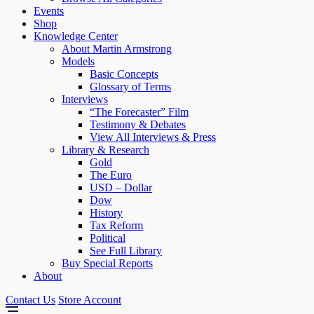
Events
Shop
Knowledge Center
About Martin Armstrong
Models
Basic Concepts
Glossary of Terms
Interviews
“The Forecaster” Film
Testimony & Debates
View All Interviews & Press
Library & Research
Gold
The Euro
USD – Dollar
Dow
History
Tax Reform
Political
See Full Library
Buy Special Reports
About
Contact Us
Store Account