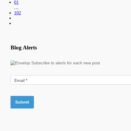
01
…
102
Blog Alerts
Subscribe to alerts for each new post
Email
*