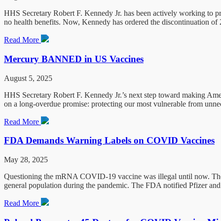
HHS Secretary Robert F. Kennedy Jr. has been actively working to prot
no health benefits. Now, Kennedy has ordered the discontinuation of
Read More
Mercury BANNED in US Vaccines
August 5, 2025
HHS Secretary Robert F. Kennedy Jr.’s next step toward making Ameri
on a long-overdue promise: protecting our most vulnerable from unne
Read More
FDA Demands Warning Labels on COVID Vaccines
May 28, 2025
Questioning the mRNA COVID-19 vaccine was illegal until now. The 
general population during the pandemic. The FDA notified Pfizer and 
Read More