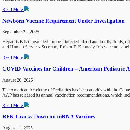
Read More
Newborn Vaccine Requirement Under Investigation
September 22, 2025
Hepatitis B is transmitted through infected blood and bodily fluids, 
and Human Services Secretary Robert F. Kennedy Jr.’s vaccine panel 
Read More
COVID Vaccines for Children – American Pediatric A
August 20, 2025
The American Academy of Pediatrics has been at odds with the Centers
AAP has released its annual vaccination recommendations, which inclu
Read More
RFK Cracks Down on mRNA Vaccines
August 11, 2025