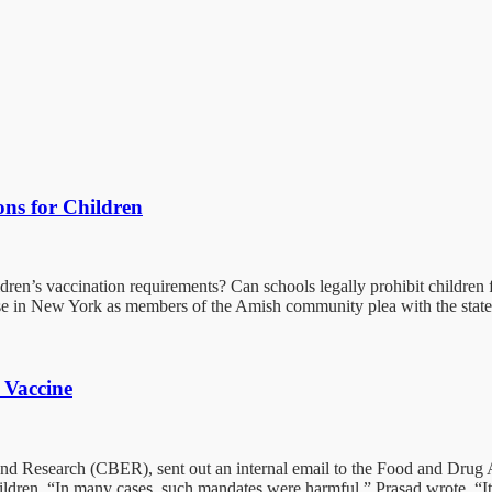
ns for Children
dren’s vaccination requirements? Can schools legally prohibit children f
 in New York as members of the Amish community plea with the state t
 Vaccine
n and Research (CBER), sent out an internal email to the Food and Dru
ldren. “In many cases, such mandates were harmful,” Prasad wrote. “It i