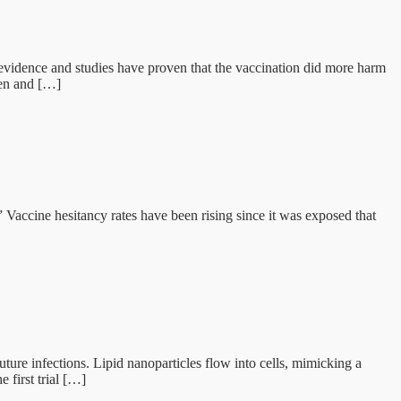
evidence and studies have proven that the vaccination did more harm
men and […]
accine hesitancy rates have been rising since it was exposed that
re infections. Lipid nanoparticles flow into cells, mimicking a
 first trial […]