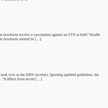
hat newborns receive a vaccination against an STD at birth? Health
that newborns should be […]
took over as the HHS secretary. Ignoring updated guidelines, the
 “It differs from recent […]