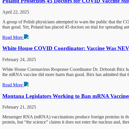
Poland Prosecutes 45 Doctors for COVID Vaccine Mi
April 22, 2025
A group of Polish physicians attempted to warn the public that the 
than good. Yet, Poland has placed 45 doctors on trial for spreading a
Read More
White House COVID Coordinator: Vaccine Was NEVE
February 24, 2025
White House Coronavirus Response Coordinator Dr. Deborah Birx has c
the mRNA vaccine did more harm than good. Birx has admitted that 
Read More
Montana Legislators Working to Ban mRNA Vaccine
February 21, 2025
Messenger RNA (mRNA) vaccinations produce foreign proteins in the h
protein, but “the science” claims it does not enter the nucleus and, th