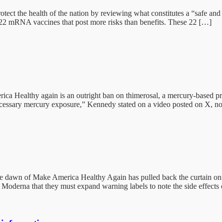
ect the health of the nation by reviewing what constitutes a “safe and
 22 mRNA vaccines that post more risks than benefits. These 22 […]
ca Healthy again is an outright ban on thimerosal, a mercury-based pre
cessary mercury exposure,” Kennedy stated on a video posted on X, no
dawn of Make America Healthy Again has pulled back the curtain on t
Moderna that they must expand warning labels to note the side effects 