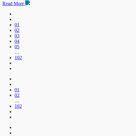
Read More
01
02
03
04
05
…
102
01
02
…
102