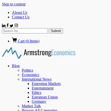
Skip to content
About Us
Contact Us
Cart (
0
Items)
Blog
Politics
Economics
International News
Emerging Markets
Entertainment
Ethics
European Union
Germany
Market Talk
Browse All Categories