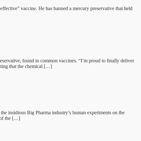
 effective” vaccine. He has banned a mercury preservative that held
servative, found in common vaccines. “I’m proud to finally deliver
ting that the chemical […]
he insidious Big Pharma industry’s human experiments on the
of the […]