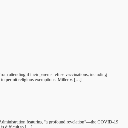
rom attending if their parents refuse vaccinations, including
o permit religious exemptions. Miller v. […]
g Administration featuring “a profound revelation”—the COVID-19
s difficult to […]