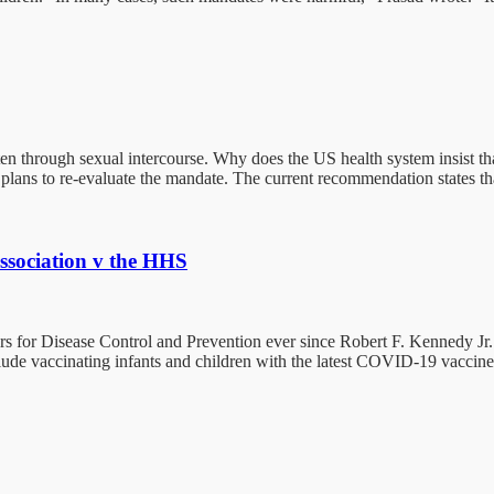
often through sexual intercourse. Why does the US health system insist t
plans to re-evaluate the mandate. The current recommendation states 
ssociation v the HHS
 for Disease Control and Prevention ever since Robert F. Kennedy Jr. 
de vaccinating infants and children with the latest COVID-19 vaccine.