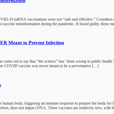
sinformation
COVID-19 mRNA vaccinations were not “safe and effective.” Countless 
nti-vaccine misinformation during the pandemic. If found guilty, these 
R Meant to Prevent Infection
ome out to say that “the science” has “done wrong in public health.” V
the COVID vaccine was never meant to be a preventative […]
s
uman body, triggering an immune response to prepare the body for futu
erefore, does not impact DNA. These vaccines are relatively new, with the