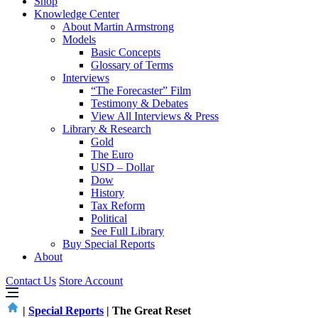
Shop
Knowledge Center
About Martin Armstrong
Models
Basic Concepts
Glossary of Terms
Interviews
“The Forecaster” Film
Testimony & Debates
View All Interviews & Press
Library & Research
Gold
The Euro
USD – Dollar
Dow
History
Tax Reform
Political
See Full Library
Buy Special Reports
About
Contact Us
Store Account
|
Special Reports
|
The Great Reset