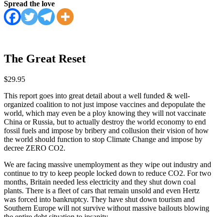
Spread the love
The Great Reset
$
29.95
This report goes into great detail about a well funded & well-
organized coalition to not just impose vaccines and depopulate the
world, which may even be a ploy knowing they will not vaccinate
China or Russia, but to actually destroy the world economy to end
fossil fuels and impose by bribery and collusion their vision of how
the world should function to stop Climate Change and impose by
decree ZERO CO2.
We are facing massive unemployment as they wipe out industry and
continue to try to keep people locked down to reduce CO2. For two
months, Britain needed less electricity and they shut down coal
plants. There is a fleet of cars that remain unsold and even Hertz
was forced into bankruptcy. They have shut down tourism and
Southern Europe will not survive without massive bailouts blowing
the entire debt situation to insanity.