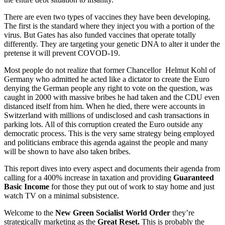
There are even two types of vaccines they have been developing.
The first is the standard where they inject you with a portion of the
virus. But Gates has also funded vaccines that operate totally
differently. They are targeting your genetic DNA to alter it under the
pretense it will prevent COVOD-19.
Most people do not realize that former Chancellor Helmut Kohl of
Germany who admitted he acted like a dictator to create the Euro
denying the German people any right to vote on the question, was
caught in 2000 with massive bribes he had taken and the CDU even
distanced itself from him. When he died, there were accounts in
Switzerland with millions of undisclosed and cash transactions in
parking lots. All of this corruption created the Euro outside any
democratic process. This is the very same strategy being employed
and politicians embrace this agenda against the people and many
will be shown to have also taken bribes.
This report dives into every aspect and documents their agenda from
calling for a 400% increase in taxation and providing
Guaranteed
Basic Income
for those they put out of work to stay home and just
watch TV on a minimal subsistence.
Welcome to the
New Green Socialist World Order
they’re
strategically marketing as the
Great Reset.
This is probably the