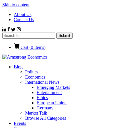
Skip to content
About Us
Contact Us
Cart (
0
Items)
Blog
Politics
Economics
International News
Emerging Markets
Entertainment
Ethics
European Union
Germany
Market Talk
Browse All Categories
Events