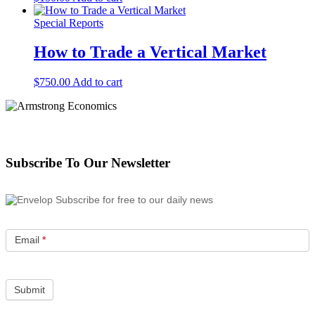
Special Reports
How to Trade a Vertical Market
$
750.00
Add to cart
Subscribe To Our Newsletter
Subscribe for free to our daily news
Email
*