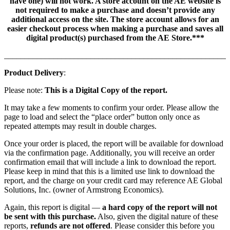
have one) will not work. A store account on the AE website is
not required to make a purchase and doesn’t provide any
additional access on the site. The store account allows for an
easier checkout process when making a purchase and saves all
digital product(s) purchased from the AE Store.***
_______________________________________________________
Product Delivery
:
Please note:
This is a Digital Copy of the report.
It may take a few moments to confirm your order. Please allow the
page to load and select the “place order” button only once as
repeated attempts may result in double charges.
Once your order is placed, the report will be available for download
via the confirmation page. Additionally, you will receive an order
confirmation email that will include a link to download the report.
Please keep in mind that this is a limited use link to download the
report, and the charge on your credit card may reference AE Global
Solutions, Inc. (owner of Armstrong Economics).
Again, this report is digital —
a hard copy of the report will not
be sent with this purchase.
Also, given the digital nature of these
reports,
refunds are not offered
. Please consider this before you