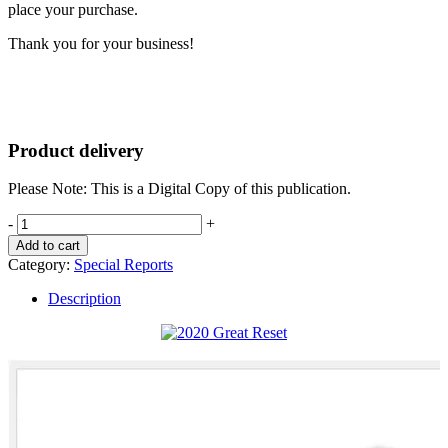
place your purchase.
Thank you for your business!
Product delivery
Please Note: This is a Digital Copy of this publication.
The
-
+
Great
Add to cart
Reset
Category:
Special Reports
quantity
Description