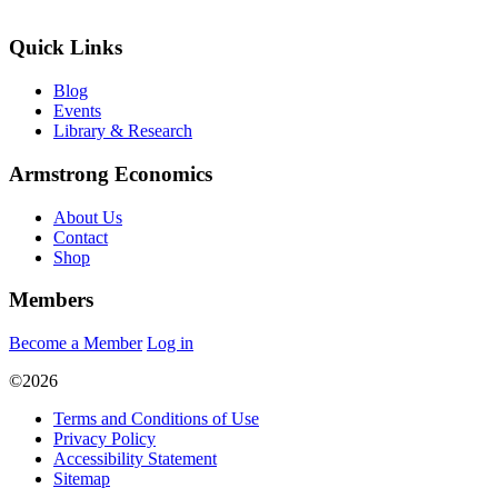
Quick Links
Blog
Events
Library & Research
Armstrong Economics
About Us
Contact
Shop
Members
Become a Member
Log in
©2026
Terms and Conditions of Use
Privacy Policy
Accessibility Statement
Sitemap