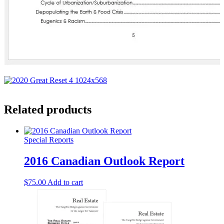
Related products
Special Reports
2016 Canadian Outlook Report
$
75.00
Add to cart