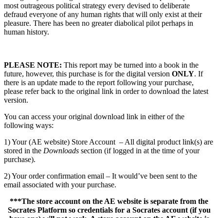
most outrageous political strategy every devised to deliberate
defraud everyone of any human rights that will only exist at their
pleasure. There has been no greater diabolical pilot perhaps in
human history.
PLEASE NOTE:
This report may be turned into a book in the
future, however, this purchase is for the digital version
ONLY
. If
there is an update made to the report following your purchase,
please refer back to the original link in order to download the latest
version.
You can access your original download link in either of the
following ways:
1) Your (AE website) Store Account – All digital product link(s) are
stored in the
Downloads
section (if logged in at the time of your
purchase).
2) Your order confirmation email – It would’ve been sent to the
email associated with your purchase.
***The store account on the AE website is separate from the
Socrates Platform so credentials for a Socrates account (if you