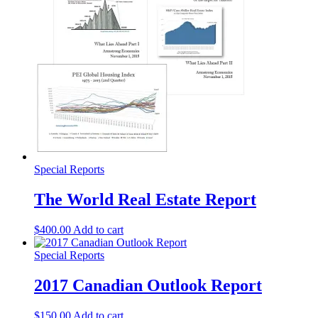
Special Reports
The World Real Estate Report
$
400.00
Add to cart
Special Reports
2017 Canadian Outlook Report
$
150.00
Add to cart