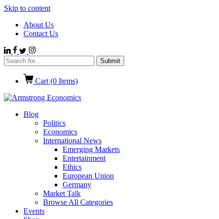
Skip to content
About Us
Contact Us
Cart (
0
Items)
Blog
Politics
Economics
International News
Emerging Markets
Entertainment
Ethics
European Union
Germany
Market Talk
Browse All Categories
Events