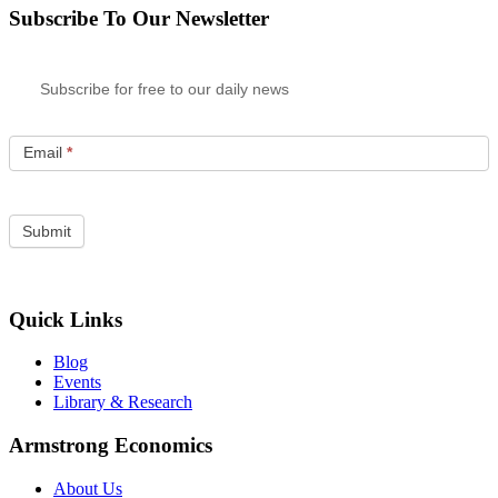
Subscribe To Our Newsletter
Subscribe for free to our daily news
Email
*
Quick Links
Blog
Events
Library & Research
Armstrong Economics
About Us