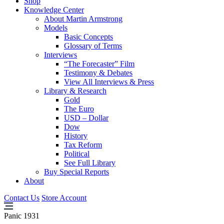
Shop
Knowledge Center
About Martin Armstrong
Models
Basic Concepts
Glossary of Terms
Interviews
“The Forecaster” Film
Testimony & Debates
View All Interviews & Press
Library & Research
Gold
The Euro
USD – Dollar
Dow
History
Tax Reform
Political
See Full Library
Buy Special Reports
About
Contact Us
Store Account
Panic 1931