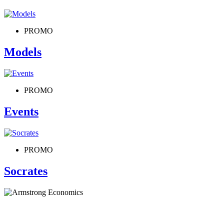
PROMO
Models
PROMO
Events
PROMO
Socrates