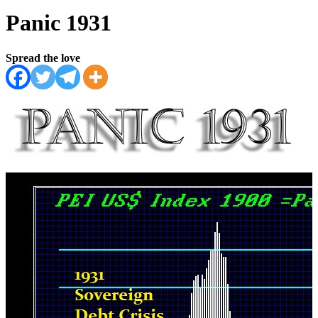
Panic 1931
Spread the love