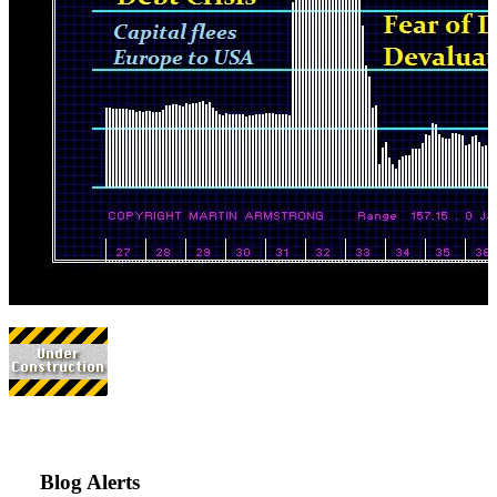
Blog Alerts