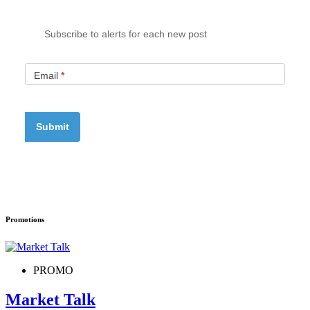
Subscribe to alerts for each new post
Email
*
Promotions
PROMO
Market Talk