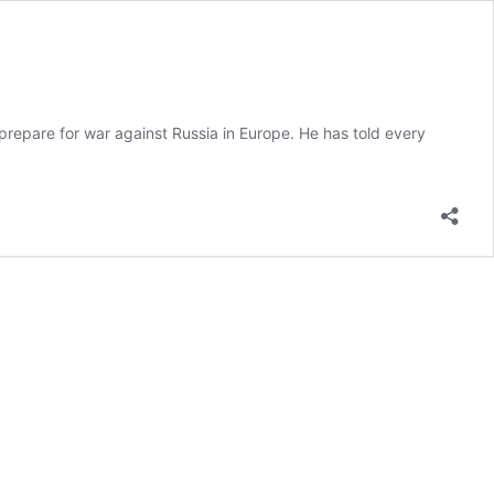
 prepare for war against Russia in Europe. He has told every