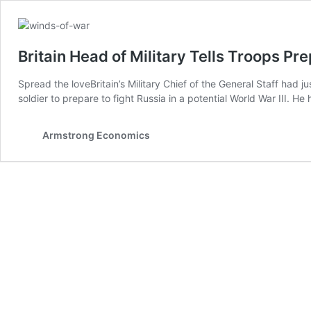
Britain Head of Military Tells Troops Pr
Spread the loveBritain’s Military Chief of the General Staff had 
soldier to prepare to fight Russia in a potential World War III. 
Armstrong Economics