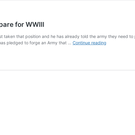
epare for WWIII
just taken that position and he has already told the army they need to
Britain
He has pledged to forge an Army that …
Continue reading
Head
of
Military
Tells
Troops
Prepare
for
WWIII