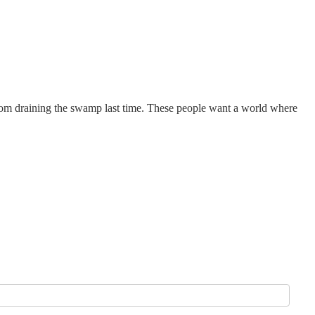
om draining the swamp last time. These people want a world where