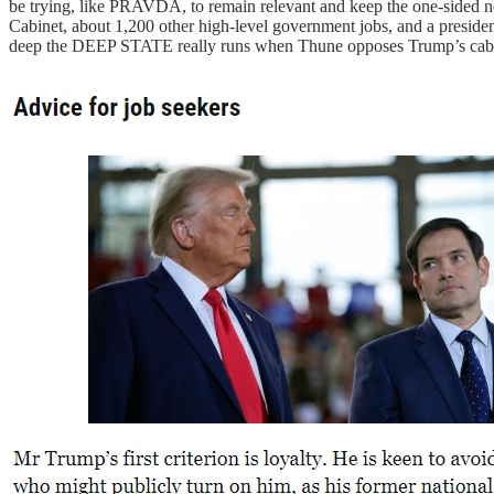
be trying, like PRAVDA, to remain relevant and keep the one-sided ne
Cabinet, about 1,200 other high-level government jobs, and a president’
deep the DEEP STATE really runs when Thune opposes Trump’s cabine