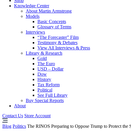
Shop
Knowledge Center
About Martin Armstrong
Models
Basic Concepts
Glossary of Terms
Interviews
“The Forecaster” Film
Testimony & Debates
View All Interviews & Press
Library & Research
Gold
The Euro
USD – Dollar
Dow
History
Tax Reform
Political
See Full Library
Buy Special Reports
About
Contact Us
Store Account
Blog
Politics
The RINOS Preparing to Oppose Trump to Protect the