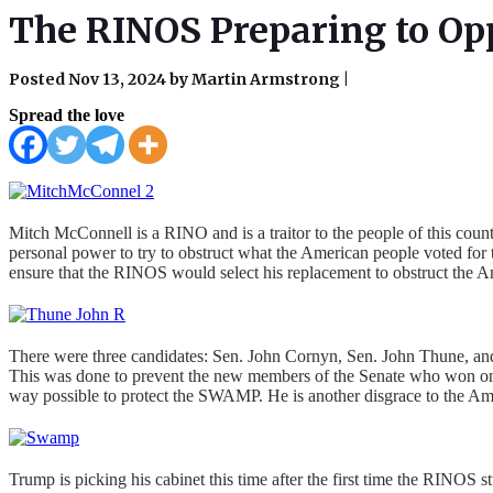
The RINOS Preparing to Op
Posted Nov 13, 2024 by Martin Armstrong
|
Spread the love
Mitch McConnell is a RINO and is a traitor to the people of this coun
personal power to try to obstruct what the American people voted for 
ensure that the RINOS would select his replacement to obstruct the 
There were three candidates: Sen. John Cornyn, Sen. John Thune, and 
This was done to prevent the new members of the Senate who won on 
way possible to protect the SWAMP. He is another disgrace to the Am
Trump is picking his cabinet this time after the first time the RIN