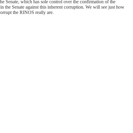
e Senate, which has sole control over the confirmation of the
in the Senate against this inherent corruption. We will see just how
rrupt the RINOS really are.