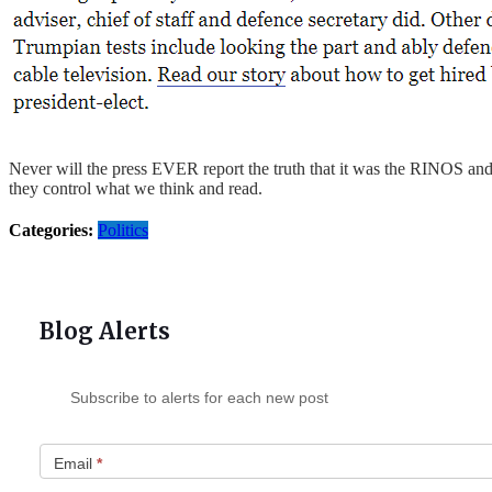
Never will the press EVER report the truth that it was the RINOS a
they control what we think and read.
Categories:
Politics
Blog Alerts
Subscribe to alerts for each new post
Email
*