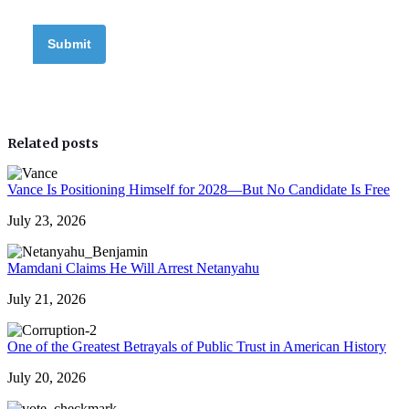
Related posts
Vance Is Positioning Himself for 2028—But No Candidate Is Free
July 23, 2026
Mamdani Claims He Will Arrest Netanyahu
July 21, 2026
One of the Greatest Betrayals of Public Trust in American History
July 20, 2026