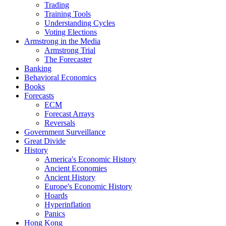
Trading
Training Tools
Understanding Cycles
Voting Elections
Armstrong in the Media
Armstrong Trial
The Forecaster
Banking
Behavioral Economics
Books
Forecasts
ECM
Forecast Arrays
Reversals
Government Surveillance
Great Divide
History
America's Economic History
Ancient Economies
Ancient History
Europe's Economic History
Hoards
Hyperinflation
Panics
Hong Kong