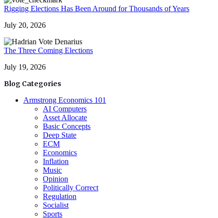
Rigging Elections Has Been Around for Thousands of Years
July 20, 2026
The Three Coming Elections
July 19, 2026
Blog Categories
Armstrong Economics 101
AI Computers
Asset Allocate
Basic Concepts
Deep State
ECM
Economics
Inflation
Music
Opinion
Politically Correct
Regulation
Socialist
Sports