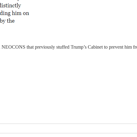
nd NEOCONS that previously stuffed Trump’s Cabinet to prevent him fr