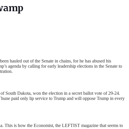
Swamp
een hauled out of the Senate in chains, for he has abused his
s agenda by calling for early leadership elections in the Senate to
ration.
 South Dakota, won the election in a secret ballot vote of 29-24.
hune paid only lip service to Trump and will oppose Trump in every
nda. This is how the Economist, the LEFTIST magazine that seems to