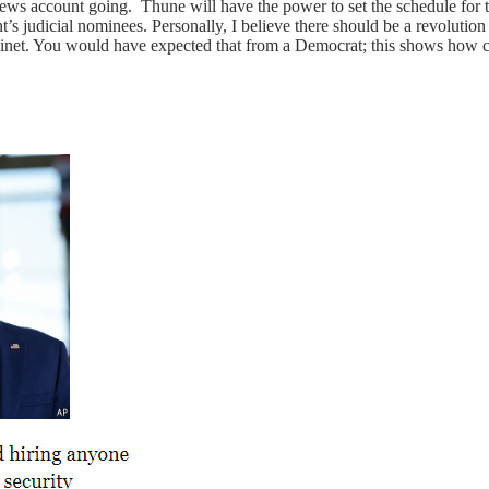
ws account going. Thune will have the power to set the schedule for th
s judicial nominees. Personally, I believe there should be a revolution 
t. You would have expected that from a Democrat; this shows how co