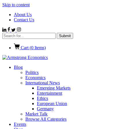
Skip to content
About Us
Contact Us
Cart (
0
Items)
Blog
Politics
Economics
International News
Emerging Markets
Entertainment
Ethics
European Union
Germany
Market Talk
Browse All Categories
Events