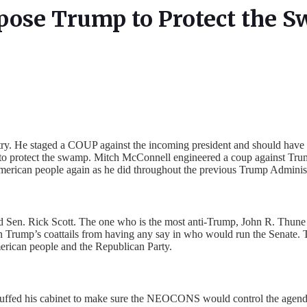
pose Trump to Protect the 
try. He staged a COUP against the incoming president and should have b
to protect the swamp. Mitch McConnell engineered a coup against Trump’
American people again as he did throughout the previous Trump Administ
Sen. Rick Scott. The one who is the most anti-Trump, John R. Thune of
Trump’s coattails from having any say in who would run the Senate. T
erican people and the Republican Party.
OS stuffed his cabinet to make sure the NEOCONS would control the age