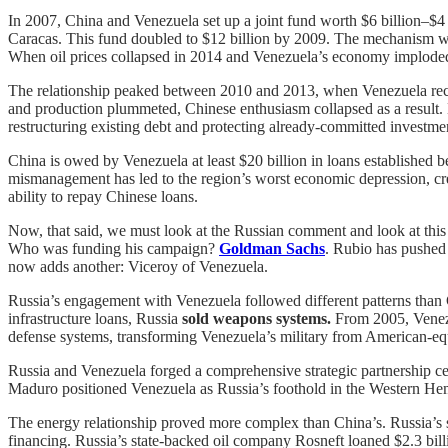
In 2007, China and Venezuela set up a joint fund worth $6 billion
Caracas. This fund doubled to $12 billion by 2009. The mechanism was
When oil prices collapsed in 2014 and Venezuela’s economy imploded, 
The relationship peaked between 2010 and 2013, when Venezuela rece
and production plummeted, Chinese enthusiasm collapsed as a result.
restructuring existing debt and protecting already-committed investme
China is owed by Venezuela at least $20 billion in loans established 
mismanagement has led to the region’s worst economic depression, cre
ability to repay Chinese loans.
Now, that said, we must look at the Russian comment and look at thi
Who was funding his campaign?
Goldman Sachs
. Rubio has pushed
now adds another: Viceroy of Venezuela.
Russia’s engagement with Venezuela followed different patterns than
infrastructure loans, Russia
sold weapons systems.
From 2005, Venezue
defense systems, transforming Venezuela’s military from American-eq
Russia and Venezuela forged a comprehensive strategic partnership ce
Maduro positioned Venezuela as Russia’s foothold in the Western Hemi
The energy relationship proved more complex than China’s. Russia’s s
financing. Russia’s state-backed oil company Rosneft loaned $2.3 billi