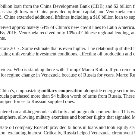
–$4 billion loan from the China Development Bank (CDB) and $2 billi
 straightforward: China provided upfront capital, and Venezuela committ
China extended additional lifelines including a $10 billion loan to sup
ived approximately 64% of China’s new credit lines to Latin America
 By 2016, Venezuela received only 10% of Chinese regional lending, an
nts.
before 2017. Some estimate that is even higher. The relationship shift
ating unfavorable investment conditions, affecting oil production and 
s video. Who is standing there with Trump? Marco Rubio. If you rememb
 for regime change in Venezuela because of Russia for years. Marco Ru
 China’s, emphasizing
military cooperation
alongside energy sector in
la purchased more than $4 billion worth of arms from Russia. These sal
uipped forces to Russian-supplied ones.
ntered on anti-hegemonic solidarity and pragmatic cooperation. This wa
sphere, allowing military exercises and bomber flights that signaled Mo
tate oil company Rosneft provided billions in loans and took equity sta
on, excluding interest. Critically, Russia helped Venezuela circumvent 