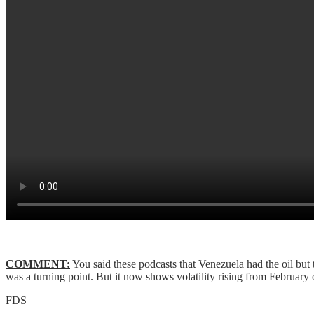
COMMENT:
You said these podcasts that Venezuela had the oil but
was a turning point. But it now shows volatility rising from February on.
FDS