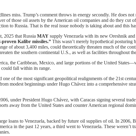
adlines miss. Trump’s comment throws in energy secondly. He does not
over of those oil assets by the American oil companies and do they cut o
on to Russia. That is the real issue nobody is taking about and this ha
t, 2025 that Russia
MAY
supply Venezuela with its new Oreshnik and K
-proven Kalibr missiles.”
This wasn’t merely hypothetical posturing bu
ge of about 3,400 miles, could theoretically threaten much of the conti
eaten the southern continental U.S., as well as facilities throughout th
rica, the Caribbean, Mexico, and large portions of the United States—w
ould fall within its range.
ne of the most significant geopolitical realignments of the 21st centur
 from modest beginnings under Hugo Chávez into a comprehensive strat
006, under President Hugo Chávez, with Caracas signing several trade
xports away from the United States and counter American regional domi
e loans to Venezuela, backed by future oil supplies of oil. In 2006, Bei
ica in the past 12 years, a third went to Venezuela. These weren’t trad
anies.