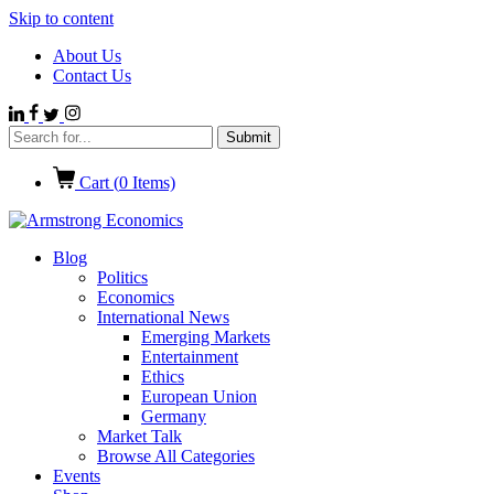
Skip to content
About Us
Contact Us
Cart (
0
Items)
Blog
Politics
Economics
International News
Emerging Markets
Entertainment
Ethics
European Union
Germany
Market Talk
Browse All Categories
Events