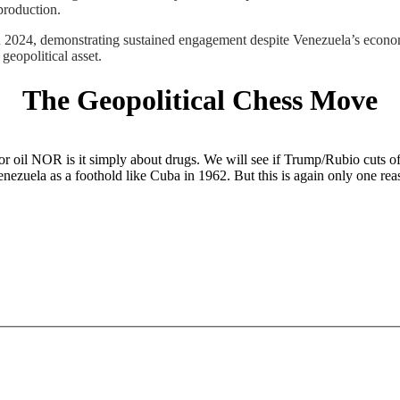
production.
024, demonstrating sustained engagement despite Venezuela’s economi
geopolitical asset.
The Geopolitical Chess Move
r oil NOR is it simply about drugs. We will see if Trump/Rubio cuts off
Venezuela as a foothold like Cuba in 1962. But this is again only one re