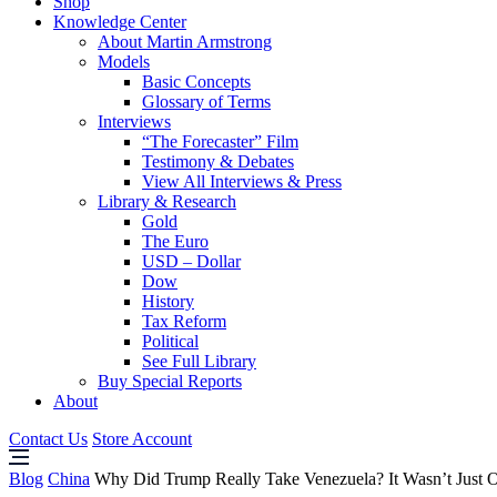
Shop
Knowledge Center
About Martin Armstrong
Models
Basic Concepts
Glossary of Terms
Interviews
“The Forecaster” Film
Testimony & Debates
View All Interviews & Press
Library & Research
Gold
The Euro
USD – Dollar
Dow
History
Tax Reform
Political
See Full Library
Buy Special Reports
About
Contact Us
Store Account
Blog
China
Why Did Trump Really Take Venezuela? It Wasn’t Just O