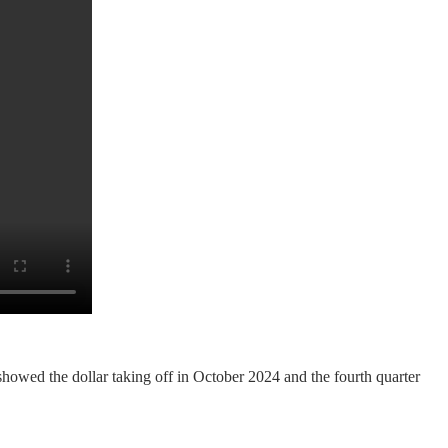
showed the dollar taking off in October 2024 and the fourth quarter