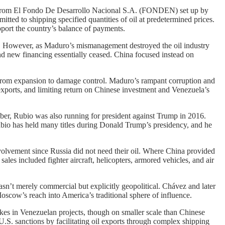
on from El Fondo De Desarrollo Nacional S.A. (FONDEN) set up by
ed to shipping specified quantities of oil at predetermined prices.
port the country’s balance of payments.
. However, as Maduro’s mismanagement destroyed the oil industry
d new financing essentially ceased. China focused instead on
ed from expansion to damage control. Maduro’s rampant corruption and
exports, and limiting return on Chinese investment and Venezuela’s
er, Rubio was also running for president against Trump in 2016.
bio has held many titles during Donald Trump’s presidency, and he
volvement since Russia did not need their oil. Where China provided
es included fighter aircraft, helicopters, armored vehicles, and air
sn’t merely commercial but explicitly geopolitical. Chávez and later
scow’s reach into America’s traditional sphere of influence.
kes in Venezuelan projects, though on smaller scale than Chinese
U.S. sanctions by facilitating oil exports through complex shipping