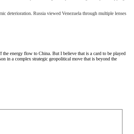
c deterioration. Russia viewed Venezuela through multiple lenses
 the energy flow to China. But I believe that is a card to be played
ason in a complex strategic geopolitical move that is beyond the