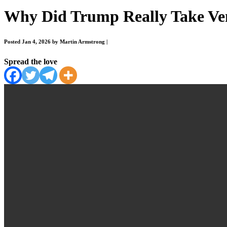
Why Did Trump Really Take Vene
Posted Jan 4, 2026 by Martin Armstrong
|
Spread the love