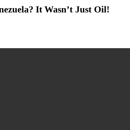
zuela? It Wasn’t Just Oil!