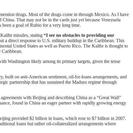
 mention drugs. Most of the drugs come in through Mexico. As I have
ff China. That may not be in the cards just yet because Venezuela
s been a goal of Rubio for a very long time.
alibr missiles, stating
“I see no obstacles to providing our
t a direct response to U.S. military buildup in the Caribbean. This
nental United States as well as Puerto Rico. The Kalibr is thought to
e Caribbean.
ith Washington likely among its primary targets, given the tense
y, built on anti-American sentiment, oil-for-loans arrangements, and
egic partnership that has sustained the Maduro regime through
 agreements with Beijing and describing China as a “Great Wall”
nance, found in China an eager partner with rapidly growing energy
jing provided $2 billion in loans, which rose to $7 billion in 2007.
itional loans but rather oil-collateralized arrangements where