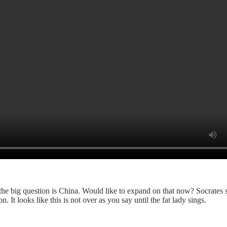
 the big question is China. Would like to expand on that now? Socrates 
 It looks like this is not over as you say until the fat lady sings.