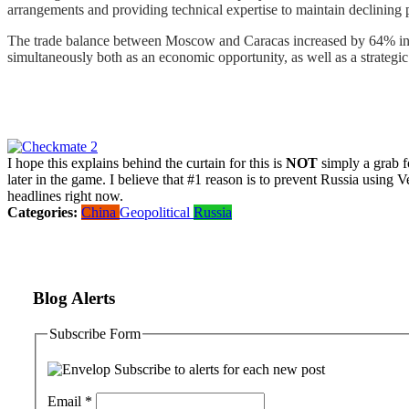
arrangements and providing technical expertise to maintain declining 
The trade balance between Moscow and Caracas increased by 64% in 2
simultaneously both as an economic opportunity, as well as a strategic 
I hope this explains behind the curtain for this is
NOT
simply a grab fo
later in the game. I believe that #1 reason is to prevent Russia using 
headlines right now.
Categories:
China
Geopolitical
Russia
Blog Alerts
Subscribe Form
Subscribe to alerts for each new post
Email
*