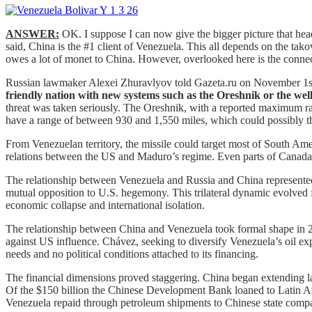
ANSWER:
OK. I suppose I can now give the bigger picture that he
said, China is the #1 client of Venezuela. This all depends on the tak
owes a lot of monet to China. However, overlooked here is the connecti
Russian lawmaker Alexei Zhuravlyov told Gazeta.ru on November 1s
friendly nation with new systems such as the Oreshnik or the well
threat was taken seriously. The Oreshnik, with a reported maximum ran
have a range of between 930 and 1,550 miles, which could possibly thr
From Venezuelan territory, the missile could target most of South Ame
relations between the US and Maduro’s regime. Even parts of Canada c
The relationship between Venezuela and Russia and China represented o
mutual opposition to U.S. hegemony. This trilateral dynamic evolved
economic collapse and international isolation.
The relationship between China and Venezuela took formal shape in 2
against US influence. Chávez, seeking to diversify Venezuela’s oil e
needs and no political conditions attached to its financing.
The financial dimensions proved staggering. China began extending larg
Of the $150 billion the Chinese Development Bank loaned to Latin Amer
Venezuela repaid through petroleum shipments to Chinese state comp