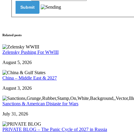
Related posts
Zelensky Pushing For WWIII
August 5, 2026
China – Middle East & 2027
August 3, 2026
Sanctions & American Distaste for Wars
July 31, 2026
PRIVATE BLOG – The Panic Cycle of 2027 in Russia